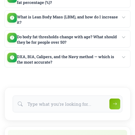
fat percentage (%)?
What is Lean Body Mass (LBM), and how do I increase
it?
Do body fat thresholds change with age? What should
they be for people over 50?
DXA, BIA, Calipers, and the Navy method — which is
the most accurate?