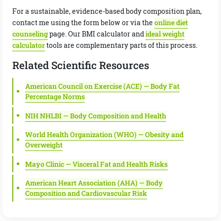
For a sustainable, evidence-based body composition plan,
contact me using the form below or via the
online diet
counseling
page. Our BMI calculator and
ideal weight
calculator
tools are complementary parts of this process.
Related Scientific Resources
American Council on Exercise (ACE) — Body Fat
Percentage Norms
NIH NHLBI — Body Composition and Health
World Health Organization (WHO) — Obesity and
Overweight
Mayo Clinic — Visceral Fat and Health Risks
American Heart Association (AHA) — Body
Composition and Cardiovascular Risk