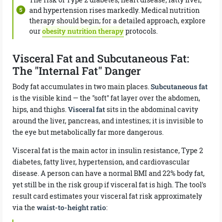
and hypertension rises markedly. Medical nutrition
therapy should begin; for a detailed approach, explore
our
obesity nutrition therapy
protocols.
Visceral Fat and Subcutaneous Fat:
The "Internal Fat" Danger
Body fat accumulates in two main places.
Subcutaneous fat
is the visible kind — the "soft" fat layer over the abdomen,
hips, and thighs.
Visceral fat
sits in the abdominal cavity
around the liver, pancreas, and intestines; it is invisible to
the eye but metabolically far more dangerous.
Visceral fat is the main actor in insulin resistance, Type 2
diabetes, fatty liver, hypertension, and cardiovascular
disease. A person can have a normal BMI and 22% body fat,
yet still be in the risk group if visceral fat is high. The tool's
result card estimates your visceral fat risk approximately
via the
waist-to-height ratio
: