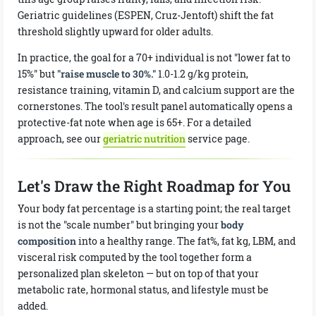
Geriatric guidelines (ESPEN, Cruz-Jentoft) shift the fat
threshold slightly upward for older adults.
In practice, the goal for a 70+ individual is not "lower fat to
15%" but
"raise muscle to 30%."
1.0-1.2 g/kg protein,
resistance training, vitamin D, and calcium support are the
cornerstones. The tool's result panel automatically opens a
protective-fat note when age is 65+. For a detailed
approach, see our
geriatric nutrition
service page.
Let's Draw the Right Roadmap for You
Your body fat percentage is a starting point; the real target
is not the "scale number" but bringing your
body
composition
into a healthy range. The fat%, fat kg, LBM, and
visceral risk computed by the tool together form a
personalized plan skeleton — but on top of that your
metabolic rate, hormonal status, and lifestyle must be
added.