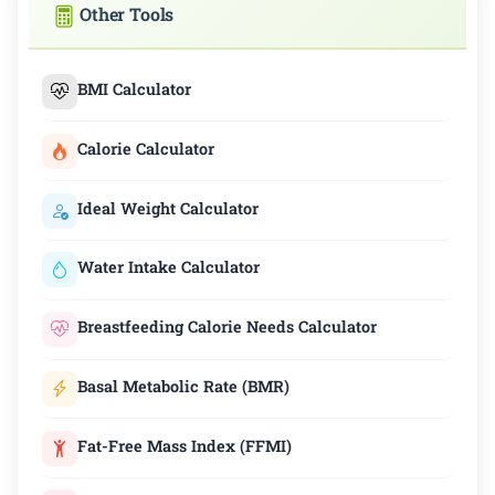
Other Tools
BMI Calculator
Calorie Calculator
Ideal Weight Calculator
Water Intake Calculator
Breastfeeding Calorie Needs Calculator
Basal Metabolic Rate (BMR)
Fat-Free Mass Index (FFMI)