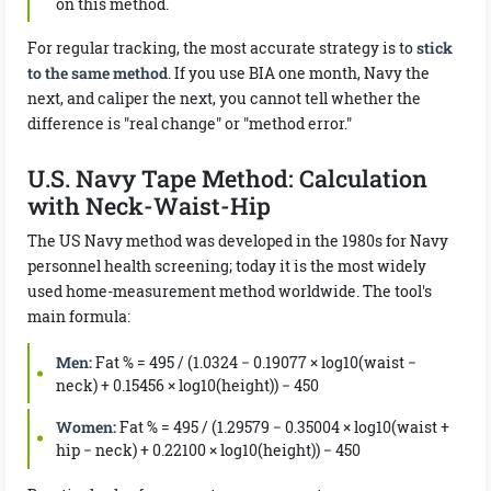
on this method.
For regular tracking, the most accurate strategy is to
stick
to the same method
. If you use BIA one month, Navy the
next, and caliper the next, you cannot tell whether the
difference is "real change" or "method error."
U.S. Navy Tape Method: Calculation
with Neck-Waist-Hip
The US Navy method was developed in the 1980s for Navy
personnel health screening; today it is the most widely
used home-measurement method worldwide. The tool's
main formula:
Men:
Fat % = 495 / (1.0324 − 0.19077 × log10(waist −
neck) + 0.15456 × log10(height)) − 450
Women:
Fat % = 495 / (1.29579 − 0.35004 × log10(waist +
hip − neck) + 0.22100 × log10(height)) − 450