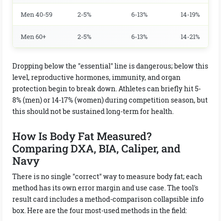
Men 40-59
2-5%
6-13%
14-19%
Men 60+
2-5%
6-13%
14-21%
Dropping below the "essential" line is dangerous; below this
level, reproductive hormones, immunity, and organ
protection begin to break down. Athletes can briefly hit 5-
8% (men) or 14-17% (women) during competition season, but
this should not be sustained long-term for health.
How Is Body Fat Measured?
Comparing DXA, BIA, Caliper, and
Navy
There is no single "correct" way to measure body fat; each
method has its own error margin and use case. The tool's
result card includes a method-comparison collapsible info
box. Here are the four most-used methods in the field: