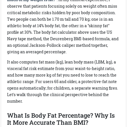
observe that patients focusing solely on weight often miss
critical metabolic risks hidden by poor body composition.
Two people can both be 1.70 m tall and 70 kg; one is in an
athletic body at 14% body fat, the other in a "skinny fat"
profile at 30%. The body fat calculator above uses the US
Navy tape method, the Deurenberg BMI-based formula, and
an optional Jackson-Pollock caliper method together,
giving an averaged percentage.
It also computes fat mass (kg), lean body mass (LBM, kg), a
visceral fat risk estimate from your waist-to-height ratio,
and how many more kg of fat you need to lose to reach the
athletic range. For users 65 and older, a protective-fat note
opens automatically; for children, a separate warning fires.
Let's walk through the clinical perspective behind the
number.
What Is Body Fat Percentage? Why Is
It More Accurate Than BMI?