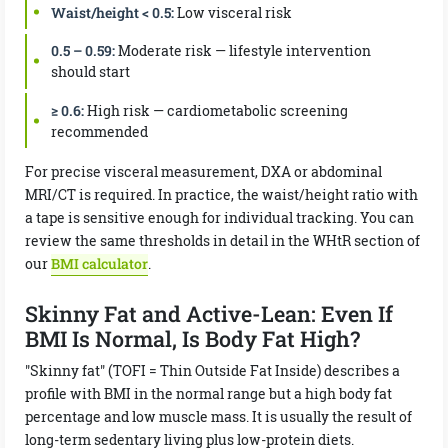
Waist/height < 0.5:
Low visceral risk
0.5 – 0.59:
Moderate risk — lifestyle intervention
should start
≥ 0.6:
High risk — cardiometabolic screening
recommended
For precise visceral measurement, DXA or abdominal
MRI/CT is required. In practice, the waist/height ratio with
a tape is sensitive enough for individual tracking. You can
review the same thresholds in detail in the WHtR section of
our
BMI calculator
.
Skinny Fat and Active-Lean: Even If
BMI Is Normal, Is Body Fat High?
"Skinny fat" (TOFI = Thin Outside Fat Inside) describes a
profile with BMI in the normal range but a high body fat
percentage and low muscle mass. It is usually the result of
long-term sedentary living plus low-protein diets.