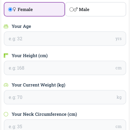
Female
Male
Your Age
yrs
Your Height (cm)
cm
Your Current Weight (kg)
kg
Your Neck Circumference (cm)
cm