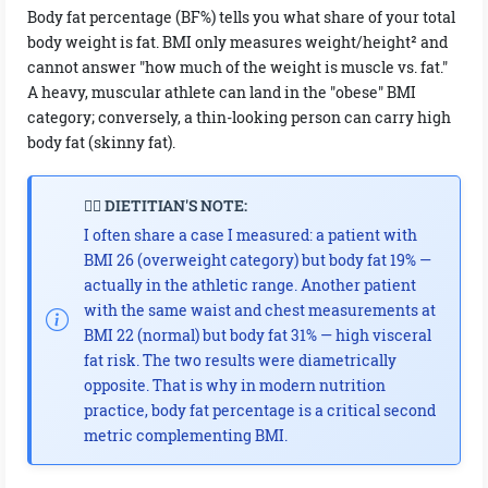
Body fat percentage (BF%) tells you what share of your total
body weight is fat. BMI only measures weight/height² and
cannot answer "how much of the weight is muscle vs. fat."
A heavy, muscular athlete can land in the "obese" BMI
category; conversely, a thin-looking person can carry high
body fat (skinny fat).
👩‍⚕️ DIETITIAN'S NOTE:
I often share a case I measured: a patient with
BMI 26 (overweight category) but body fat 19% —
actually in the athletic range. Another patient
with the same waist and chest measurements at
BMI 22 (normal) but body fat 31% — high visceral
fat risk. The two results were diametrically
opposite. That is why in modern nutrition
practice, body fat percentage is a critical second
metric complementing BMI.