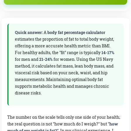
Triceps (mm)
mm
Quick answer:
A
body fat percentage calculator
estimates the proportion of fat to total body weight,
Suprailiac / side waist (mm)
offering a more accurate health metric than BMI.
For healthy adults, the "fit" range is typically
14-17%
mm
for men and
21-24%
for women. Using the US Navy
method, it calculates fat mass, lean body mass, and
Thigh (mm)
visceral risk based on your neck, waist, and hip
measurements. Maintaining optimal body fat
mm
supports metabolic health and manages chronic
disease risks.
The number on the scale tells only one side of your health;
the real question is not "how much do I weigh?" but
"how
much of my weight is fat?"
. In my clinical experience, I