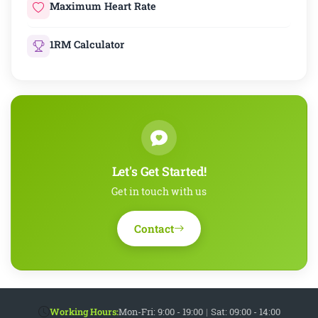
Maximum Heart Rate
1RM Calculator
Let's Get Started!
Get in touch with us
Contact
Working Hours:
Mon-Fri: 9:00 - 19:00
|
Sat: 09:00 - 14:00