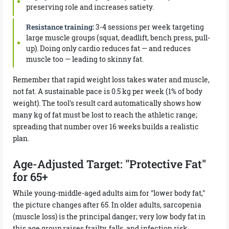
preserving role and increases satiety.
Resistance training:
3-4 sessions per week targeting
large muscle groups (squat, deadlift, bench press, pull-
up). Doing only cardio reduces fat — and reduces
muscle too — leading to skinny fat.
Remember that rapid weight loss takes water and muscle,
not fat. A sustainable pace is 0.5 kg per week (1% of body
weight). The tool's result card automatically shows how
many kg of fat must be lost to reach the athletic range;
spreading that number over 16 weeks builds a realistic
plan.
Age-Adjusted Target: "Protective Fat"
for 65+
While young-middle-aged adults aim for "lower body fat,"
the picture changes after 65. In older adults, sarcopenia
(muscle loss) is the principal danger; very low body fat in
this age group raises frailty, falls, and infection risk.