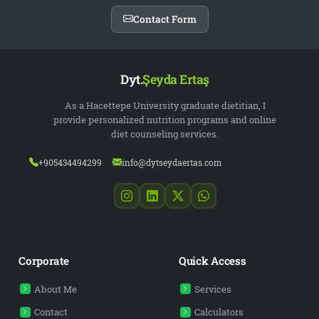
Contact Form
Dyt.
Şeyda Ertaş
As a Hacettepe University graduate dietitian, I
provide personalized nutrition programs and online
diet counseling services.
+905434494299
info@dytseydaertas.com
Corporate
Quick Access
About Me
Services
Contact
Calculators