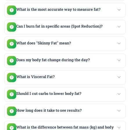
What is the most accurate way to measure fat?
Can I burn fat in specific areas (Spot Reduction)?
What does "Skinny Fat" mean?
Does my body fat change during the day?
What is Visceral Fat?
Should I cut carbs to lower body fat?
How long does it take to see results?
What is the difference between fat mass (kg) and body