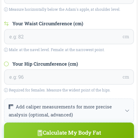
Measure horizontally below the Adam's apple, at shoulder level.
Your Waist Circumference (cm)
cm
Male: at the navel level. Female: at the narrowest point.
Your Hip Circumference (cm)
cm
Required for females. Measure the widest point of the hips.
Add caliper measurements for more precise
analysis (optional, advanced)
Jackson-Pollock 3-site method — caliper measurement.
Calculate My Body Fat
Leave empty if unknown.