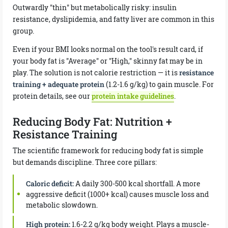
Outwardly "thin" but metabolically risky: insulin
resistance, dyslipidemia, and fatty liver are common in this
group.
Even if your BMI looks normal on the tool's result card, if
your body fat is "Average" or "High," skinny fat may be in
play. The solution is not calorie restriction — it is
resistance
training + adequate protein
(1.2-1.6 g/kg) to gain muscle. For
protein details, see our
protein intake guidelines
.
Reducing Body Fat: Nutrition +
Resistance Training
The scientific framework for reducing body fat is simple
but demands discipline. Three core pillars:
Caloric deficit:
A daily 300-500 kcal shortfall. A more
aggressive deficit (1000+ kcal) causes muscle loss and
metabolic slowdown.
High protein:
1.6-2.2 g/kg body weight. Plays a muscle-