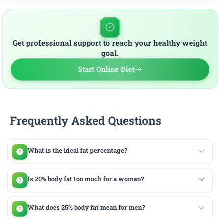
Get professional support to reach your healthy weight
goal.
Start Online Diet
Frequently Asked Questions
What is the ideal fat percentage?
Is 20% body fat too much for a woman?
What does 25% body fat mean for men?