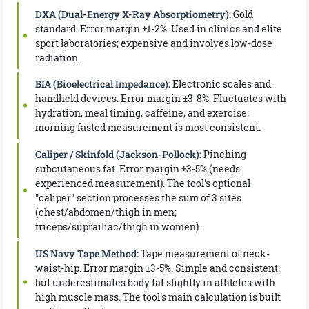
DXA (Dual-Energy X-Ray Absorptiometry):
Gold
standard. Error margin ±1-2%. Used in clinics and elite
sport laboratories; expensive and involves low-dose
radiation.
BIA (Bioelectrical Impedance):
Electronic scales and
handheld devices. Error margin ±3-8%. Fluctuates with
hydration, meal timing, caffeine, and exercise;
morning fasted measurement is most consistent.
Caliper / Skinfold (Jackson-Pollock):
Pinching
subcutaneous fat. Error margin ±3-5% (needs
experienced measurement). The tool's optional
"caliper" section processes the sum of 3 sites
(chest/abdomen/thigh in men;
triceps/suprailiac/thigh in women).
US Navy Tape Method:
Tape measurement of neck-
waist-hip. Error margin ±3-5%. Simple and consistent;
but underestimates body fat slightly in athletes with
high muscle mass. The tool's main calculation is built