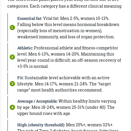
categories. Each category has a different clinical meaning:
Essential fat:
Vital fat. Men 2-5%, women 10-13%.
Falling below this level means hormonal breakdown
(especially loss of menstruation in women),
weakened immunity, and loss of organ protection.
Athletic:
Professional athlete and fitness-competitor
level. Men 6-13%, women 14-20%. Maintaining this
level year-round is difficult; an off-season recovery of
+3-5% is normal.
Fit:
Sustainable level achievable with an active
lifestyle. Men 14-17%, women 21-24%. The "target
range" most health authorities recommend.
Average / Acceptable:
Within healthy limits varying
by age. Men 18-24%, women 25-31% (under 40). The
upper bound rises with age.
High (obesity threshold):
Men 25%+, women 32%+.
The risk of Type 2 diabetes, heart disease, fatty liver,