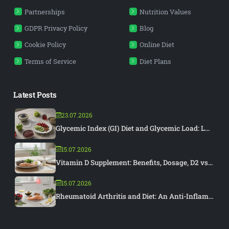
Partnerships
Nutrition Values
GDPR Privacy Policy
Blog
Cookie Policy
Online Diet
Terms of Service
Diet Plans
Latest Posts
23.07.2026
Glycemic Index (GI) Diet and Glycemic Load: L...
15.07.2026
Vitamin D Supplement: Benefits, Dosage, D2 vs...
15.07.2026
Rheumatoid Arthritis and Diet: An Anti-Inflam...