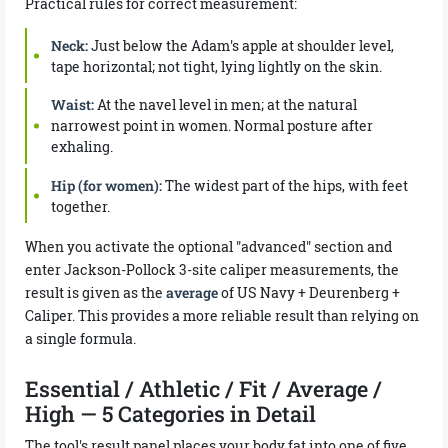
Practical rules for correct measurement:
Neck:
Just below the Adam's apple at shoulder level,
tape horizontal; not tight, lying lightly on the skin.
Waist:
At the navel level in men; at the natural
narrowest point in women. Normal posture after
exhaling.
Hip (for women):
The widest part of the hips, with feet
together.
When you activate the optional "advanced" section and
enter Jackson-Pollock 3-site caliper measurements, the
result is given as the
average
of US Navy + Deurenberg +
Caliper. This provides a more reliable result than relying on
a single formula.
Essential / Athletic / Fit / Average /
High — 5 Categories in Detail
The tool's result panel places your body fat into one of five