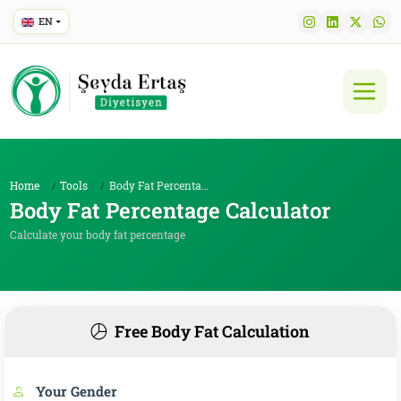
EN
Home
Tools
Body Fat Percentage Calculator
Body Fat Percentage Calculator
Calculate your body fat percentage
Free Body Fat Calculation
Your Gender