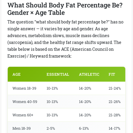
What Should Body Fat Percentage Be?
Gender × Age Table
The question "what should body fat percentage be?" has no
single answer — it varies by age and gender. As age
advances, metabolism slows, muscle mass declines
(sarcopenia), and the healthy fat range shifts upward. The
table below is based on the ACE (American Council on
Exercise) / Heyward framework:
AGE
ESSENTIAL
ATHLETIC
FIT
Women 18-39
10-13%
14-20%
21-24%
Women 40-59
10-13%
14-20%
21-26%
Women 60+
10-13%
14-20%
21-28%
Men 18-39
2-5%
6-13%
14-17%