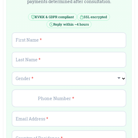
payments determined after consultation.
KVKK & GDPR compliant
SSL encrypted
Reply within ~4 hours
First Name
*
Last Name
*
Gender
*
Phone Number
*
Email Address
*