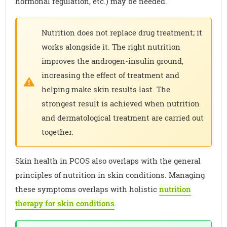
hormonal regulation, etc.) may be needed.
Nutrition does not replace drug treatment; it
works alongside it. The right nutrition
improves the androgen-insulin ground,
increasing the effect of treatment and
helping make skin results last. The
strongest result is achieved when nutrition
and dermatological treatment are carried out
together.
Skin health in PCOS also overlaps with the general
principles of nutrition in skin conditions. Managing
these symptoms overlaps with holistic
nutrition
therapy for skin conditions
.