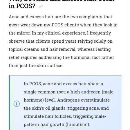
in PCOS?
Acne and excess hair are the two complaints that
most wear down my PCOS clients when they look in
the mirror. In my clinical experience, I frequently
observe that clients spend years relying solely on
topical creams and hair removal, whereas lasting
relief requires addressing the hormonal root rather
than just the skin surface.
In PCOS, acne and excess hair share a
single common root: a high androgen (male
hormone) level. Androgens overstimulate
the skin's oil glands, triggering acne, and
stimulate hair follicles, triggering male-
pattern hair growth (hirsutism).