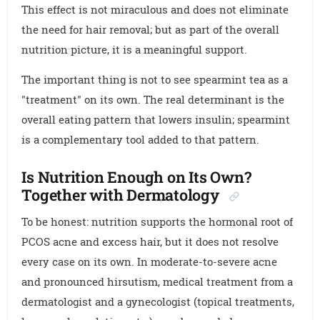
This effect is not miraculous and does not eliminate
the need for hair removal; but as part of the overall
nutrition picture, it is a meaningful support.
The important thing is not to see spearmint tea as a
"treatment" on its own. The real determinant is the
overall eating pattern that lowers insulin; spearmint
is a complementary tool added to that pattern.
Is Nutrition Enough on Its Own?
Together with Dermatology
To be honest: nutrition supports the hormonal root of
PCOS acne and excess hair, but it does not resolve
every case on its own. In moderate-to-severe acne
and pronounced hirsutism, medical treatment from a
dermatologist and a gynecologist (topical treatments,