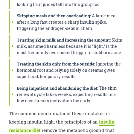
looking fruit juices fall into this group too.
Skipping meals and then overloading:
A large meal
after a long fast creates a sharp insulin spike,
triggering the androgen-sebum chain.
Trusting skim milk and increasing the amount:
Skim
milk, assumed harmless because it is "light," is the
most frequently overlooked trigger in stubborn acne.
Treating the skin only from the outside:
Ignoring the
hormonal root and relying solely on creams gives
superficial, temporary results.
Being impatient and abandoning the diet:
The skin
renewal cycle takes weeks; expecting results in a
few days breaks motivation too early.
The common denominator of these mistakes is
keeping insulin high; the principles of an
insulin
resistance diet
remove the metabolic ground that