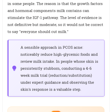
in some people. The reason is that the growth factors
and hormonal components milk contains can
stimulate the IGF-1 pathway. The level of evidence is
not definitive but moderate; so it would not be correct
to say "everyone should cut milk."
A sensible approach in PCOS acne:
noticeably reduce high-glycemic foods and
review milk intake. In people whose skin is
persistently stubborn, conducting a 4-6
week milk trial (reduction/substitution)
under expert guidance and observing the
skin's response is a valuable step.