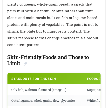
plenty of greens, whole-grain bread), a snack that
pairs fruit with a handful of nuts rather than fruit
alone, and main meals built on fish or legume-based
protein with plenty of vegetables. The point is not to
shrink the plate but to improve its content. The
skin's response to this change emerges in a slow but
consistent pattern.
Skin-Friendly Foods and Those to
Limit
STANDOUTS FOR THE SKIN
FOODS TO L
Oily fish, walnuts, flaxseed (omega-3)
Sugar, corn sy
Oats, legumes, whole grains (low-glycemic)
White flour, p