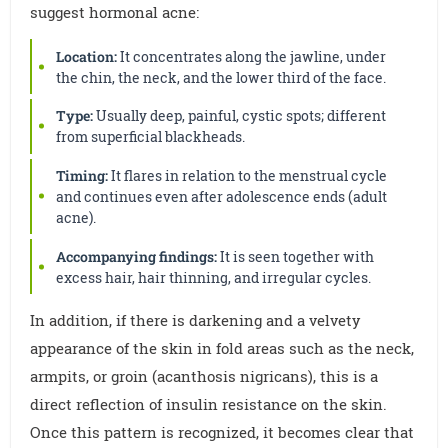
suggest hormonal acne:
Location:
It concentrates along the jawline, under
the chin, the neck, and the lower third of the face.
Type:
Usually deep, painful, cystic spots; different
from superficial blackheads.
Timing:
It flares in relation to the menstrual cycle
and continues even after adolescence ends (adult
acne).
Accompanying findings:
It is seen together with
excess hair, hair thinning, and irregular cycles.
In addition, if there is darkening and a velvety
appearance of the skin in fold areas such as the neck,
armpits, or groin (acanthosis nigricans), this is a
direct reflection of insulin resistance on the skin.
Once this pattern is recognized, it becomes clear that