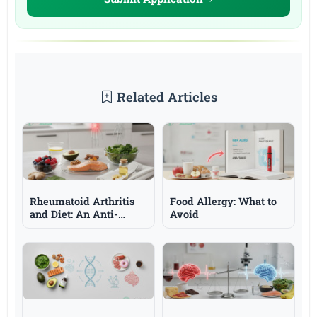
Related Articles
Rheumatoid Arthritis
Food Allergy: What to
and Diet: An Anti-
Avoid
Inflammatory
Approach and Omega-3