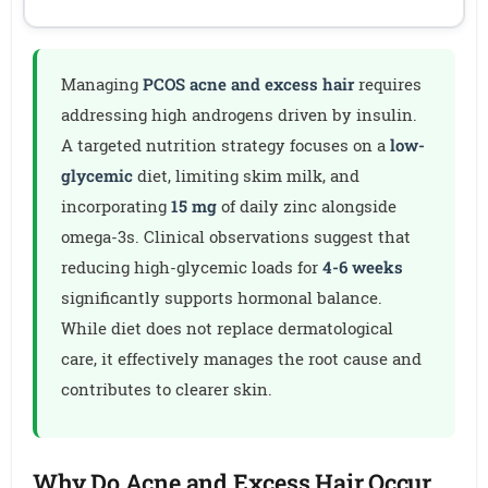
Managing
PCOS acne and excess hair
requires
addressing high androgens driven by insulin.
A targeted nutrition strategy focuses on a
low-
glycemic
diet, limiting skim milk, and
incorporating
15 mg
of daily zinc alongside
omega-3s. Clinical observations suggest that
reducing high-glycemic loads for
4-6 weeks
significantly supports hormonal balance.
While diet does not replace dermatological
care, it effectively manages the root cause and
contributes to clearer skin.
Why Do Acne and Excess Hair Occur