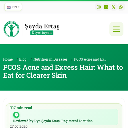
EN
Home
Blog
Nutrition in Diseases
PCOS Acne and Excess Hair: What to Eat for Clearer...
PCOS Acne and Excess Hair: What to
Eat for Clearer Skin
7 min read
|
20.05.2026
Reviewed by Dyt. Şeyda Ertaş, Registered Dietitian
|
27.05.2026