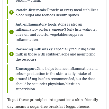
sebum — chain.
Protein-first meals:
Protein at every meal stabilizes
blood sugar and reduces insulin spikes.
Anti-inflammatory foods:
Acne is also an
inflammatory picture; omega-3 (oily fish, walnuts),
olive oil, and colorful vegetables suppress
inflammation.
Reviewing milk intake:
Especially reducing skim
milk in those with stubborn acne and monitoring
the response.
Zinc support:
Zinc helps balance inflammation and
sebum production in the skin; a daily intake of
around 15 mg is often recommended, but the dose
should be set under physician/dietitian
supervision.
To put these principles into practice: a skin-friendly
day means a sugar-free breakfast (eggs, cheese,