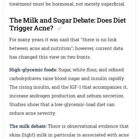
treatment must be hormonal, not merely superficial.
The Milk and Sugar Debate: Does Diet
Trigger Acne?
For many years it was said that "there is no link
between acne and nutrition"; however, current data
has changed this view on two fronts.
High-glycemic foods:
Sugar, white flour, and refined
carbohydrates raise blood sugar and insulin rapidly.
The rising insulin, and the IGF-1 that accompanies it,
increase androgen production and sebum secretion.
Studies show that a low-glycemic-load diet can
reduce acne severity.
The milk debate:
There is observational evidence that
skim (light) milk in particular is associated with acne