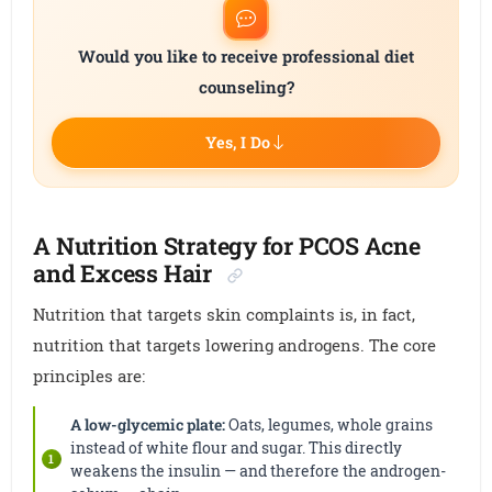
Would you like to receive professional diet
counseling?
Yes, I Do
A Nutrition Strategy for PCOS Acne
and Excess Hair
Nutrition that targets skin complaints is, in fact,
nutrition that targets lowering androgens. The core
principles are:
A low-glycemic plate:
Oats, legumes, whole grains
instead of white flour and sugar. This directly
weakens the insulin — and therefore the androgen-