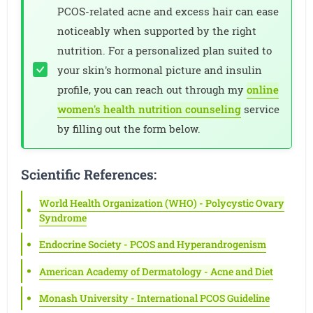
PCOS-related acne and excess hair can ease
noticeably when supported by the right
nutrition. For a personalized plan suited to
your skin's hormonal picture and insulin
profile, you can reach out through my
online
women's health nutrition counseling
service
by filling out the form below.
Scientific References:
World Health Organization (WHO) - Polycystic Ovary
Syndrome
Endocrine Society - PCOS and Hyperandrogenism
American Academy of Dermatology - Acne and Diet
Monash University - International PCOS Guideline