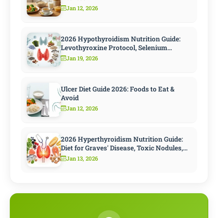
Jan 12, 2026
2026 Hypothyroidism Nutrition Guide:
Levothyroxine Protocol, Selenium
Strategy, and 10 Steps to Speed
Jan 19, 2026
Metabolism
Ulcer Diet Guide 2026: Foods to Eat &
Avoid
Jan 12, 2026
2026 Hyperthyroidism Nutrition Guide:
Diet for Graves' Disease, Toxic Nodules,
and Antithyroid Treatment
Jan 13, 2026