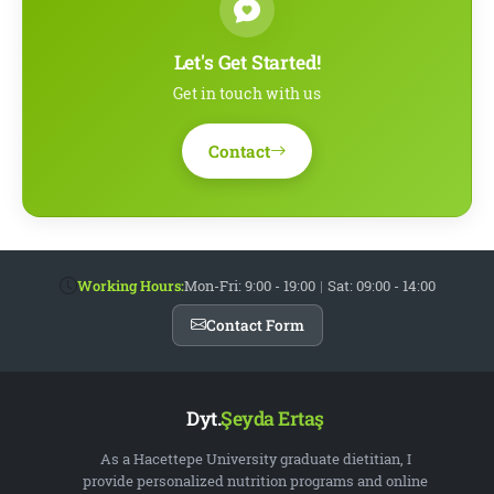
Let's Get Started!
Get in touch with us
Contact
Working Hours:
Mon-Fri: 9:00 - 19:00
|
Sat: 09:00 - 14:00
Contact Form
Dyt.
Şeyda Ertaş
As a Hacettepe University graduate dietitian, I
provide personalized nutrition programs and online