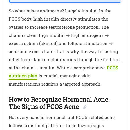
So what raises androgens? Largely insulin. In the
PCOS body, high insulin directly stimulates the
ovaries to increase testosterone production. The
chain is clear: high insulin → high androgens →
excess sebum (skin oil) and follicle stimulation →
acne and excess hair. That is why the way to lasting
relief from skin complaints runs through the first link
of the chain — insulin. While a comprehensive
PCOS
nutrition plan
is crucial, managing skin
manifestations requires a targeted approach.
How to Recognize Hormonal Acne:
The Signs of PCOS Acne
Not every acne is hormonal; but PCOS-related acne
follows a distinct pattern. The following signs