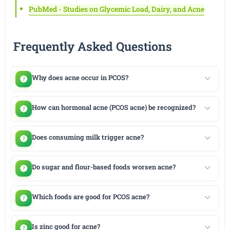
PubMed - Studies on Glycemic Load, Dairy, and Acne
Frequently Asked Questions
Why does acne occur in PCOS?
How can hormonal acne (PCOS acne) be recognized?
Does consuming milk trigger acne?
Do sugar and flour-based foods worsen acne?
Which foods are good for PCOS acne?
Is zinc good for acne?