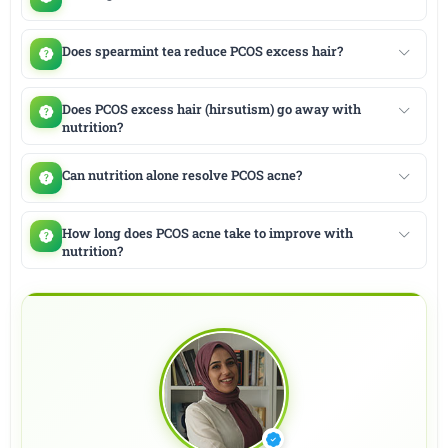
Does spearmint tea reduce PCOS excess hair?
Does PCOS excess hair (hirsutism) go away with
nutrition?
Can nutrition alone resolve PCOS acne?
How long does PCOS acne take to improve with
nutrition?