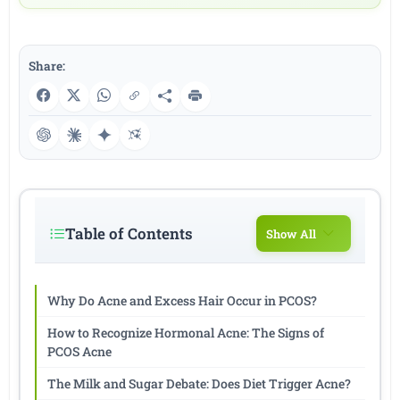
Share:
Table of Contents
Show All
Why Do Acne and Excess Hair Occur in PCOS?
How to Recognize Hormonal Acne: The Signs of
PCOS Acne
The Milk and Sugar Debate: Does Diet Trigger Acne?