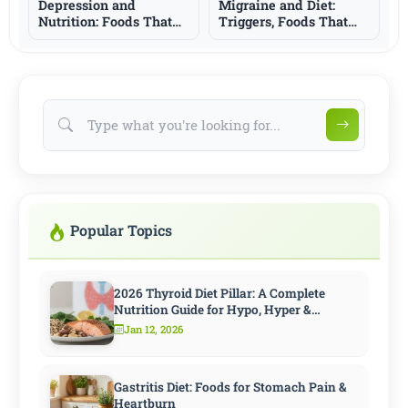
Depression and
Migraine and Diet:
Nutrition: Foods That
Triggers, Foods That
Support Mood and
May Help, and What to
What to Know
Know
Popular Topics
2026 Thyroid Diet Pillar: A Complete
Nutrition Guide for Hypo, Hyper &
Hashimoto
Jan 12, 2026
Gastritis Diet: Foods for Stomach Pain &
Heartburn