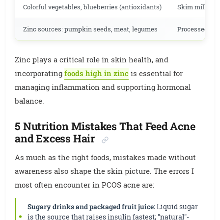
Colorful vegetables, blueberries (antioxidants)
Skim milk (re
Zinc sources: pumpkin seeds, meat, legumes
Processed and
Zinc plays a critical role in skin health, and
incorporating
foods high in zinc
is essential for
managing inflammation and supporting hormonal
balance.
5 Nutrition Mistakes That Feed Acne
and Excess Hair
As much as the right foods, mistakes made without
awareness also shape the skin picture. The errors I
most often encounter in PCOS acne are:
Sugary drinks and packaged fruit juice:
Liquid sugar
is the source that raises insulin fastest; "natural"-