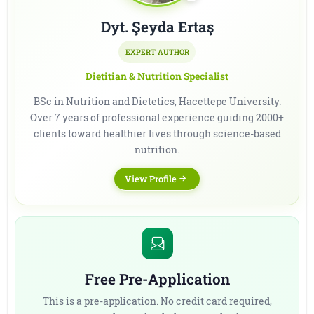
Dyt. Şeyda Ertaş
EXPERT AUTHOR
Dietitian & Nutrition Specialist
BSc in Nutrition and Dietetics, Hacettepe University.
Over 7 years of professional experience guiding 2000+
clients toward healthier lives through science-based
nutrition.
View Profile
Free Pre-Application
This is a pre-application. No credit card required,