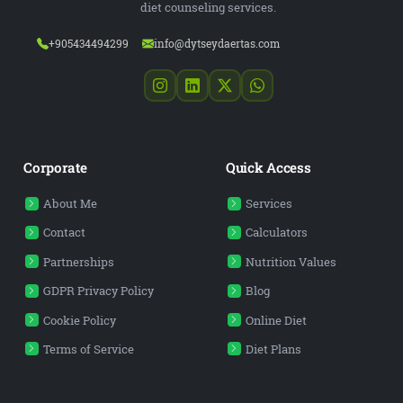
diet counseling services.
+905434494299
info@dytseydaertas.com
Corporate
Quick Access
About Me
Services
Contact
Calculators
Partnerships
Nutrition Values
GDPR Privacy Policy
Blog
Cookie Policy
Online Diet
Terms of Service
Diet Plans