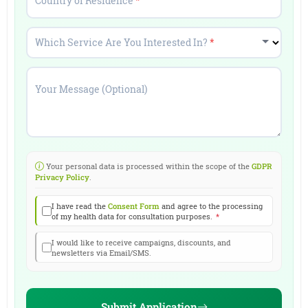
Country of Residence
*
Which Service Are You Interested In?
*
Your Message (Optional)
Your personal data is processed within the scope of the
GDPR
Privacy Policy
.
I have read the
Consent Form
and agree to the processing
of my health data for consultation purposes.
*
I would like to receive campaigns, discounts, and
newsletters via Email/SMS.
Submit Application