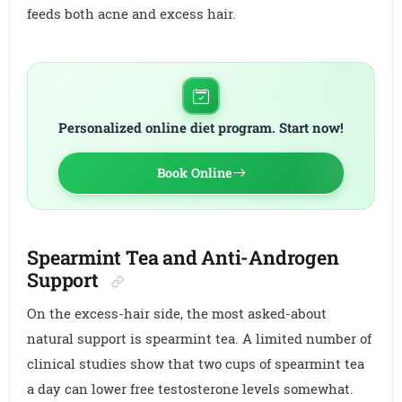
feeds both acne and excess hair.
Personalized online diet program. Start now!
Book Online
Spearmint Tea and Anti-Androgen
Support
On the excess-hair side, the most asked-about
natural support is spearmint tea. A limited number of
clinical studies show that two cups of spearmint tea
a day can lower free testosterone levels somewhat.