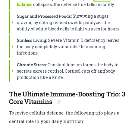
balance
collapses, the defense line falls instantly.
Sugar and Processed Foods:
Surviving a sugar
craving by eating refined sweets paralyzes the
ability of white blood cells to fight viruses for hours.
Sunless Living:
Severe Vitamin D deficiency leaves
the body completely vulnerable to incoming
infections.
Chronic Stress:
Constant tension forces the body to
secrete excess cortisol. Cortisol cuts off antibody
production like a knife.
The Ultimate Immune-Boosting Trio: 3
Core Vitamins
To revive cellular defense, the following trio plays a
central role in your daily nutrition: