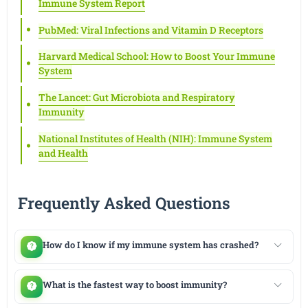
Immune System Report
PubMed: Viral Infections and Vitamin D Receptors
Harvard Medical School: How to Boost Your Immune
System
The Lancet: Gut Microbiota and Respiratory
Immunity
National Institutes of Health (NIH): Immune System
and Health
Frequently Asked Questions
How do I know if my immune system has crashed?
What is the fastest way to boost immunity?