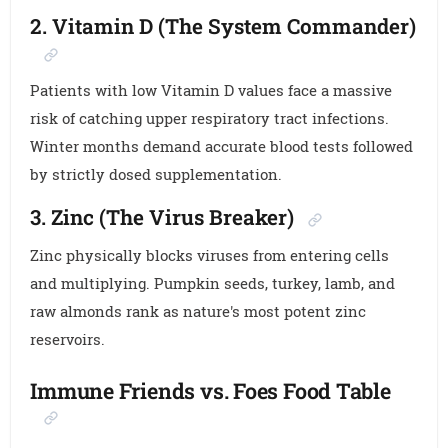
2. Vitamin D (The System Commander)
Patients with low Vitamin D values face a massive
risk of catching upper respiratory tract infections.
Winter months demand accurate blood tests followed
by strictly dosed supplementation.
3. Zinc (The Virus Breaker)
Zinc physically blocks viruses from entering cells
and multiplying. Pumpkin seeds, turkey, lamb, and
raw almonds rank as nature's most potent zinc
reservoirs.
Immune Friends vs. Foes Food Table