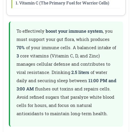
1. Vitamin C (The Primary Fuel for Warrior Cells)
To effectively
boost your immune system
, you
must support your gut flora, which produces
70%
of your immune cells. A balanced intake of
3
core vitamins (Vitamin C, D, and Zinc)
manages cellular defense and contributes to
viral resistance. Drinking
2.5 liters
of water
daily and securing sleep between
11:00 PM and
3:00 AM
flushes out toxins and repairs cells.
Avoid refined sugars that paralyze white blood
cells for hours, and focus on natural
antioxidants to maintain long-term health.