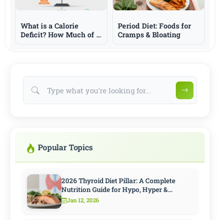
What is a Calorie
Period Diet: Foods for
Deficit? How Much of a
Cramps & Bloating
Deficit is Needed for
Weight Loss?
Popular Topics
2026 Thyroid Diet Pillar: A Complete
Nutrition Guide for Hypo, Hyper &
Hashimoto
Jan 12, 2026