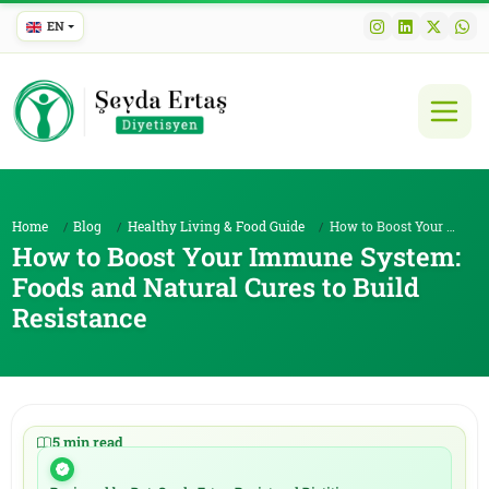
EN
Home
Blog
Healthy Living & Food Guide
How to Boost Your Immune System: Foods and Natural...
How to Boost Your Immune System:
Foods and Natural Cures to Build
Resistance
5 min read
|
14.01.2026