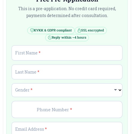
This is a pre-application. No credit card required,
payments determined after consultation.
KVKK & GDPR compliant
SSL encrypted
Reply within ~4 hours
First Name
*
Last Name
*
Gender
*
Phone Number
*
Email Address
*