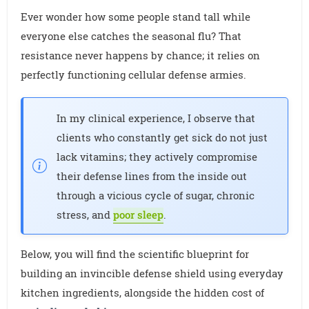
Ever wonder how some people stand tall while
everyone else catches the seasonal flu? That
resistance never happens by chance; it relies on
perfectly functioning cellular defense armies.
In my clinical experience, I observe that
clients who constantly get sick do not just
lack vitamins; they actively compromise
their defense lines from the inside out
through a vicious cycle of sugar, chronic
stress, and
poor sleep
.
Below, you will find the scientific blueprint for
building an invincible defense shield using everyday
kitchen ingredients, alongside the hidden cost of