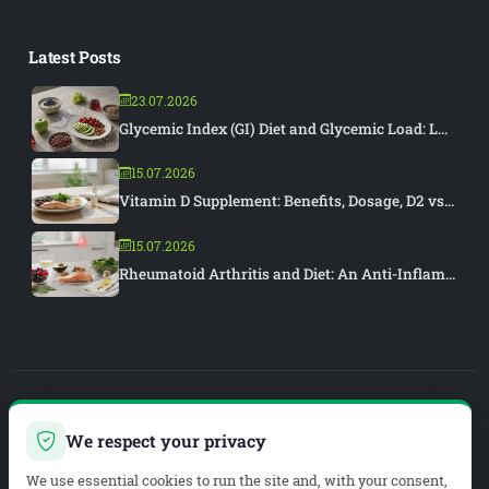
Latest Posts
23.07.2026
Glycemic Index (GI) Diet and Glycemic Load: L...
15.07.2026
Vitamin D Supplement: Benefits, Dosage, D2 vs...
15.07.2026
Rheumatoid Arthritis and Diet: An Anti-Inflam...
PIAR MEDYA
We respect your privacy
WEB DEVELOPMENT & SEO
We use essential cookies to run the site and, with your consent,