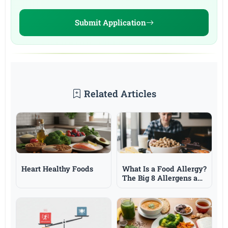
Submit Application
Related Articles
Heart Healthy Foods
What Is a Food Allergy?
The Big 8 Allergens and
Symptoms