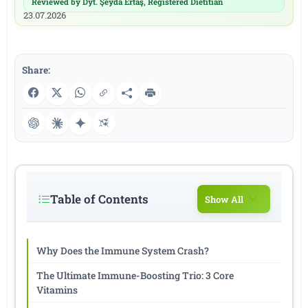
Reviewed by Dyt. Şeyda Ertaş, Registered Dietitian
|
23.07.2026
Share:
Table of Contents
Show All
Why Does the Immune System Crash?
The Ultimate Immune-Boosting Trio: 3 Core
Vitamins