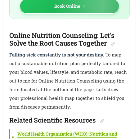
Book Online
Online Nutrition Counseling: Let's
Solve the Root Causes Together
Falling sick constantly is not your destiny.
To map
out a sustainable nutrition plan perfectly tailored to
your blood values, lifestyle, and metabolic rate, reach
out to me for Online Nutrition Counseling using the
form located at the bottom of the page. Let's draw
your professional health map together to shield you
from diseases permanently.
Related Scientific Resources
World Health Organization (WHO): Nutrition and