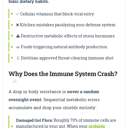
toxic dietary habits.
✅ Cellular vitamins that block viral entry
❌ Kitchen mistakes paralyzing your defense system
⚠️ Destructive metabolic effects of stress hormones
🥗 Foods triggering natural antibody production
💧 Dietitian-approved throat-clearing immune shot
Why Does the Immune System Crash?
A drop in body resistance is
never a random
overnight event.
Sequential metabolic errors
accumulate and drop your shields entirely:
Damaged Gut Flora:
Roughly 70% of immune cells are
manufactured in your gut. When your
probiotic