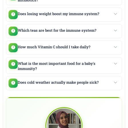
Does losing weight boost my immune system?
Which teas are best for the immune system?
How much Vitamin C should I take daily?
What is the most important food for a baby's
immunity?
Does cold weather actually make people sick?