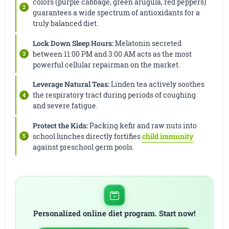
colors (purple cabbage, green arugula, red peppers)
guarantees a wide spectrum of antioxidants for a
truly balanced diet.
Lock Down Sleep Hours:
Melatonin secreted
between 11:00 PM and 3:00 AM acts as the most
powerful cellular repairman on the market.
Leverage Natural Teas:
Linden tea actively soothes
the respiratory tract during periods of coughing
and severe fatigue.
Protect the Kids:
Packing kefir and raw nuts into
school lunches directly fortifies
child immunity
against preschool germ pools.
Personalized online diet program. Start now!