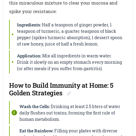
this miraculous mixture to clear your mucosa and
spike your resistance:
Ingredients:
Half a teaspoon of ginger powder, 1
teaspoon of turmeric, a quarter teaspoon of black
pepper (spikes turmeric absorption), 1 dessert spoon
of raw honey, juice of half a fresh lemon.
Application:
Mix all ingredients in warm water.
Drink it slowly on an empty stomach every morning
(or after meals if you suffer from gastritis).
How to Build Immunity at Home: 5
Golden Strategies
Wash the Cells:
Drinking at least 2.5 liters of water
daily flushes out toxins, forming the first rule of
human metabolism.
Eat the Rainbow:
Filling your plates with diverse