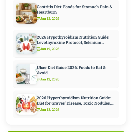
Gastritis Diet: Foods for Stomach Pain &
Heartburn
Jan 12, 2026
2026 Hypothyroidism Nutrition Guide:
Levothyroxine Protocol, Selenium
Strategy, and 10 Steps to Speed
Jan 19, 2026
Metabolism
Ulcer Diet Guide 2026: Foods to Eat &
Avoid
Jan 12, 2026
2026 Hyperthyroidism Nutrition Guide:
Diet for Graves' Disease, Toxic Nodules,
and Antithyroid Treatment
Jan 13, 2026