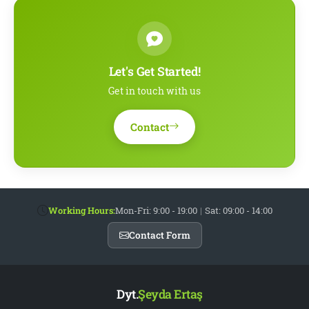
Let's Get Started!
Get in touch with us
Contact
Working Hours:
Mon-Fri: 9:00 - 19:00
|
Sat: 09:00 - 14:00
Contact Form
Dyt.
Şeyda Ertaş