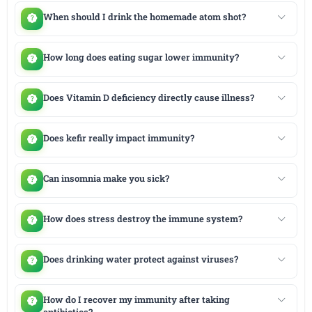
When should I drink the homemade atom shot?
How long does eating sugar lower immunity?
Does Vitamin D deficiency directly cause illness?
Does kefir really impact immunity?
Can insomnia make you sick?
How does stress destroy the immune system?
Does drinking water protect against viruses?
How do I recover my immunity after taking
antibiotics?