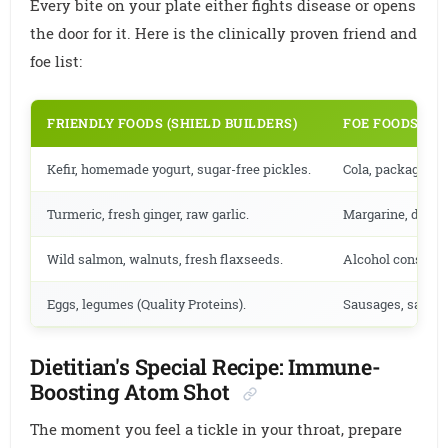
Every bite on your plate either fights disease or opens
the door for it. Here is the clinically proven friend and
foe list:
FRIENDLY FOODS (SHIELD BUILDERS)
FOE FOODS (S
Kefir, homemade yogurt, sugar-free pickles.
Cola, packaged fr
Turmeric, fresh ginger, raw garlic.
Margarine, deep-f
Wild salmon, walnuts, fresh flaxseeds.
Alcohol consumpt
Eggs, legumes (Quality Proteins).
Sausages, salami
Dietitian's Special Recipe: Immune-
Boosting Atom Shot
The moment you feel a tickle in your throat, prepare