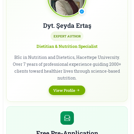
Dyt. Şeyda Ertaş
EXPERT AUTHOR
Dietitian & Nutrition Specialist
BSc in Nutrition and Dietetics, Hacettepe University.
Over 7 years of professional experience guiding 2000+
clients toward healthier lives through science-based
nutrition.
View Profile
Free Pre-Application