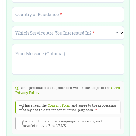
Country of Residence
*
Which Service Are You Interested In?
*
Your Message (Optional)
Your personal data is processed within the scope of the
GDPR
Privacy Policy
.
I have read the
Consent Form
and agree to the processing
of my health data for consultation purposes.
*
I would like to receive campaigns, discounts, and
newsletters via Email/SMS.