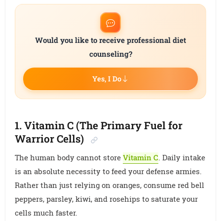
Would you like to receive professional diet
counseling?
Yes, I Do
1. Vitamin C (The Primary Fuel for
Warrior Cells)
The human body cannot store
Vitamin C
. Daily intake
is an absolute necessity to feed your defense armies.
Rather than just relying on oranges, consume red bell
peppers, parsley, kiwi, and rosehips to saturate your
cells much faster.