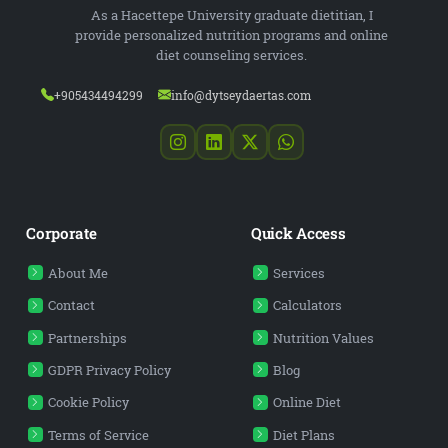
As a Hacettepe University graduate dietitian, I
provide personalized nutrition programs and online
diet counseling services.
+905434494299
info@dytseydaertas.com
Corporate
Quick Access
About Me
Services
Contact
Calculators
Partnerships
Nutrition Values
GDPR Privacy Policy
Blog
Cookie Policy
Online Diet
Terms of Service
Diet Plans