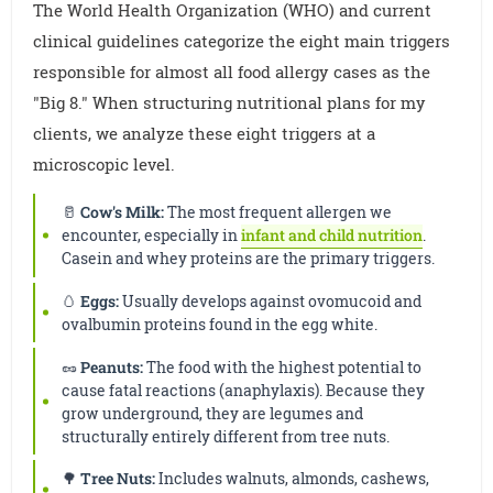
The World Health Organization (WHO) and current
clinical guidelines categorize the eight main triggers
responsible for almost all food allergy cases as the
"Big 8." When structuring nutritional plans for my
clients, we analyze these eight triggers at a
microscopic level.
🥛
Cow's Milk:
The most frequent allergen we
encounter, especially in
infant and child nutrition
.
Casein and whey proteins are the primary triggers.
🥚
Eggs:
Usually develops against ovomucoid and
ovalbumin proteins found in the egg white.
🥜
Peanuts:
The food with the highest potential to
cause fatal reactions (anaphylaxis). Because they
grow underground, they are legumes and
structurally entirely different from tree nuts.
🌳
Tree Nuts:
Includes walnuts, almonds, cashews,