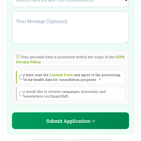
Which Service Are You Interested In?
*
Your Message (Optional)
Your personal data is processed within the scope of the
GDPR
Privacy Policy
.
I have read the
Consent Form
and agree to the processing
of my health data for consultation purposes.
*
I would like to receive campaigns, discounts, and
newsletters via Email/SMS.
Submit Application