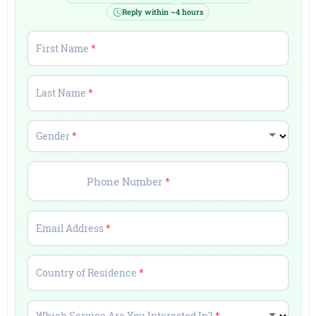
Reply within ~4 hours
First Name
*
Last Name
*
Gender
*
Phone Number
*
Email Address
*
Country of Residence
*