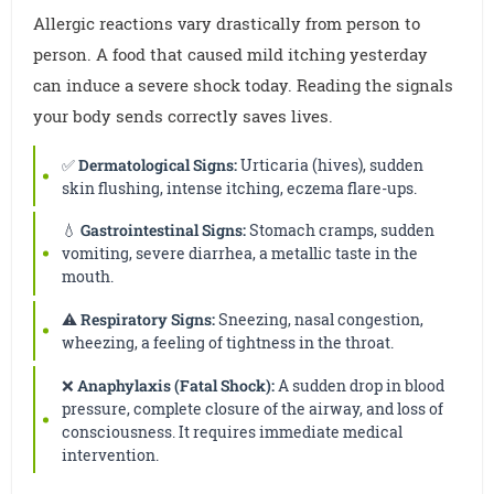
Allergic reactions vary drastically from person to
person. A food that caused mild itching yesterday
can induce a severe shock today. Reading the signals
your body sends correctly saves lives.
✅
Dermatological Signs:
Urticaria (hives), sudden
skin flushing, intense itching, eczema flare-ups.
💧
Gastrointestinal Signs:
Stomach cramps, sudden
vomiting, severe diarrhea, a metallic taste in the
mouth.
⚠️
Respiratory Signs:
Sneezing, nasal congestion,
wheezing, a feeling of tightness in the throat.
❌
Anaphylaxis (Fatal Shock):
A sudden drop in blood
pressure, complete closure of the airway, and loss of
consciousness. It requires immediate medical
intervention.