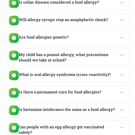
Is celiac disease considered a food allergy?
Will allergy syrups stop an anaphylactic shock?
Are food allergies genetic?
My child has a peanut allergy; what precautions
should we take at school?
What is oral allergy syndrome (cross-reactivity)?
Is there a permanent cure for food allergies?
Is histamine intolerance the same as a food allergy?
Can people with an egg allergy get vaccinated
safely?