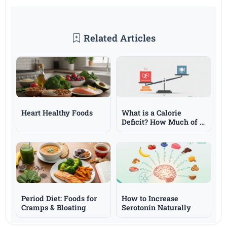
Related Articles
Heart Healthy Foods
What is a Calorie
Deficit? How Much of a
Deficit is Needed for
Weight Loss?
Period Diet: Foods for
How to Increase
Cramps & Bloating
Serotonin Naturally