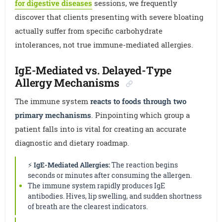
for digestive diseases
sessions, we frequently
discover that clients presenting with severe bloating
actually suffer from specific carbohydrate
intolerances, not true immune-mediated allergies.
IgE-Mediated vs. Delayed-Type
Allergy Mechanisms
The immune system
reacts to foods through two
primary mechanisms
. Pinpointing which group a
patient falls into is vital for creating an accurate
diagnostic and dietary roadmap.
⚡
IgE-Mediated Allergies:
The reaction begins
seconds or minutes after consuming the allergen.
The immune system rapidly produces IgE
antibodies. Hives, lip swelling, and sudden shortness
of breath are the clearest indicators.