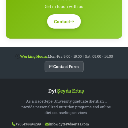
Get in touch with us
Contact
Working Hours:
Mon-Fri: 9:00 - 19:00
|
Sat: 09:00 - 14:00
Contact Form
Dyt.
Şeyda Ertaş
As a Hacettepe University graduate dietitian, I
provide personalized nutrition programs and online
diet counseling services.
+905434494299
info@dytseydaertas.com