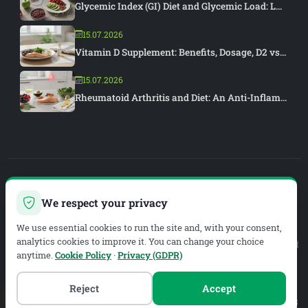
Glycemic Index (GI) Diet and Glycemic Load: L...
15.07.2026
Vitamin D Supplement: Benefits, Dosage, D2 vs...
15.07.2026
Rheumatoid Arthritis and Diet: An Anti-Inflam...
PIAR MEDYA
We respect your privacy
WEB DEVELOPMENT & SEO
We use essential cookies to run the site and, with your consent,
analytics cookies to improve it. You can change your choice
Legal Service Provider:
METAZEN BİLİŞİM VE DANIŞMANLIK LİMİTED ŞİRKETİ
anytime.
Cookie Policy
·
Privacy (GDPR)
Mersis No:
0619134019200001
Tax Office:
Meram V.D.
Tax No:
6191340192
Reject
Accept
MALAZGİRT MAH. EYÜP SULTAN CAD. B BLOK 1.-2. GİRİŞLER B1. GİRİŞ