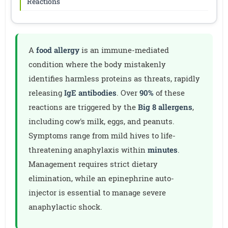
Reactions
A
food allergy
is an immune-mediated
condition where the body mistakenly
identifies harmless proteins as threats, rapidly
releasing
IgE antibodies
. Over
90%
of these
reactions are triggered by the
Big 8 allergens
,
including cow's milk, eggs, and peanuts.
Symptoms range from mild hives to life-
threatening anaphylaxis within
minutes
.
Management requires strict dietary
elimination, while an epinephrine auto-
injector is essential to manage severe
anaphylactic shock.