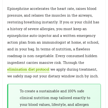
Epinephrine accelerates the heart rate, raises blood
pressure, and relaxes the muscles in the airways,
restoring breathing instantly. If you or your child has
a history of severe allergies, you must keep an
epinephrine auto-injector and a written emergency
action plan from an immunologist at home, at school,
and in your bag. In terms of nutrition, a flawless
roadmap is non-negotiable. Every consumed hidden
ingredient carries massive risk. Through the
elimination diet protocol
we apply during treatment,
we safely map out your dietary window inch by inch.
To create a sustainable and 100% safe
clinical nutrition map tailored exactly to
your blood values, lifestyle, and allergen