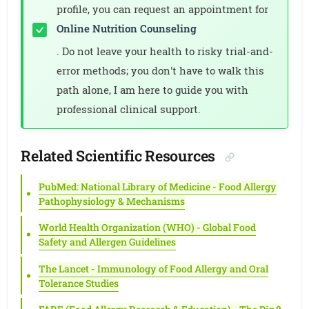
profile, you can request an appointment for
Online Nutrition Counseling
. Do not leave your health to risky trial-and-
error methods; you don't have to walk this
path alone, I am here to guide you with
professional clinical support.
Related Scientific Resources
PubMed: National Library of Medicine - Food Allergy
Pathophysiology & Mechanisms
World Health Organization (WHO) - Global Food
Safety and Allergen Guidelines
The Lancet - Immunology of Food Allergy and Oral
Tolerance Studies