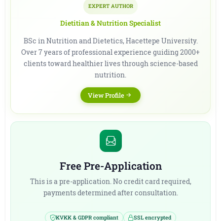
EXPERT AUTHOR
Dietitian & Nutrition Specialist
BSc in Nutrition and Dietetics, Hacettepe University.
Over 7 years of professional experience guiding 2000+
clients toward healthier lives through science-based
nutrition.
View Profile
Free Pre-Application
This is a pre-application. No credit card required,
payments determined after consultation.
KVKK & GDPR compliant
SSL encrypted