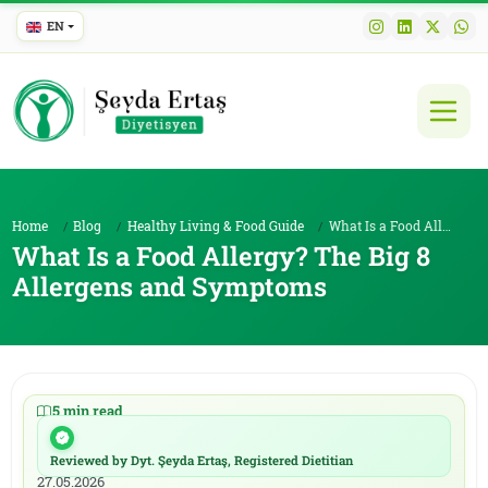
EN
Home
Blog
Healthy Living & Food Guide
What Is a Food Allergy? The Big 8 Allergens and Sy...
What Is a Food Allergy? The Big 8
Allergens and Symptoms
5 min read
|
11.05.2026
Reviewed by Dyt. Şeyda Ertaş, Registered Dietitian
|
27.05.2026