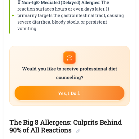
⏳
Non-IgE-Mediated (Delayed) Allergies:
The
reaction surfaces hours or even days later. It
primarily targets the gastrointestinal tract, causing
severe diarrhea, bloody stools, or persistent
vomiting.
Would you like to receive professional diet
counseling?
Yes, I Do
The Big 8 Allergens: Culprits Behind
90% of All Reactions