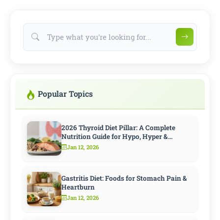
Popular Topics
2026 Thyroid Diet Pillar: A Complete
Nutrition Guide for Hypo, Hyper &
Hashimoto
Jan 12, 2026
Gastritis Diet: Foods for Stomach Pain &
Heartburn
Jan 12, 2026