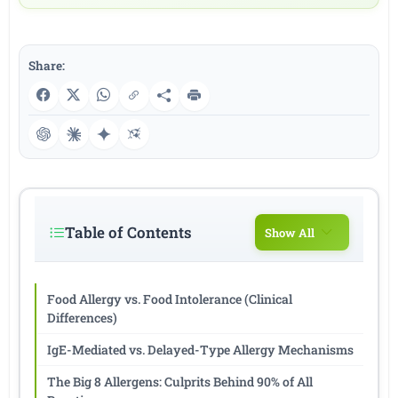
Share:
Table of Contents
Show All
Food Allergy vs. Food Intolerance (Clinical
Differences)
IgE-Mediated vs. Delayed-Type Allergy Mechanisms
The Big 8 Allergens: Culprits Behind 90% of All