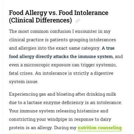
Food Allergy vs. Food Intolerance
(Clinical Differences)
The most common confusion I encounter in my
clinical practice is patients grouping intolerances
and allergies into the exact same category.
A true
food allergy directly attacks the immune system
, and
even a microscopic exposure can trigger systemic,
fatal crises. An intolerance is strictly a digestive
system issue.
Experiencing gas and bloating after drinking milk
due to a lactase enzyme deficiency is an intolerance.
Your immune system releasing histamine and
constricting your windpipe in response to dairy
protein is an allergy. During my
nutrition counseling