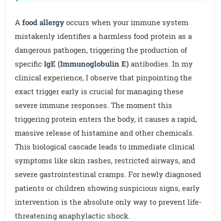
A
food allergy
occurs when your immune system
mistakenly identifies a harmless food protein as a
dangerous pathogen, triggering the production of
specific
IgE (Immunoglobulin E)
antibodies. In my
clinical experience, I observe that pinpointing the
exact trigger early is crucial for managing these
severe immune responses. The moment this
triggering protein enters the body, it causes a rapid,
massive release of histamine and other chemicals.
This biological cascade leads to immediate clinical
symptoms like skin rashes, restricted airways, and
severe gastrointestinal cramps. For newly diagnosed
patients or children showing suspicious signs, early
intervention is the absolute only way to prevent life-
threatening anaphylactic shock.