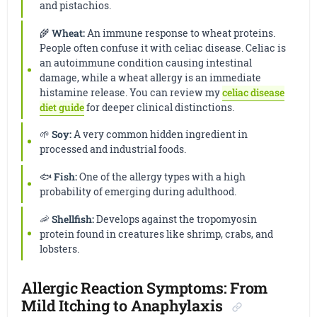
and pistachios.
🌾
Wheat:
An immune response to wheat proteins.
People often confuse it with celiac disease. Celiac is
an autoimmune condition causing intestinal
damage, while a wheat allergy is an immediate
histamine release. You can review my
celiac disease
diet guide
for deeper clinical distinctions.
🌱
Soy:
A very common hidden ingredient in
processed and industrial foods.
🐟
Fish:
One of the allergy types with a high
probability of emerging during adulthood.
🦐
Shellfish:
Develops against the tropomyosin
protein found in creatures like shrimp, crabs, and
lobsters.
Allergic Reaction Symptoms: From
Mild Itching to Anaphylaxis