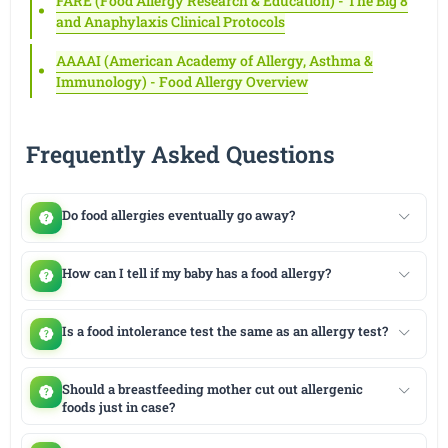
FARE (Food Allergy Research & Education) - The Big 8
and Anaphylaxis Clinical Protocols
AAAAI (American Academy of Allergy, Asthma &
Immunology) - Food Allergy Overview
Frequently Asked Questions
Do food allergies eventually go away?
How can I tell if my baby has a food allergy?
Is a food intolerance test the same as an allergy test?
Should a breastfeeding mother cut out allergenic
foods just in case?