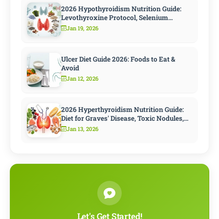
2026 Hypothyroidism Nutrition Guide:
Levothyroxine Protocol, Selenium
Strategy, and 10 Steps to Speed
Jan 19, 2026
Metabolism
Ulcer Diet Guide 2026: Foods to Eat &
Avoid
Jan 12, 2026
2026 Hyperthyroidism Nutrition Guide:
Diet for Graves' Disease, Toxic Nodules,
and Antithyroid Treatment
Jan 13, 2026
Let's Get Started!