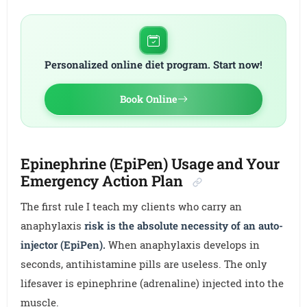
Personalized online diet program. Start now!
Book Online
Epinephrine (EpiPen) Usage and Your
Emergency Action Plan
The first rule I teach my clients who carry an
anaphylaxis
risk is the absolute necessity of an auto-
injector (EpiPen).
When anaphylaxis develops in
seconds, antihistamine pills are useless. The only
lifesaver is epinephrine (adrenaline) injected into the
muscle.