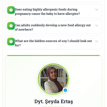
Does eating highly allergenic foods during
pregnancy cause the baby to have allergies?
Can adults suddenly develop a new food allergy out
of nowhere?
What are the hidden sources of soy I should look out
for?
Dyt. Şeyda Ertaş