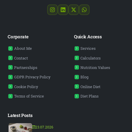
Corporate
Quick Access
About Me
Services
Contact
Calculators
Partnerships
Nutrition Values
GDPR Privacy Policy
Blog
Cookie Policy
Online Diet
Terms of Service
Diet Plans
Latest Posts
23.07.2026