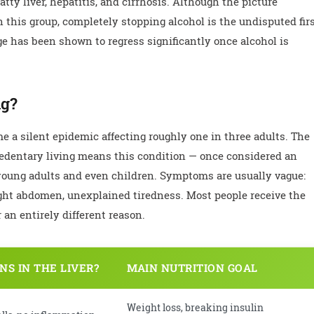
atty liver, hepatitis, and cirrhosis. Although the picture
in this group, completely stopping alcohol is the undisputed fir
ge has been shown to regress significantly once alcohol is
ng?
e a silent epidemic affecting roughly one in three adults. The
 sedentary living means this condition — once considered an
 young adults and even children. Symptoms are usually vague:
 right abdomen, unexplained tiredness. Most people receive the
an entirely different reason.
S IN THE LIVER?
MAIN NUTRITION GOAL
Weight loss, breaking insulin