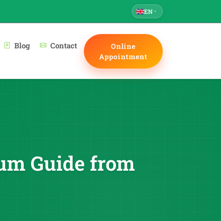
EN
Blog
Contact
Online
Appointment
trum Guide from