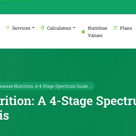
Services
Calculators
Nutrition
Plans
Values
isease Nutrition: A 4-Stage Spectrum Guide ...
rition: A 4-Stage Spec
is