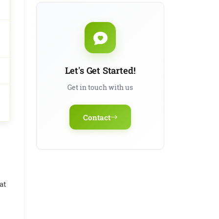
Antithyroid
Treatment
Let's Get Started!
Get in touch with us
Contact
at