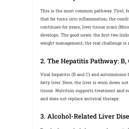
This is the most common pathway. First, fat
that fat turns into inflammation, the con
continues for years, liver tissue scars (fib
develops. The good news: the first two link
weight management; the real challenge is 
2. The Hepatitis Pathway: B
Viral hepatitis (B and C) and autoimmune 
fatty liver. Here, the liver is worn down n
tissue. Nutrition supports treatment and ea
and does not replace antiviral therapy.
3. Alcohol-Related Liver Dis