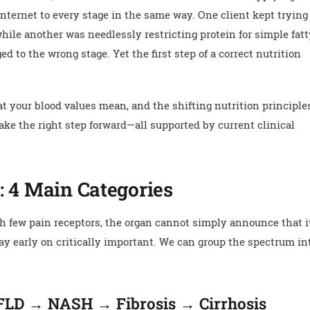
 internet to every stage in the same way. One client kept trying
while another was needlessly restricting protein for simple fat
ed to the wrong stage. Yet the first step of a correct nutrition
 your blood values mean, and the shifting nutrition principle
ake the right step forward—all supported by current clinical
: 4 Main Categories
th few pain receptors, the organ cannot simply announce that it
ay early on critically important. We can group the spectrum in
AFLD → NASH → Fibrosis → Cirrhosis