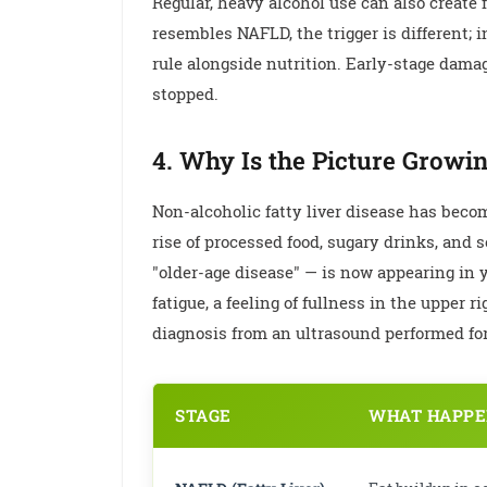
Regular, heavy alcohol use can also create f
resembles NAFLD, the trigger is different; 
rule alongside nutrition. Early-stage dama
stopped.
4. Why Is the Picture Growi
Non-alcoholic fatty liver disease has becom
rise of processed food, sugary drinks, and
"older-age disease" — is now appearing in
fatigue, a feeling of fullness in the upper
diagnosis from an ultrasound performed for 
STAGE
WHAT HAPPEN