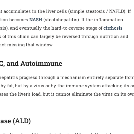
 accumulates in the liver cells (simple steatosis / NAFLD). If
dition becomes
NASH
(steatohepatitis). If the inflammation
rosis), and eventually the hard-to-reverse stage of
cirrhosis
s of this chain can largely be reversed through nutrition and
not missing that window.
, C, and Autoimmune
hepatitis progress through a mechanism entirely separate fro
ot by fat, but by a virus or by the immune system attacking its 
ses the liver's load, but it cannot eliminate the virus on its o
ease (ALD)