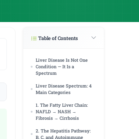
Table of Contents
Liver Disease Is Not One
Condition — It Is a
Spectrum
Liver Disease Spectrum: 4
Main Categories
1. The Fatty Liver Chain:
NAFLD → NASH →
Fibrosis → Cirrhosis
2. The Hepatitis Pathway:
B, C, and Autoimmune