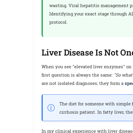
wasting. Viral hepatitis management pri
Identifying your exact stage through ALT
protocol.
Liver Disease Is Not On
When you see "elevated liver enzymes" on a 
first question is always the same:
"So what
are not isolated diagnoses; they form a
spe
The diet for someone with simple fa
cirrhosis patient. In fatty liver, th
In my clinical experience with liver disea