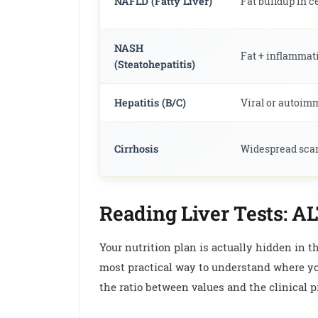
NAFLD (Fatty Liver)
Fat buildup in c
NASH
Fat + inflammat
(Steatohepatitis)
Hepatitis (B/C)
Viral or autoi
Cirrhosis
Widespread scarr
Reading Liver Tests: A
Your nutrition plan is actually hidden in th
most practical way to understand where you 
the ratio between values and the clinical p