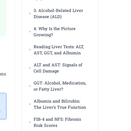
3. Alcohol-Related Liver
Disease (ALD)
4. Why Is the Picture
Growing?
Reading Liver Tests: ALT,
AST, GGT, and Albumin
ALT and AST: Signals of
e
Cell Damage
ons
GGT: Alcohol, Medication,
or Fatty Liver?
Albumin and Bilirubin:
The Liver's True Function
.
FIB-4 and NFS: Fibrosis
Risk Scores