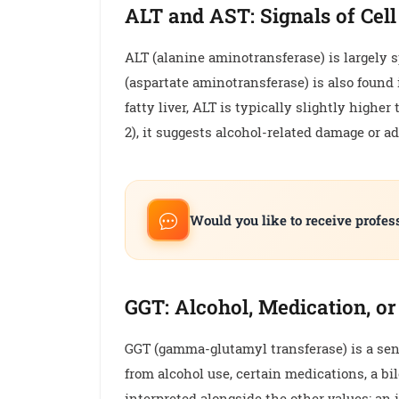
ALT and AST: Signals of Cel
ALT (alanine aminotransferase) is largely spe
(aspartate aminotransferase) is also found 
fatty liver, ALT is typically slightly high
2), it suggests alcohol-related damage or a
Would you like to receive profes
GGT: Alcohol, Medication, or
GGT (gamma-glutamyl transferase) is a sen
from alcohol use, certain medications, a bil
interpreted alongside the other values; an i