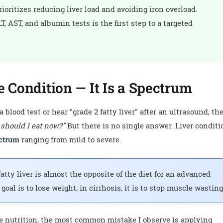
oritizes reducing liver load and avoiding iron overload.
, AST, and albumin tests is the first step to a targeted
e Condition — It Is a Spectrum
blood test or hear "grade 2 fatty liver" after an ultrasound, th
 should I eat now?"
But there is no single answer. Liver conditi
ctrum
ranging from mild to severe.
tty liver is almost the opposite of the diet for an advanced
e goal is to lose weight; in cirrhosis, it is to stop muscle wasting
se nutrition, the most common mistake I observe is applying