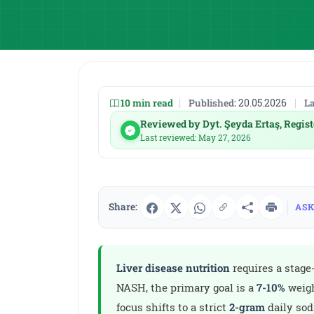
10 min read
|
Published:
20.05.2026
|
La
Reviewed by Dyt. Şeyda Ertaş, Regist
Last reviewed: May 27, 2026
Share:
ASK
Liver disease nutrition
requires a stage
NASH, the primary goal is a
7-10%
weigh
focus shifts to a strict
2-gram
daily so