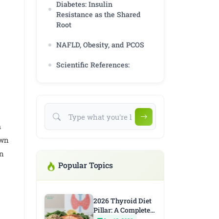
Diabetes: Insulin
Resistance as the Shared
Root
NAFLD, Obesity, and PCOS
Scientific References:
m
own
wn
Popular Topics
2026 Thyroid Diet
Pillar: A Complete