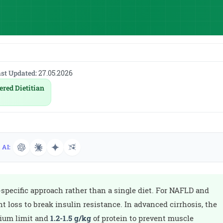
st Updated:
27.05.2026
ered Dietitian
 AI:
-specific approach rather than a single diet. For NAFLD and
t loss to break insulin resistance. In advanced cirrhosis, the
dium limit and
1.2-1.5 g/kg
of protein to prevent muscle