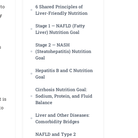
 to
6 Shared Principles of
Liver-Friendly Nutrition
ty
Stage 1 — NAFLD (Fatty
Liver) Nutrition Goal
Stage 2 — NASH
s
(Steatohepatitis) Nutrition
Goal
Hepatitis B and C Nutrition
Goal
Cirrhosis Nutrition Goal:
Sodium, Protein, and Fluid
 is
Balance
to
Liver and Other Diseases:
Comorbidity Bridges
NAFLD and Type 2