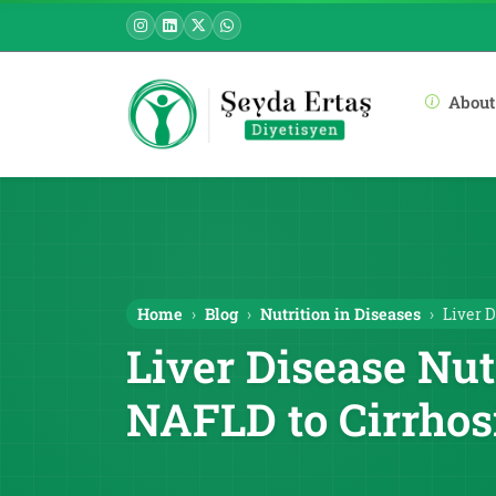
About
Home
Blog
Nutrition in Diseases
Liver D
Liver Disease Nut
NAFLD to Cirrhos