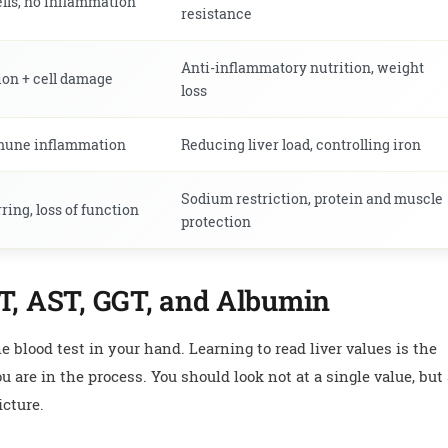
ells, no inflammation
resistance
Anti-inflammatory nutrition, weight
ion + cell damage
loss
mmune inflammation
Reducing liver load, controlling iron
Sodium restriction, protein and muscle
ing, loss of function
protection
LT, AST, GGT, and Albumin
e blood test in your hand. Learning to read liver values is the
are in the process. You should look not at a single value, but 
icture.