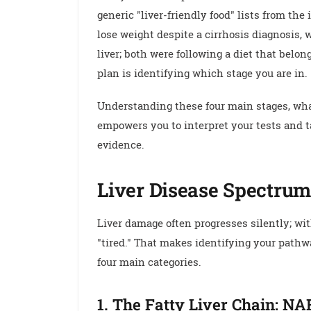
generic "liver-friendly food" lists from the
lose weight despite a cirrhosis diagnosis, 
liver; both were following a diet that belong
plan is identifying which stage you are in.
Understanding these four main stages, what
empowers you to interpret your tests and t
evidence.
Liver Disease Spectrum
Liver damage often progresses silently; wi
"tired." That makes identifying your pathw
four main categories.
1. The Fatty Liver Chain: N