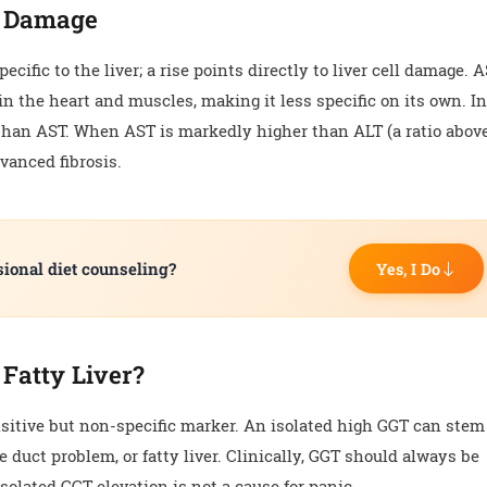
l Damage
cific to the liver; a rise points directly to liver cell damage. 
in the heart and muscles, making it less specific on its own. I
er than AST. When AST is markedly higher than ALT (a ratio abov
dvanced fibrosis.
sional diet counseling?
Yes, I Do
 Fatty Liver?
sitive but non-specific marker. An isolated high GGT can stem
e duct problem, or fatty liver. Clinically, GGT should always be
solated GGT elevation is not a cause for panic.