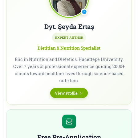
Dyt. Şeyda Ertaş
EXPERT AUTHOR
Dietitian & Nutrition Specialist
BSc in Nutrition and Dietetics, Hacettepe University.
Over 7 years of professional experience guiding 2000+
clients toward healthier lives through science-based
nutrition.
View Profile
Free Pre-Application