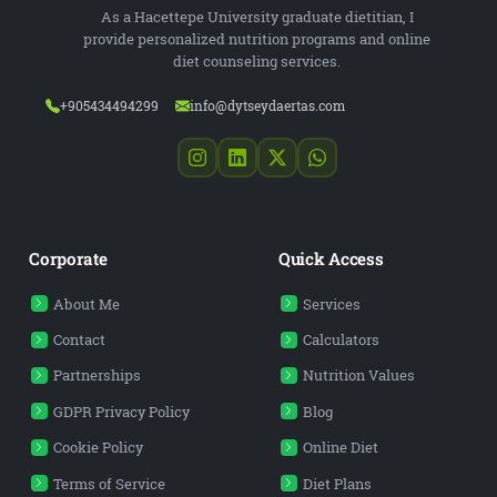
As a Hacettepe University graduate dietitian, I
provide personalized nutrition programs and online
diet counseling services.
+905434494299
info@dytseydaertas.com
Corporate
Quick Access
About Me
Services
Contact
Calculators
Partnerships
Nutrition Values
GDPR Privacy Policy
Blog
Cookie Policy
Online Diet
Terms of Service
Diet Plans