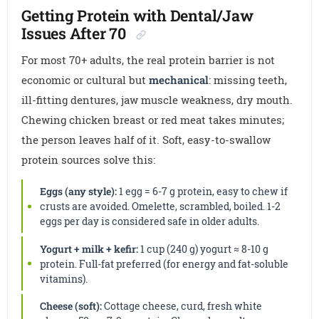
Getting Protein with Dental/Jaw
Issues After 70
For most 70+ adults, the real protein barrier is not
economic or cultural but
mechanical
: missing teeth,
ill-fitting dentures, jaw muscle weakness, dry mouth.
Chewing chicken breast or red meat takes minutes;
the person leaves half of it. Soft, easy-to-swallow
protein sources solve this:
Eggs (any style):
1 egg = 6-7 g protein, easy to chew if
crusts are avoided. Omelette, scrambled, boiled. 1-2
eggs per day is considered safe in older adults.
Yogurt + milk + kefir:
1 cup (240 g) yogurt ≈ 8-10 g
protein. Full-fat preferred (for energy and fat-soluble
vitamins).
Cheese (soft):
Cottage cheese, curd, fresh white