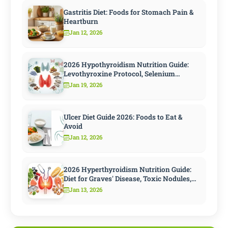
Gastritis Diet: Foods for Stomach Pain &
Heartburn
Jan 12, 2026
2026 Hypothyroidism Nutrition Guide:
Levothyroxine Protocol, Selenium
Strategy, and 10 Steps to Speed
Jan 19, 2026
Metabolism
Ulcer Diet Guide 2026: Foods to Eat &
Avoid
Jan 12, 2026
2026 Hyperthyroidism Nutrition Guide:
Diet for Graves' Disease, Toxic Nodules,
and Antithyroid Treatment
Jan 13, 2026