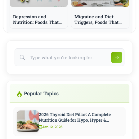
Depression and
Migraine and Diet:
Nutrition: Foods That
Triggers, Foods That
Support Mood and
May Help, and What to
What to Know
Know
Popular Topics
2026 Thyroid Diet Pillar: A Complete
Nutrition Guide for Hypo, Hyper &
Hashimoto
Jan 12, 2026