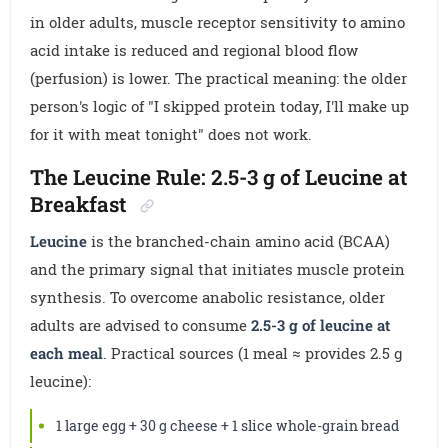
in older adults, muscle receptor sensitivity to amino
acid intake is reduced and regional blood flow
(perfusion) is lower. The practical meaning: the older
person's logic of "I skipped protein today, I'll make up
for it with meat tonight" does not work.
The Leucine Rule: 2.5-3 g of Leucine at
Breakfast
Leucine
is the branched-chain amino acid (BCAA)
and the primary signal that initiates muscle protein
synthesis. To overcome anabolic resistance, older
adults are advised to consume
2.5-3 g of leucine at
each meal
. Practical sources (1 meal ≈ provides 2.5 g
leucine):
1 large egg + 30 g cheese + 1 slice whole-grain bread