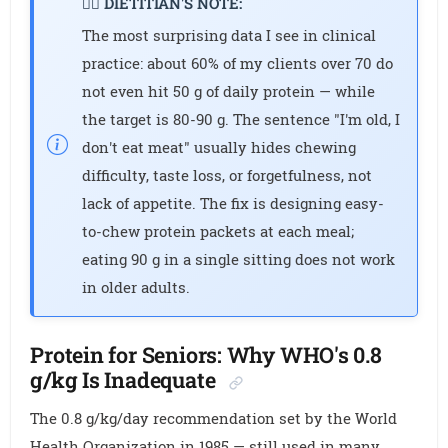
👩‍⚕️ DIETITIAN'S NOTE:
The most surprising data I see in clinical
practice: about 60% of my clients over 70 do
not even hit 50 g of daily protein — while
the target is 80-90 g. The sentence "I'm old, I
don't eat meat" usually hides chewing
difficulty, taste loss, or forgetfulness, not
lack of appetite. The fix is designing easy-
to-chew protein packets at each meal;
eating 90 g in a single sitting does not work
in older adults.
Protein for Seniors: Why WHO's 0.8
g/kg Is Inadequate
The 0.8 g/kg/day recommendation set by the World
Health Organization in 1985 — still used in many