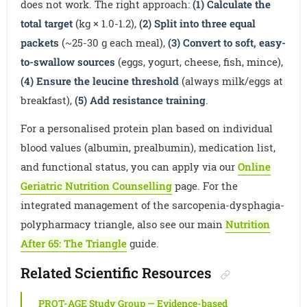
does not work. The right approach:
(1) Calculate the
total target
(kg × 1.0-1.2),
(2) Split into three equal
packets
(~25-30 g each meal),
(3) Convert to soft, easy-
to-swallow sources
(eggs, yogurt, cheese, fish, mince),
(4) Ensure the leucine threshold
(always milk/eggs at
breakfast),
(5) Add resistance training
.
For a personalised protein plan based on individual
blood values (albumin, prealbumin), medication list,
and functional status, you can apply via our
Online
Geriatric Nutrition Counselling
page. For the
integrated management of the sarcopenia-dysphagia-
polypharmacy triangle, also see our main
Nutrition
After 65: The Triangle
guide.
Related Scientific Resources
PROT-AGE Study Group — Evidence-based