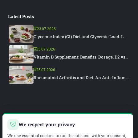
Latest Posts
23.07.2026
Glycemic Index (GI) Diet and Glycemic Load: L...
15.07.2026
Vitamin D Supplement: Benefits, Dosage, D2 vs...
15.07.2026
Rheumatoid Arthritis and Diet: An Anti-Inflam...
PIAR MEDYA
We respect your privacy
WEB DEVELOPMENT & SEO
We use essential cookies to run the site and, with your consent,