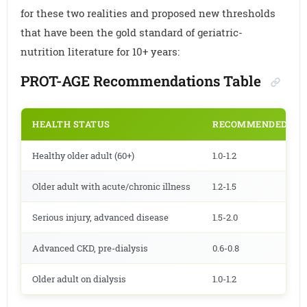
for these two realities and proposed new thresholds
that have been the gold standard of geriatric-
nutrition literature for 10+ years:
PROT-AGE Recommendations Table
HEALTH STATUS
RECOMMENDED PROT
Healthy older adult (60+)
1.0-1.2
Older adult with acute/chronic illness
1.2-1.5
Serious injury, advanced disease
1.5-2.0
Advanced CKD, pre-dialysis
0.6-0.8
Older adult on dialysis
1.0-1.2