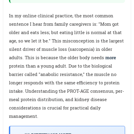
In my online clinical practice, the most common
sentence I hear from family caregivers is: "Mom got
older and eats less; but eating little is normal at that
age, so we let it be." This misconception is the largest
silent driver of muscle loss (sarcopenia) in older
adults. This is because the older body needs
more
protein than a young adult. Due to the biological
barrier called "anabolic resistance," the muscle no
longer responds with the same efficiency to protein
intake. Understanding the PROT-AGE consensus, per-
meal protein distribution, and kidney disease
considerations is crucial for practical daily
management.