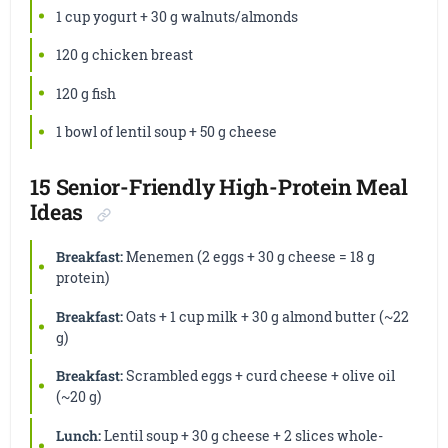
1 cup yogurt + 30 g walnuts/almonds
120 g chicken breast
120 g fish
1 bowl of lentil soup + 50 g cheese
15 Senior-Friendly High-Protein Meal
Ideas
Breakfast:
Menemen (2 eggs + 30 g cheese = 18 g
protein)
Breakfast:
Oats + 1 cup milk + 30 g almond butter (~22
g)
Breakfast:
Scrambled eggs + curd cheese + olive oil
(~20 g)
Lunch:
Lentil soup + 30 g cheese + 2 slices whole-