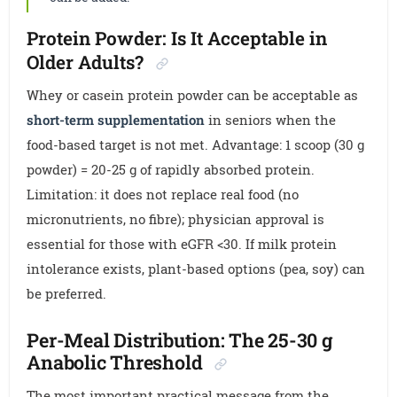
Protein Powder: Is It Acceptable in
Older Adults?
Whey or casein protein powder can be acceptable as
short-term supplementation
in seniors when the
food-based target is not met. Advantage: 1 scoop (30 g
powder) = 20-25 g of rapidly absorbed protein.
Limitation: it does not replace real food (no
micronutrients, no fibre); physician approval is
essential for those with eGFR <30. If milk protein
intolerance exists, plant-based options (pea, soy) can
be preferred.
Per-Meal Distribution: The 25-30 g
Anabolic Threshold
The most important practical message from the