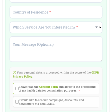
Country of Residence
*
Which Service Are You Interested In?
*
Your Message (Optional)
Your personal data is processed within the scope of the
GDPR
Privacy Policy
.
I have read the
Consent Form
and agree to the processing
of my health data for consultation purposes.
*
I would like to receive campaigns, discounts, and
newsletters via Email/SMS.