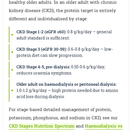
healthy older adults. In an older adult with chronic
kidney disease (CKD), the protein target is entirely
different and individualised by stage:
CKD Stage 1-2 (eGFR ≥60):
0.8 g/kg/day — general
adult standard is sufficient.
CKD Stage 3 (eGFR 30-59):
0.6-0.8 g/kg/day — low-
protein diet can slow progression.
CKD Stage 4-5, pre-dialysis:
0.55-0.6 g/kg/day;
reduces uraemia symptoms.
Older adult on haemodialysis or peritoneal dialysis:
1.0-1.2 g/kg/day — high protein needed due to amino
acid loss during dialysis.
For stage-based detailed management of protein,
potassium, phosphorus, and sodium in CKD, see our
CKD Stages Nutrition Spectrum
and
Haemodialysis vs