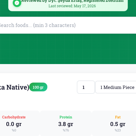
Reviewed by Dyt. Şeyda Ertaş, Registered Dietitian
Last reviewed: May 17, 2026
a Native)
100 gr
Carbohydrate
Protein
Fat
0.0 gr
3.8 gr
0.5 gr
%0
%76
%23