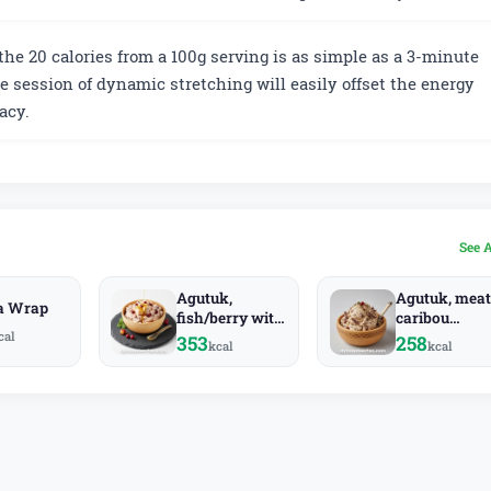
the 20 calories from a 100g serving is as simple as a 3-minute
e session of dynamic stretching will easily offset the energy
acy.
See 
Agutuk,
Agutuk, meat
a Wrap
fish/berry with
caribou
cal
seal oil
(Alaskan ice
353
258
kcal
kcal
(Alaskan ice
cream) (Alas
cream) (Alaska
Native)
Native)