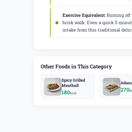
Exercise Equivalent:
Burning off 
brisk walk. Even a quick 5-minut
intake from this traditional delic
Other Foods in This Category
Spicy Grilled
Adan
Meatball
270
k
180
kcal