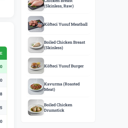
Chicken Breast
(Skinless, Raw)
Köfteci Yusuf Meatball
Boiled Chicken Breast
(Skinless)
CE
Köfteci Yusuf Burger
0
.0
Kavurma (Roasted
Meat)
.8
Boiled Chicken
.5
Drumstick
.0