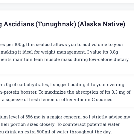
ng Ascidians (Tunughnak) (Alaska Native)
ies per 100g, this seafood allows you to add volume to your
 making it ideal for weight management. I value its 3.8g
lients maintain lean muscle mass during low-calorie dietary
ns 0g of carbohydrates, I suggest adding it to your evening
igh-protein booster. To maximize the absorption of its 3.3 mg of
h a squeeze of fresh lemon or other vitamin C sources.
um level of 656 mg is a major concern, so I strictly advise my
heir portion sizes closely. To counteract potential water
you drink an extra 500ml of water throughout the day.