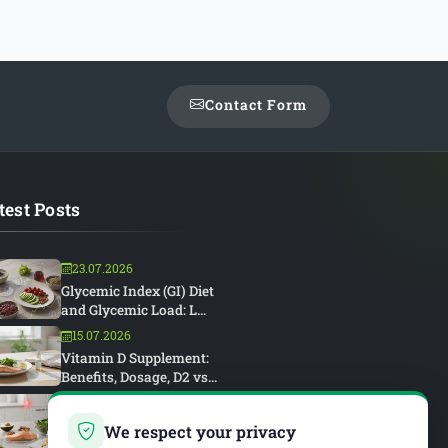
Contact Form
test Posts
23.07.2026
Glycemic Index (GI) Diet
and Glycemic Load: L...
15.07.2026
Vitamin D Supplement:
Benefits, Dosage, D2 vs...
15.07.2026
Rheumatoid Arthritis and
We respect your privacy
Diet: An Anti-Inflam...