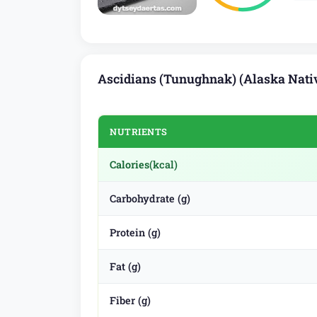
Ascidians (Tunughnak) (Alaska Nativ
NUTRIENTS
Calories
(kcal)
Carbohydrate (g)
Protein (g)
Fat (g)
Fiber (g)