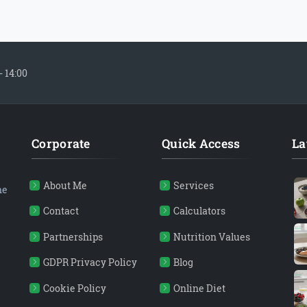
- 14:00
Corporate
Quick Access
La
About Me
Services
ne
Contact
Calculators
Partnerships
Nutrition Values
GDPR Privacy Policy
Blog
Cookie Policy
Online Diet