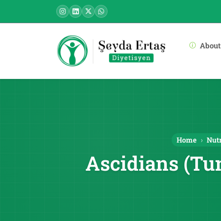
About
Home
Nutr
Ascidians (Tu