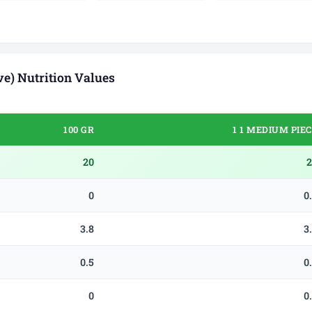
e) Nutrition Values
100 GR
1 1 MEDIUM PIE
20
2
0
0
3.8
3
0.5
0
0
0