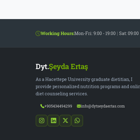
Working Hours:
Mon-Fri: 9:00 - 19:00
|
Sat: 09:00 
Dyt.
Şeyda Ertaş
As a Hacettepe University graduate dietitian, I
provide personalized nutrition programs and onli
diet counseling services.
+905434494299
info@dytseydaertas.com