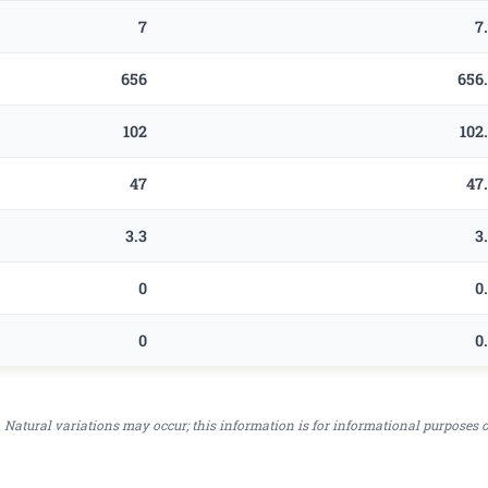
7
7
656
656
102
102
47
47
3.3
3
0
0
0
0
 Natural variations may occur; this information is for informational purposes 