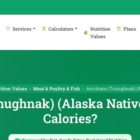
Services
Calculators
Nutrition
Plans
Values
ition Values
Meat & Poultry & Fish
Ascidians (Tunughnak) (A
nughnak) (Alaska Nati
Calories?