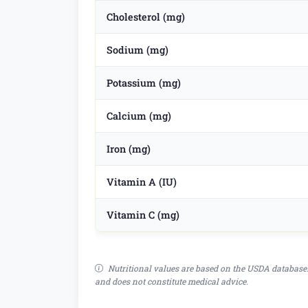
Cholesterol (mg)
Sodium (mg)
Potassium (mg)
Calcium (mg)
Iron (mg)
Vitamin A (IU)
Vitamin C (mg)
Nutritional values are based on the USDA database.
and does not constitute medical advice.