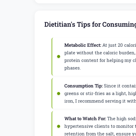
Dietitian's Tips for Consumi
Metabolic Effect:
At just 20 calor
plate without the caloric burden,
protein content for helping my c
phases.
Consumption Tip:
Since it contai
greens or stir-fries as a light, h
iron, I recommend serving it wit
What to Watch For:
The high sodi
hypertensive clients to monitor t
retention from the salt, ensure 