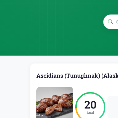
Ascidians (Tunughnak) (Alask
20
kcal