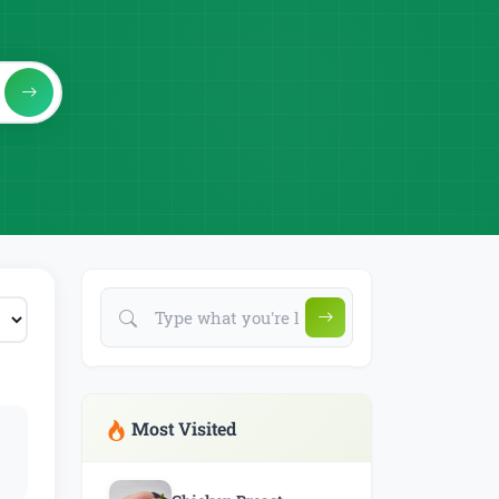
Most Visited