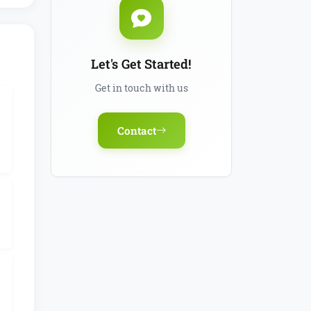
Let's Get Started!
Get in touch with us
Contact