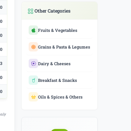
.0
Other Categories
.0
Fruits & Vegetables
.0
Grains & Pasta & Legumes
.0
.3
Dairy & Cheeses
.0
Breakfast & Snacks
.0
Oils & Spices & Others
only