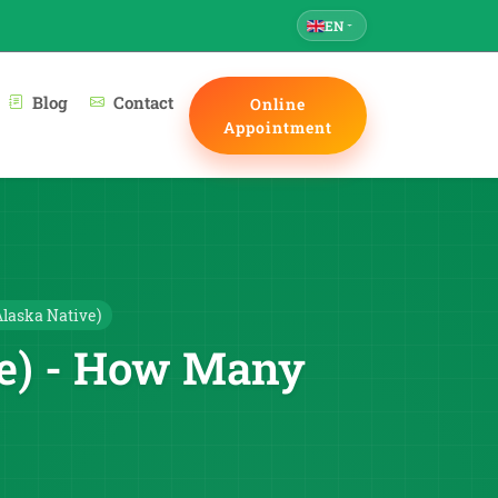
EN
Blog
Contact
Online
Appointment
laska Native)
ve) - How Many