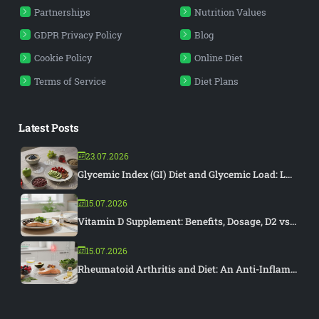
Partnerships
Nutrition Values
GDPR Privacy Policy
Blog
Cookie Policy
Online Diet
Terms of Service
Diet Plans
Latest Posts
23.07.2026
Glycemic Index (GI) Diet and Glycemic Load: L...
15.07.2026
Vitamin D Supplement: Benefits, Dosage, D2 vs...
15.07.2026
Rheumatoid Arthritis and Diet: An Anti-Inflam...