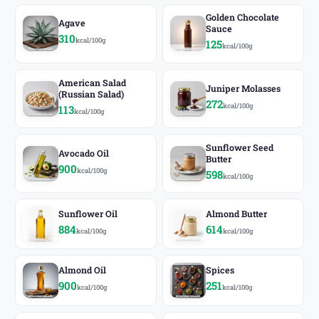
Golden Chocolate
Agave
Sauce
310
kcal/100g
125
kcal/100g
American Salad
Juniper Molasses
(Russian Salad)
272
kcal/100g
113
kcal/100g
Sunflower Seed
Avocado Oil
Butter
900
kcal/100g
598
kcal/100g
Sunflower Oil
Almond Butter
884
614
kcal/100g
kcal/100g
Almond Oil
Spices
900
251
kcal/100g
kcal/100g