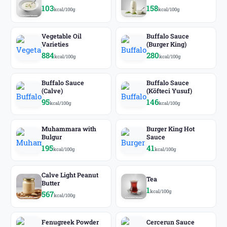
103
158
kcal/100g
kcal/100g
Vegetable Oil
Buffalo Sauce
Varieties
(Burger King)
884
280
kcal/100g
kcal/100g
Buffalo Sauce
Buffalo Sauce
(Calve)
(Köfteci Yusuf)
95
146
kcal/100g
kcal/100g
Muhammara with
Burger King Hot
Bulgur
Sauce
195
41
kcal/100g
kcal/100g
Calve Light Peanut
Tea
Butter
1
kcal/100g
567
kcal/100g
Fenugreek Powder
Cercerun Sauce