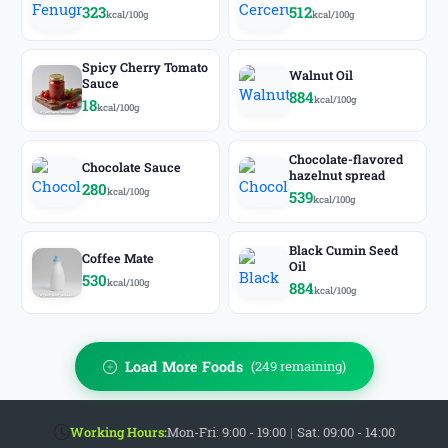
323
512
kcal/100g
kcal/100g
Spicy Cherry Tomato
Walnut Oil
Sauce
884
kcal/100g
18
kcal/100g
Chocolate-flavored
Chocolate Sauce
hazelnut spread
280
kcal/100g
539
kcal/100g
Black Cumin Seed
Coffee Mate
Oil
530
kcal/100g
884
kcal/100g
Load More Foods
(249 remaining)
Working Hours:
Mon-Fri: 9:00 - 19:00
|
Sat: 09:00 - 14:00