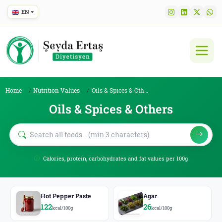
EN
Home
Nutrition Values
Oils & Spices & Others
Oils & Spices & Others
Calories, protein, carbohydrates and fat values per 100g
Hot Pepper Paste
Agar
122
26
kcal/100g
kcal/100g