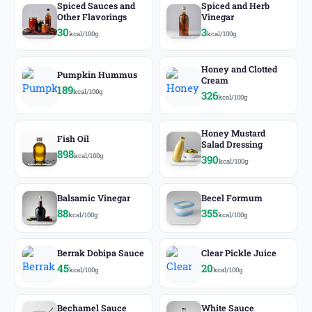
Spiced Sauces and
Spiced and Herb
Other Flavorings
Vinegar
30
3
kcal/100g
kcal/100g
Honey and Clotted
Pumpkin Hummus
Cream
189
kcal/100g
326
kcal/100g
Honey Mustard
Fish Oil
Salad Dressing
898
kcal/100g
390
kcal/100g
Balsamic Vinegar
Becel Formum
88
355
kcal/100g
kcal/100g
Berrak Dobipa Sauce
Clear Pickle Juice
45
20
kcal/100g
kcal/100g
Bechamel Sauce
White Sauce