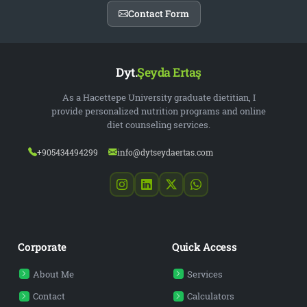
Contact Form
Dyt.
Şeyda Ertaş
As a Hacettepe University graduate dietitian, I
provide personalized nutrition programs and online
diet counseling services.
+905434494299
info@dytseydaertas.com
Corporate
Quick Access
About Me
Services
Contact
Calculators