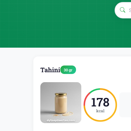
Tahini
30 gr
178
kcal