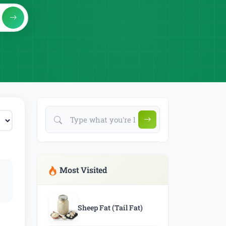
Most Visited
Sheep Fat (Tail Fat)