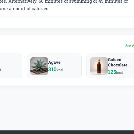
es. Alternatively, 60 minutes of swimming or 45 minutes of
ame amount of calories.
See 
Golden
Agave
Chocolate
310
l
kcal
Sauce
125
kcal