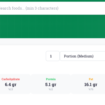
Carbohydrate
Protein
Fat
6.4 gr
5.1 gr
16.1 gr
%13
%11
%76