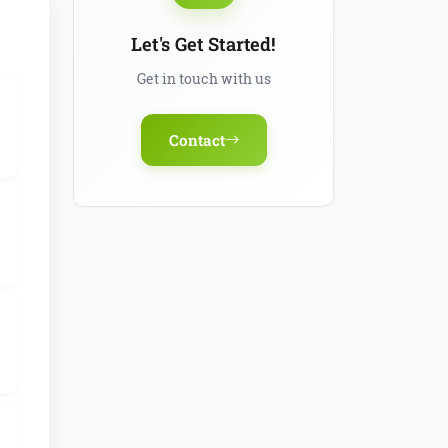
Let's Get Started!
Get in touch with us
Contact