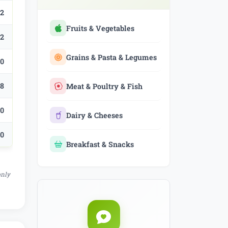
.2
Fruits & Vegetables
.2
Grains & Pasta & Legumes
.0
.8
Meat & Poultry & Fish
.0
Dairy & Cheeses
.0
Breakfast & Snacks
only