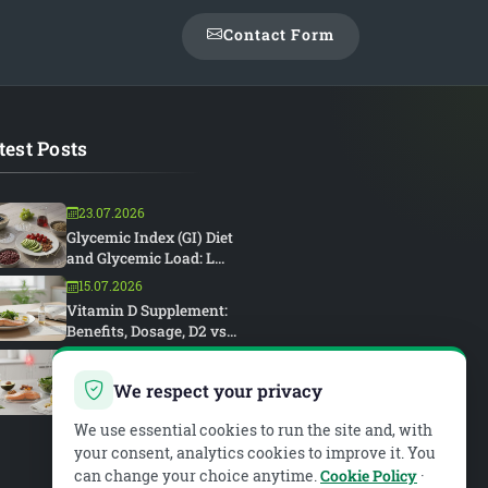
Contact Form
test Posts
23.07.2026
Glycemic Index (GI) Diet
and Glycemic Load: L...
15.07.2026
Vitamin D Supplement:
Benefits, Dosage, D2 vs...
15.07.2026
Rheumatoid Arthritis and
We respect your privacy
Diet: An Anti-Inflam...
We use essential cookies to run the site and, with
your consent, analytics cookies to improve it. You
can change your choice anytime.
Cookie Policy
·