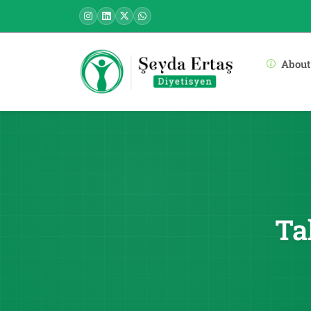
About
Ta