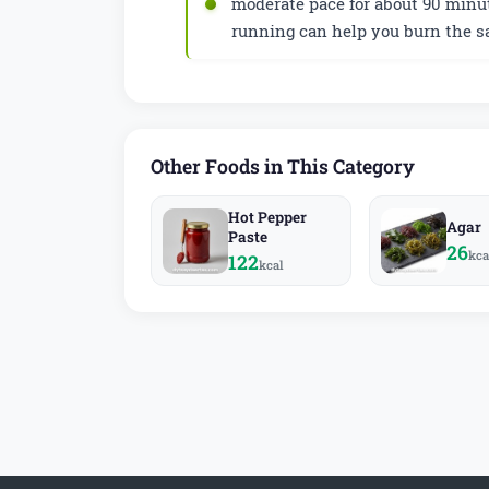
moderate pace for about 90 minut
running can help you burn the s
Other Foods in This Category
Hot Pepper
Agar
Paste
26
kca
122
kcal