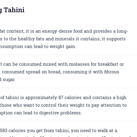
g Tahini
fat content, it is an energy-dense food and provides a long-
ks to the healthy fats and minerals it contains, it supports
nsumption can lead to weight gain.
t can be consumed mixed with molasses for breakfast or
n consumed spread on bread, consuming it with fibrous
d sugar.
of tahini is approximately 87 calories and contains a high
r those who want to control their weight to pay attention to
ption can lead to digestive problems.
583 calories you get from tahini, you need to walk at a