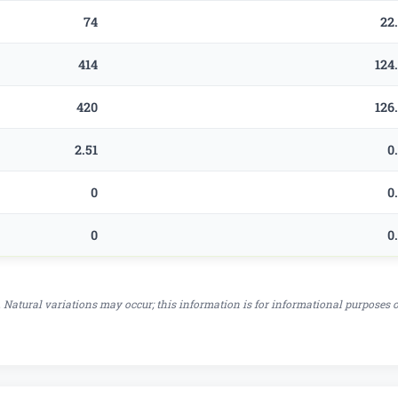
74
22
414
124
420
126
2.51
0
0
0
0
0
 Natural variations may occur; this information is for informational purposes 