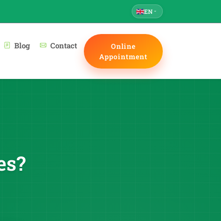
EN
Blog
Contact
Online
Appointment
es?