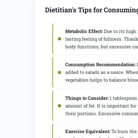
Dietitian's Tips for Consumin
Metabolic Effect:
Due to its high 
lasting feeling of fullness. Than
body functions, but excessive co
Consumption Recommendation:
I
added to salads as a sauce. Whe
vegetables helps to balance bloo
Things to Consider:
1 tablespoon 
amount of fat. It is important fo
their portions. Excessive consum
Exercise Equivalent:
To burn the 