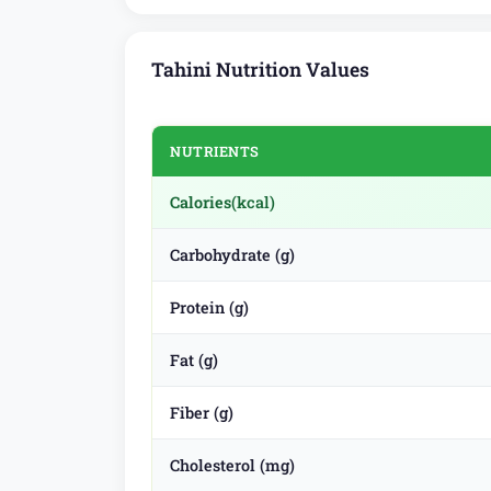
Tahini Nutrition Values
NUTRIENTS
Calories
(kcal)
Carbohydrate (g)
Protein (g)
Fat (g)
Fiber (g)
Cholesterol (mg)