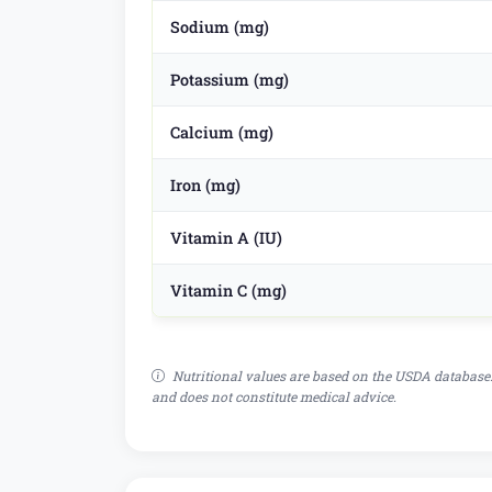
Sodium (mg)
Potassium (mg)
Calcium (mg)
Iron (mg)
Vitamin A (IU)
Vitamin C (mg)
Nutritional values are based on the USDA database.
and does not constitute medical advice.