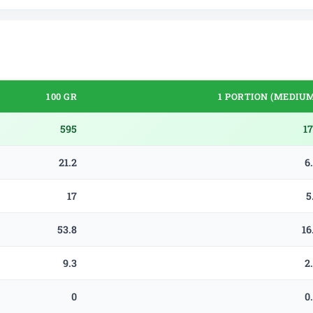
100 GR
1 PORTION (MEDIUM
595
1
21.2
6
17
5
53.8
16
9.3
2
0
0