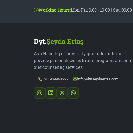
Working Hours:
Mon-Fri: 9:00 - 19:00
|
Sat: 09:00 
Dyt.
Şeyda Ertaş
As a Hacettepe University graduate dietitian, I
provide personalized nutrition programs and onli
diet counseling services.
+905434494299
info@dytseydaertas.com