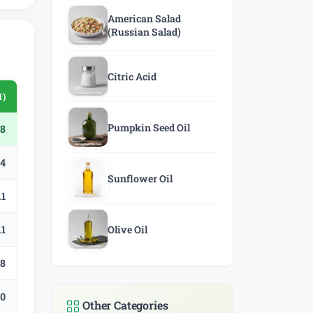
American Salad
(Russian Salad)
Citric Acid
)
Pumpkin Seed Oil
78
.4
Sunflower Oil
.1
.1
Olive Oil
.8
.0
Other Categories