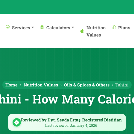
Services
Calculators
Nutrition
Plans
Values
Home
Nutrition Values
Oils & Spices & Others
Tahini
hini - How Many Calori
Reviewed by Dyt. Şeyda Ertaş, Registered Dietitian
Last reviewed: January 4, 2026