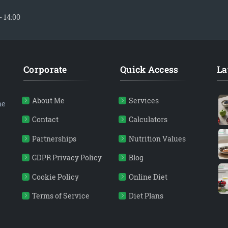
- 14:00
Corporate
Quick Access
La
About Me
Services
ne
Contact
Calculators
Partnerships
Nutrition Values
GDPR Privacy Policy
Blog
Cookie Policy
Online Diet
Terms of Service
Diet Plans