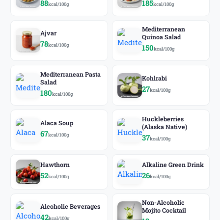
88
185
kcal/100g
kcal/100g
Mediterranean
Ajvar
Quinoa Salad
78
kcal/100g
150
kcal/100g
Mediterranean Pasta
Kohlrabi
Salad
27
kcal/100g
180
kcal/100g
Huckleberries
Alaca Soup
(Alaska Native)
67
kcal/100g
37
kcal/100g
Hawthorn
Alkaline Green Drink
52
26
kcal/100g
kcal/100g
Non-Alcoholic
Alcoholic Beverages
Mojito Cocktail
42
kcal/100g