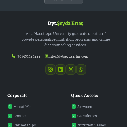
Dyt.
Şeyda Ertaş
As a Hacettepe University graduate dietitian, I
provide personalized nutrition programs and online
diet counseling services.
+905434494299
info@dytseydaertas.com
Corporate
Quick Access
About Me
Services
Contact
Calculators
Partnerships
Nutrition Values