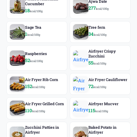
Ajwa Date
Cucumber
277
kcal/100g
18
kcal/100g
Sage Tea
Tree fern
1
34
kcal/100g
kcal/100g
Airfryer Crispy
Raspberries
Zucchini
52
kcal/100g
55
kcal/100g
Air Fryer Rib Corn
Air Fryer Cauliflower
152
72
kcal/100g
kcal/100g
Air Fryer Grilled Corn
Airfryer Mucver
110
115
kcal/100g
kcal/100g
Zucchini Patties in
Baked Potato in
Airfryer
Airfryer