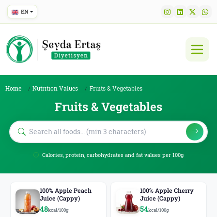
EN
Home
Nutrition Values
Fruits & Vegetables
Fruits & Vegetables
Calories, protein, carbohydrates and fat values per 100g
100% Apple Peach
100% Apple Cherry
Juice (Cappy)
Juice (Cappy)
48
54
kcal/100g
kcal/100g