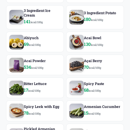
3 Ingredient Ice
3 Ingredient Potato
Cream
180
kcal/100g
141
kcal/100g
Abiyuch
Acai Bowl
69
130
kcal/100g
kcal/100g
Acai Powder
Açaí Berry
534
70
kcal/100g
kcal/100g
Bitter Lettuce
Spicy Paste
17
68
kcal/100g
kcal/100g
Spicy Leek with Egg
Armenian Cucumber
78
15
kcal/100g
kcal/100g
Pickled Armenian