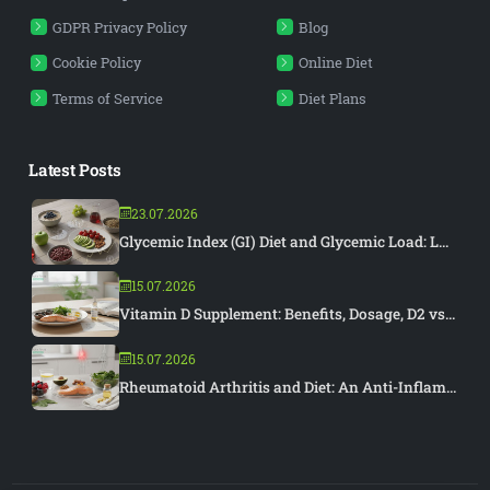
GDPR Privacy Policy
Blog
Cookie Policy
Online Diet
Terms of Service
Diet Plans
Latest Posts
23.07.2026
Glycemic Index (GI) Diet and Glycemic Load: L...
15.07.2026
Vitamin D Supplement: Benefits, Dosage, D2 vs...
15.07.2026
Rheumatoid Arthritis and Diet: An Anti-Inflam...