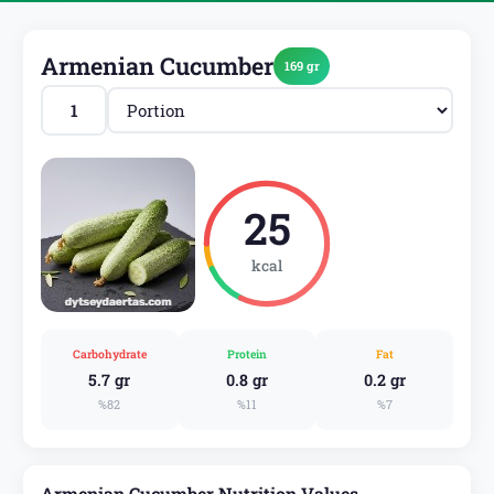
Armenian Cucumber
169 gr
25
kcal
Carbohydrate
Protein
Fat
5.7 gr
0.8 gr
0.2 gr
%82
%11
%7
Armenian Cucumber Nutrition Values