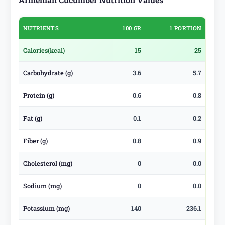
NUTRIENTS
100 GR
1 PORTION
Calories
(kcal)
15
25
Carbohydrate (g)
3.6
5.7
Protein (g)
0.6
0.8
Fat (g)
0.1
0.2
Fiber (g)
0.8
0.9
Cholesterol (mg)
0
0.0
Sodium (mg)
0
0.0
Potassium (mg)
140
236.1