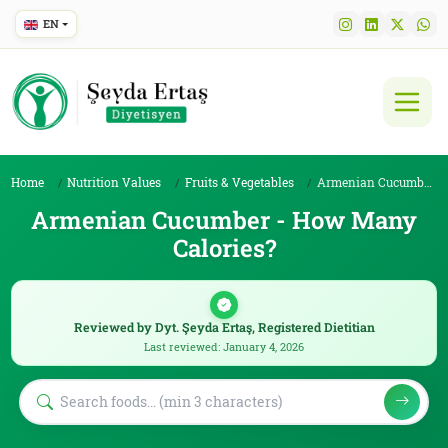
EN
Home
Nutrition Values
Fruits & Vegetables
Armenian Cucumber
Armenian Cucumber - How Many
Calories?
Reviewed by Dyt. Şeyda Ertaş, Registered Dietitian
Last reviewed: January 4, 2026