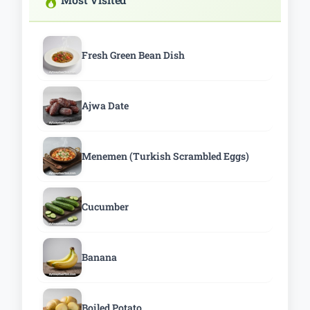
Fresh Green Bean Dish
Ajwa Date
Menemen (Turkish Scrambled Eggs)
Cucumber
Banana
Boiled Potato