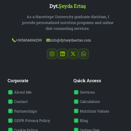
Dyt.
Şeyda Ertaş
As a Hacettepe University graduate dietitian, I
provide personalized nutrition programs and online
diet counseling services.
+905434494299
info@dytseydaertas.com
Corporate
Quick Access
About Me
Services
Contact
Calculators
Partnerships
Nutrition Values
GDPR Privacy Policy
Blog
Cookie Policy
Online Diet