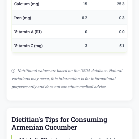
Calcium (mg)
15
25.3
Iron (mg)
0.2
0.3
Vitamin A (IU)
0
0.0
Vitamin C (mg)
3
5.1
Nutritional values are based on the USDA database. Natural
variations may occur; this information is for informational
purposes only and does not constitute medical advice.
Dietitian's Tips for Consuming
Armenian Cucumber