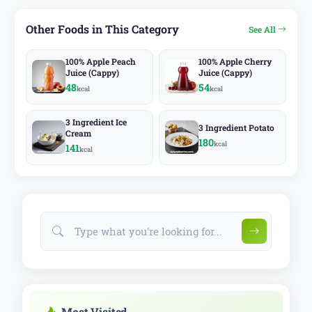
Other Foods in This Category
See All
100% Apple Peach
100% Apple Cherry
Juice (Cappy)
Juice (Cappy)
48
54
kcal
kcal
3 Ingredient Ice
3 Ingredient Potato
Cream
180
kcal
141
kcal
Most Visited