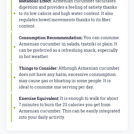
Metabolic Effect:
Armenian cucumber facilitates
digestion and provides a feeling of satiety thanks
to its low calorie and high water content. It also
regulates bowel movements thanks to its fiber
content.
Consumption Recommendation:
You can consume
Armenian cucumber in salads, tzatziki or plain. It
can be preferred as a refreshing snack, especially
in hot weather.
Things to Consider:
Although Armenian cucumber
does not have any harm, excessive consumption
may cause gas or bloating in some people. It is
ideal to consume one serving per day.
Exercise Equivalent:
It is enough to walk for about
7 minutes to burn the 23 calories you get from
Armenian cucumber. This can be easily integrated
into your daily activity.