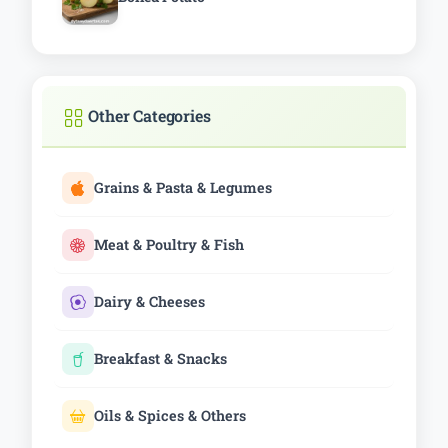
Other Categories
Grains & Pasta & Legumes
Meat & Poultry & Fish
Dairy & Cheeses
Breakfast & Snacks
Oils & Spices & Others