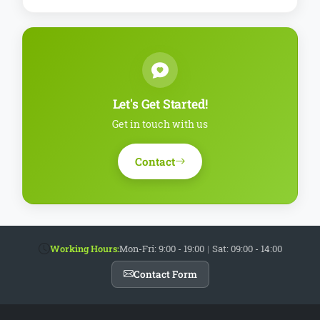
Let's Get Started!
Get in touch with us
Contact
Working Hours:
Mon-Fri: 9:00 - 19:00
|
Sat: 09:00 - 14:00
Contact Form