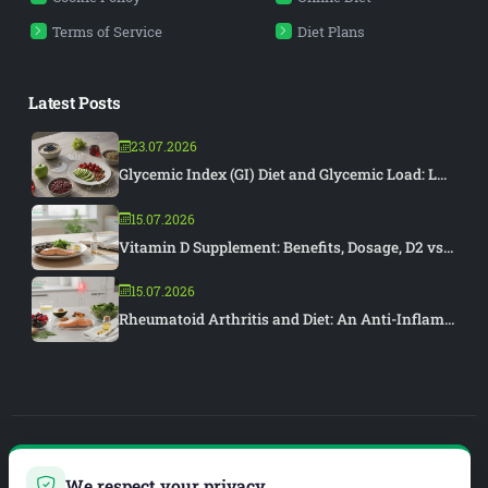
Terms of Service
Diet Plans
Latest Posts
23.07.2026
Glycemic Index (GI) Diet and Glycemic Load: L...
15.07.2026
Vitamin D Supplement: Benefits, Dosage, D2 vs...
15.07.2026
Rheumatoid Arthritis and Diet: An Anti-Inflam...
PIAR MEDYA
We respect your privacy