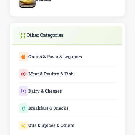
Other Categories
Grains & Pasta & Legumes
Meat & Poultry & Fish
Dairy & Cheeses
Breakfast & Snacks
Oils & Spices & Others