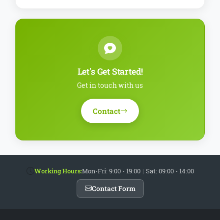
Let's Get Started!
Get in touch with us
Contact
Working Hours:
Mon-Fri: 9:00 - 19:00
|
Sat: 09:00 - 14:00
Contact Form