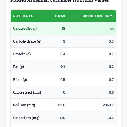
NUTRIENTS
100 GR
1 PORTION (MEDIUM)
Calories
(kcal)
18
44
Carbohydrate (g)
3
5.5
Protein (g)
0.4
0.7
Fat (g)
0.1
0.2
Fiber (g)
0.5
0.7
Cholesterol (mg)
0
0.0
Sodium (mg)
1200
2969.5
Potassium (mg)
120
12.3