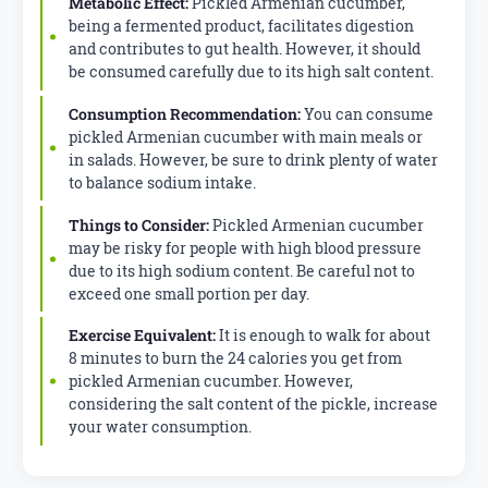
Metabolic Effect:
Pickled Armenian cucumber,
being a fermented product, facilitates digestion
and contributes to gut health. However, it should
be consumed carefully due to its high salt content.
Consumption Recommendation:
You can consume
pickled Armenian cucumber with main meals or
in salads. However, be sure to drink plenty of water
to balance sodium intake.
Things to Consider:
Pickled Armenian cucumber
may be risky for people with high blood pressure
due to its high sodium content. Be careful not to
exceed one small portion per day.
Exercise Equivalent:
It is enough to walk for about
8 minutes to burn the 24 calories you get from
pickled Armenian cucumber. However,
considering the salt content of the pickle, increase
your water consumption.