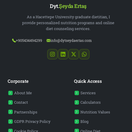
Dyt.
Şeyda Ertaş
As a Hacettepe University graduate dietitian, I
provide personalized nutrition programs and online
diet counseling services.
+905434494299
info@dytseydaertas.com
Corporate
Quick Access
About Me
Services
Contact
Calculators
Partnerships
Nutrition Values
GDPR Privacy Policy
Blog
Cookie Policy
Online Diet