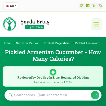
EN
Home
Nutrition Values
Fruits & Vegetables
Pickled Armenian Cucumber
Pickled Armenian Cucumber - How
Many Calories?
Reviewed by Dyt. Şeyda Ertaş, Registered Dietitian
Last reviewed: January 4, 2026