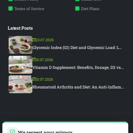
Terms of Service
Diet Plans
Latest Posts
23.07.2026
Glycemic Index (GI) Diet and Glycemic Load: L...
15.07.2026
Vitamin D Supplement: Benefits, Dosage, D2 vs...
15.07.2026
Rheumatoid Arthritis and Diet: An Anti-Inflam...
PIAR MEDYA
We respect your privacy