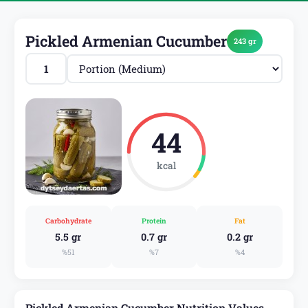
Pickled Armenian Cucumber
243 gr
44
kcal
Carbohydrate
Protein
Fat
5.5 gr
0.7 gr
0.2 gr
%51
%7
%4
Pickled Armenian Cucumber Nutrition Values