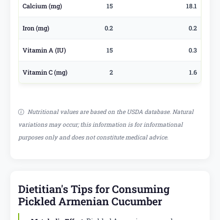
Calcium (mg)
15
18.1
Iron (mg)
0.2
0.2
Vitamin A (IU)
15
0.3
Vitamin C (mg)
2
1.6
Nutritional values are based on the USDA database. Natural
variations may occur; this information is for informational
purposes only and does not constitute medical advice.
Dietitian's Tips for Consuming
Pickled Armenian Cucumber