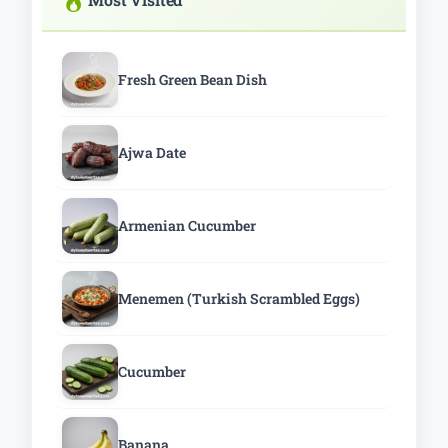
Fresh Green Bean Dish
Ajwa Date
Armenian Cucumber
Menemen (Turkish Scrambled Eggs)
Cucumber
Banana