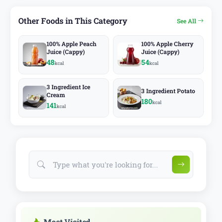
Other Foods in This Category
See All
100% Apple Peach
100% Apple Cherry
Juice (Cappy)
Juice (Cappy)
48
54
kcal
kcal
3 Ingredient Ice
3 Ingredient Potato
Cream
180
kcal
141
kcal
Most Visited