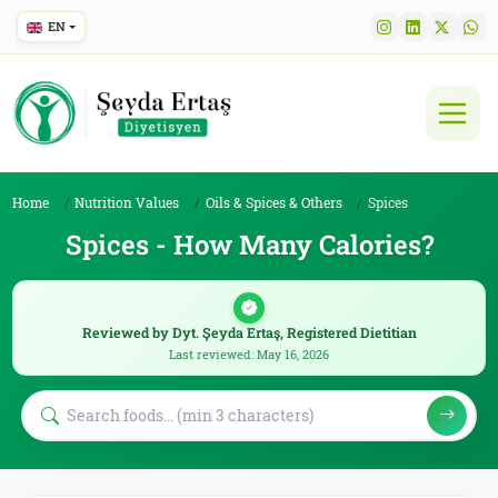
EN
Home
Nutrition Values
Oils & Spices & Others
Spices
Spices - How Many Calories?
Reviewed by Dyt. Şeyda Ertaş, Registered Dietitian
Last reviewed: May 16, 2026