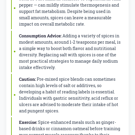
pepper — can mildly stimulate thermogenesis and
support fat metabolism. Despite being used in
small amounts, spices can leave a measurable
impact on overall metabolic rate.
Consumption Advice:
Adding a variety of spices in
modest amounts, around 1-2 teaspoons per meal, is
a simple way to boost both flavor and nutritional
diversity. Replacing salt with spices is one of the
most practical strategies to manage daily sodium
intake effectively.
Caution:
Pre-mixed spice blends can sometimes
contain high levels of salt or additives, so
developing a habit of reading labels is essential.
Individuals with gastric sensitivity, acid reflux or
ulcers are advised to moderate their intake of hot
and pungent spices.
Exercise:
Spice-enhanced meals such as ginger-
based drinks or cinnamon oatmeal before training
may support muscle recovery thanks to their