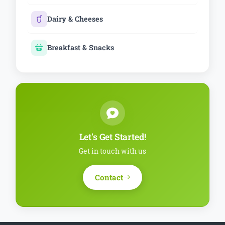
Dairy & Cheeses
Breakfast & Snacks
Let's Get Started!
Get in touch with us
Contact