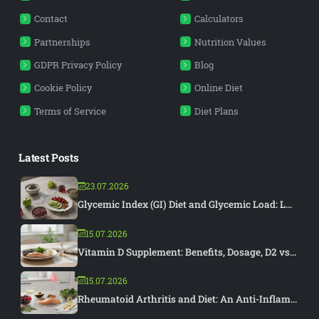
Contact
Calculators
Partnerships
Nutrition Values
GDPR Privacy Policy
Blog
Cookie Policy
Online Diet
Terms of Service
Diet Plans
Latest Posts
23.07.2026
Glycemic Index (GI) Diet and Glycemic Load: L...
15.07.2026
Vitamin D Supplement: Benefits, Dosage, D2 vs...
15.07.2026
Rheumatoid Arthritis and Diet: An Anti-Inflam...