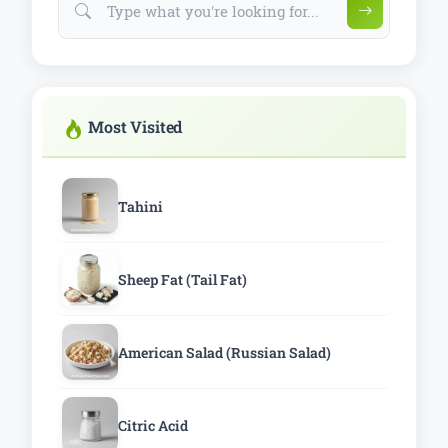
Most Visited
Tahini
Sheep Fat (Tail Fat)
American Salad (Russian Salad)
Citric Acid