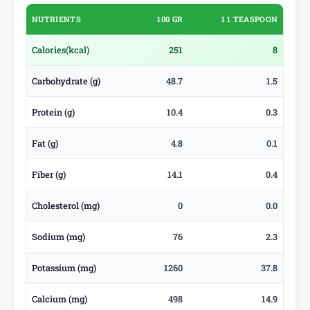
NUTRIENTS
100 GR
1 1 TEASPOON
Calories
(kcal)
251
8
Carbohydrate (g)
48.7
1.5
Protein (g)
10.4
0.3
Fat (g)
4.8
0.1
Fiber (g)
14.1
0.4
Cholesterol (mg)
0
0.0
Sodium (mg)
76
2.3
Potassium (mg)
1260
37.8
Calcium (mg)
498
14.9