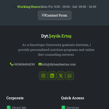
Working Hours:
Mon-Fri: 9:00 - 19:00
|
Sat: 09:00 - 14:00
Contact Form
Dyt.
Şeyda Ertaş
As a Hacettepe University graduate dietitian, I
provide personalized nutrition programs and online
diet counseling services.
+905434494299
info@dytseydaertas.com
Corporate
Quick Access
About Me
Services