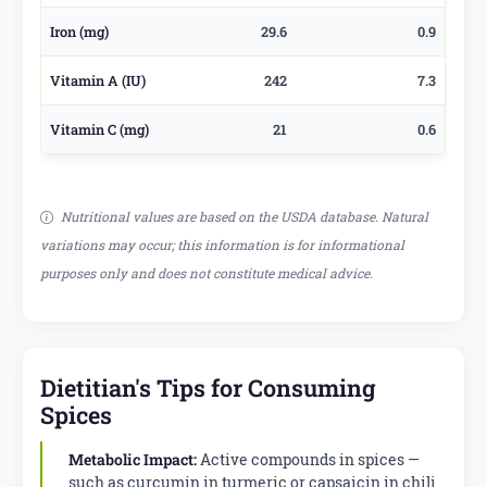
Iron (mg)
29.6
0.9
Vitamin A (IU)
242
7.3
Vitamin C (mg)
21
0.6
Nutritional values are based on the USDA database. Natural
variations may occur; this information is for informational
purposes only and does not constitute medical advice.
Dietitian's Tips for Consuming
Spices
Metabolic Impact:
Active compounds in spices —
such as curcumin in turmeric or capsaicin in chili