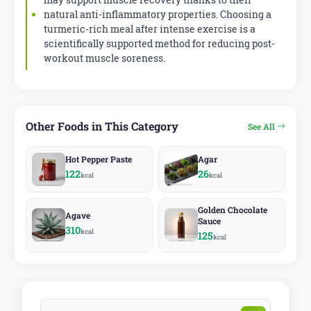
natural anti-inflammatory properties. Choosing a
turmeric-rich meal after intense exercise is a
scientifically supported method for reducing post-
workout muscle soreness.
Other Foods in This Category
See All
Hot Pepper Paste
Agar
122
26
kcal
kcal
Golden Chocolate
Agave
Sauce
310
kcal
125
kcal