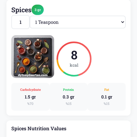
Spices
3 gr
8
kcal
Carbohydrate
Protein
Fat
1.5 gr
0.3 gr
0.1 gr
%70
%15
%15
Spices Nutrition Values