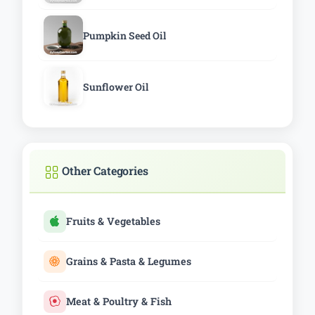
Pumpkin Seed Oil
Sunflower Oil
Other Categories
Fruits & Vegetables
Grains & Pasta & Legumes
Meat & Poultry & Fish