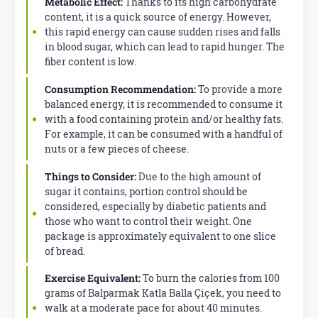
Metabolic Effect:
Thanks to its high carbohydrate
content, it is a quick source of energy. However,
this rapid energy can cause sudden rises and falls
in blood sugar, which can lead to rapid hunger. The
fiber content is low.
Consumption Recommendation:
To provide a more
balanced energy, it is recommended to consume it
with a food containing protein and/or healthy fats.
For example, it can be consumed with a handful of
nuts or a few pieces of cheese.
Things to Consider:
Due to the high amount of
sugar it contains, portion control should be
considered, especially by diabetic patients and
those who want to control their weight. One
package is approximately equivalent to one slice
of bread.
Exercise Equivalent:
To burn the calories from 100
grams of Balparmak Katla Balla Çiçek, you need to
walk at a moderate pace for about 40 minutes.