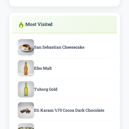
Most Visited
San Sebastian Cheesecake
Efes Malt
Tuborg Gold
Eti Karam %70 Cocoa Dark Chocolate