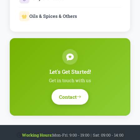
Oils & Spices & Others
Let's Get Started!
Get in touch with us
Contact
Working Hours:
Mon-Fri: 9:00 - 19:00
|
Sat: 09:00 - 14:00