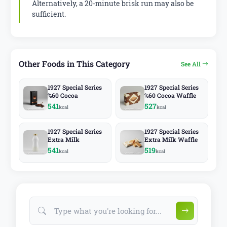
Alternatively, a 20-minute brisk run may also be
sufficient.
Other Foods in This Category
See All
1927 Special Series
1927 Special Series
%60 Cocoa
%60 Cocoa Waffle
541
527
kcal
kcal
1927 Special Series
1927 Special Series
Extra Milk
Extra Milk Waffle
541
519
kcal
kcal