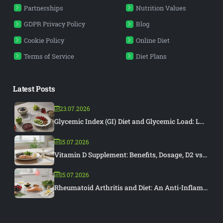
Partnerships
Nutrition Values
GDPR Privacy Policy
Blog
Cookie Policy
Online Diet
Terms of Service
Diet Plans
Latest Posts
23.07.2026
Glycemic Index (GI) Diet and Glycemic Load: L...
15.07.2026
Vitamin D Supplement: Benefits, Dosage, D2 vs...
15.07.2026
Rheumatoid Arthritis and Diet: An Anti-Inflam...