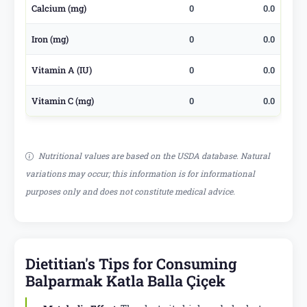
Calcium (mg)
0
0.0
Iron (mg)
0
0.0
Vitamin A (IU)
0
0.0
Vitamin C (mg)
0
0.0
Nutritional values are based on the USDA database. Natural
variations may occur; this information is for informational
purposes only and does not constitute medical advice.
Dietitian's Tips for Consuming
Balparmak Katla Balla Çiçek