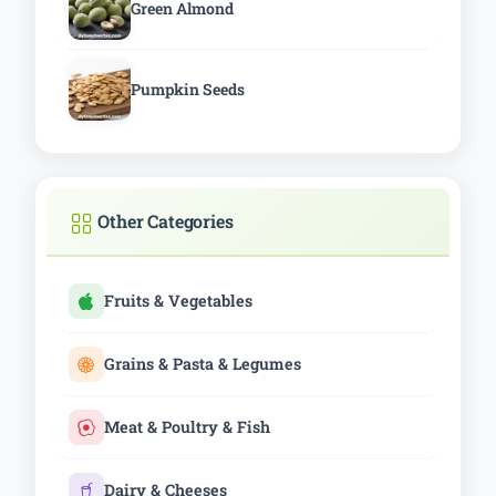
Green Almond
Pumpkin Seeds
Other Categories
Fruits & Vegetables
Grains & Pasta & Legumes
Meat & Poultry & Fish
Dairy & Cheeses