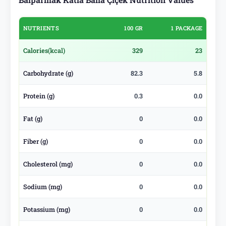
NUTRIENTS
100 GR
1 PACKAGE
Calories
(kcal)
329
23
Carbohydrate (g)
82.3
5.8
Protein (g)
0.3
0.0
Fat (g)
0
0.0
Fiber (g)
0
0.0
Cholesterol (mg)
0
0.0
Sodium (mg)
0
0.0
Potassium (mg)
0
0.0