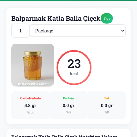
Balparmak Katla Balla Çiçek
7 gr
23
kcal
Carbohydrate
Protein
Fat
5.8 gr
0.0 gr
0.0 gr
%100
%0
%0
Balparmak Katla Balla Çiçek Nutrition Values