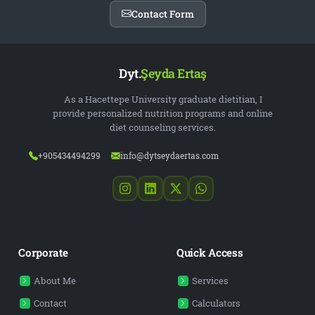
Contact Form
Dyt.
Şeyda Ertaş
As a Hacettepe University graduate dietitian, I
provide personalized nutrition programs and online
diet counseling services.
+905434494299
info@dytseydaertas.com
Corporate
Quick Access
About Me
Services
Contact
Calculators