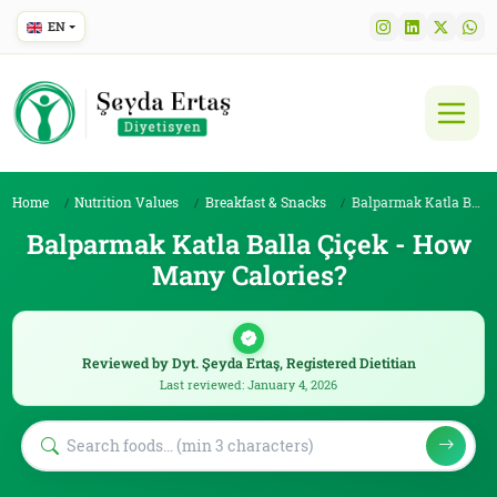
EN
Home
Nutrition Values
Breakfast & Snacks
Balparmak Katla Balla Çiçek
Balparmak Katla Balla Çiçek - How
Many Calories?
Reviewed by Dyt. Şeyda Ertaş, Registered Dietitian
Last reviewed: January 4, 2026