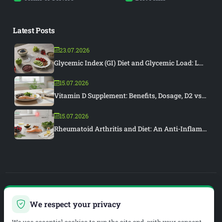
Latest Posts
23.07.2026
Glycemic Index (GI) Diet and Glycemic Load: L...
15.07.2026
Vitamin D Supplement: Benefits, Dosage, D2 vs...
15.07.2026
Rheumatoid Arthritis and Diet: An Anti-Inflam...
PIAR MEDYA
We respect your privacy
WEB DEVELOPMENT & SEO