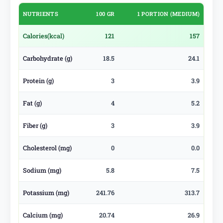
NUTRIENTS
100 GR
1 PORTION (MEDIUM)
Calories
(kcal)
121
157
Carbohydrate (g)
18.5
24.1
Protein (g)
3
3.9
Fat (g)
4
5.2
Fiber (g)
3
3.9
Cholesterol (mg)
0
0.0
Sodium (mg)
5.8
7.5
Potassium (mg)
241.76
313.7
Calcium (mg)
20.74
26.9