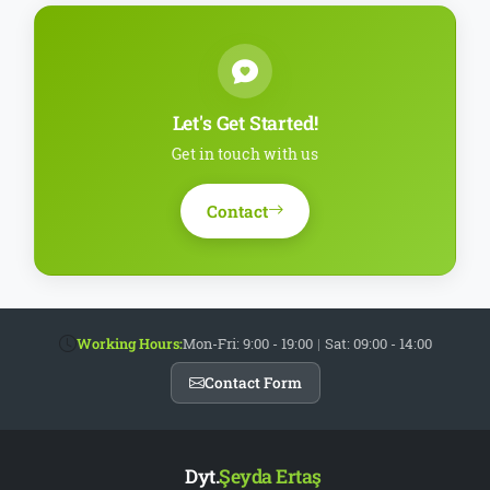
Let's Get Started!
Get in touch with us
Contact
Working Hours:
Mon-Fri: 9:00 - 19:00
|
Sat: 09:00 - 14:00
Contact Form
Dyt.
Şeyda Ertaş