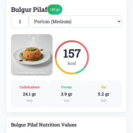
Bulgur Pilaf
130 gr
157
kcal
Carbohydrate
Protein
Fat
24.1 gr
3.9 gr
5.2 gr
%60
%10
%30
Bulgur Pilaf Nutrition Values