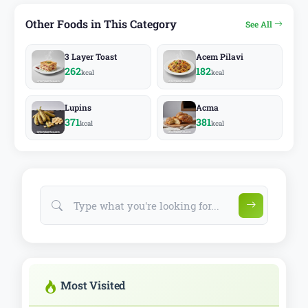
Other Foods in This Category
See All
3 Layer Toast
Acem Pilavi
262
182
kcal
kcal
Lupins
Acma
371
381
kcal
kcal
Most Visited