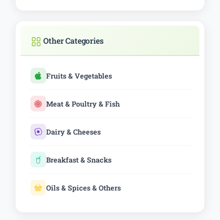
Other Categories
Fruits & Vegetables
Meat & Poultry & Fish
Dairy & Cheeses
Breakfast & Snacks
Oils & Spices & Others