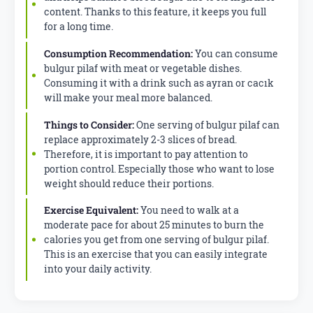
content. Thanks to this feature, it keeps you full
for a long time.
Consumption Recommendation:
You can consume
bulgur pilaf with meat or vegetable dishes.
Consuming it with a drink such as ayran or cacık
will make your meal more balanced.
Things to Consider:
One serving of bulgur pilaf can
replace approximately 2-3 slices of bread.
Therefore, it is important to pay attention to
portion control. Especially those who want to lose
weight should reduce their portions.
Exercise Equivalent:
You need to walk at a
moderate pace for about 25 minutes to burn the
calories you get from one serving of bulgur pilaf.
This is an exercise that you can easily integrate
into your daily activity.