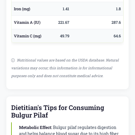
Iron (mg)
1.41
1.8
Vitamin A (IU)
221.67
287.6
Vitamin C (mg)
49.79
64.6
Nutritional values are based on the USDA database. Natural
variations may occur; this information is for informational
purposes only and does not constitute medical advice.
Dietitian's Tips for Consuming
Bulgur Pilaf
Metabolic Effect:
Bulgur pilaf regulates digestion
and helps balance blood sugar due to its high fiber