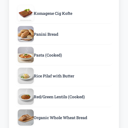
Komagene Cig Kofte
Panini Bread
Pasta (Cooked)
Rice Pilaf with Butter
Red/Green Lentils (Cooked)
Organic Whole Wheat Bread