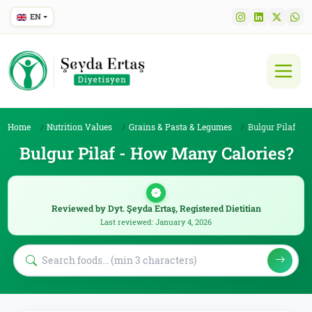
EN
Home
Nutrition Values
Grains & Pasta & Legumes
Bulgur Pilaf
Bulgur Pilaf - How Many Calories?
Reviewed by Dyt. Şeyda Ertaş, Registered Dietitian
Last reviewed: January 4, 2026