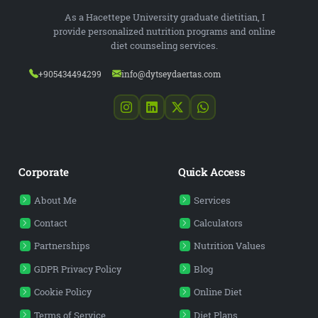
As a Hacettepe University graduate dietitian, I
provide personalized nutrition programs and online
diet counseling services.
+905434494299
info@dytseydaertas.com
Corporate
Quick Access
About Me
Services
Contact
Calculators
Partnerships
Nutrition Values
GDPR Privacy Policy
Blog
Cookie Policy
Online Diet
Terms of Service
Diet Plans