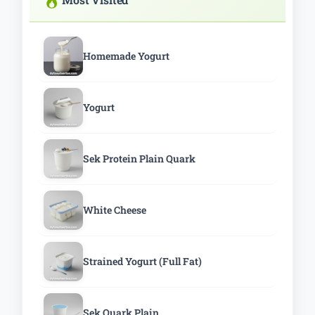
Homemade Yogurt
Yogurt
Sek Protein Plain Quark
White Cheese
Strained Yogurt (Full Fat)
Sek Quark Plain