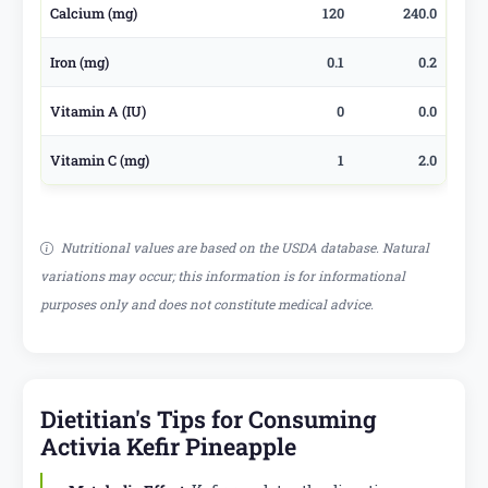
Calcium (mg)
120
240.0
Iron (mg)
0.1
0.2
Vitamin A (IU)
0
0.0
Vitamin C (mg)
1
2.0
Nutritional values are based on the USDA database. Natural
variations may occur; this information is for informational
purposes only and does not constitute medical advice.
Dietitian's Tips for Consuming
Activia Kefir Pineapple