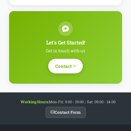
Let's Get Started!
Get in touch with us
Contact
Working Hours:
Mon-Fri: 9:00 - 19:00
|
Sat: 09:00 - 14:00
Contact Form