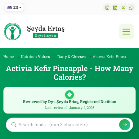
EN
Home
Nutrition Values
Dairy & Cheeses
Activia Kefir Pineapple
Activia Kefir Pineapple - How Many
Calories?
Reviewed by Dyt. Şeyda Ertaş, Registered Dietitian
Last reviewed: January 4, 2026