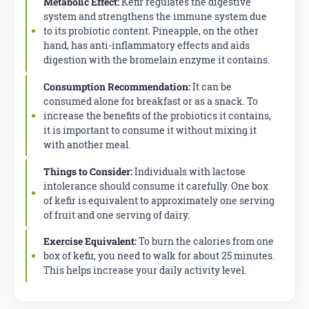
Metabolic Effect:
Kefir regulates the digestive
system and strengthens the immune system due
to its probiotic content. Pineapple, on the other
hand, has anti-inflammatory effects and aids
digestion with the bromelain enzyme it contains.
Consumption Recommendation:
It can be
consumed alone for breakfast or as a snack. To
increase the benefits of the probiotics it contains,
it is important to consume it without mixing it
with another meal.
Things to Consider:
Individuals with lactose
intolerance should consume it carefully. One box
of kefir is equivalent to approximately one serving
of fruit and one serving of dairy.
Exercise Equivalent:
To burn the calories from one
box of kefir, you need to walk for about 25 minutes.
This helps increase your daily activity level.