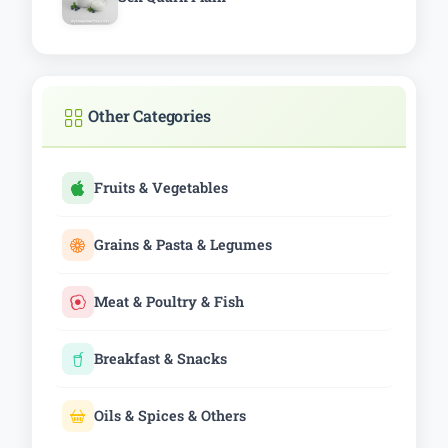
Other Categories
Fruits & Vegetables
Grains & Pasta & Legumes
Meat & Poultry & Fish
Breakfast & Snacks
Oils & Spices & Others