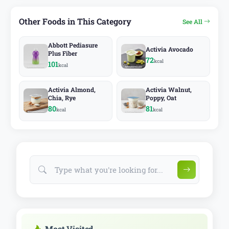
Other Foods in This Category
See All
Abbott Pediasure
Activia Avocado
Plus Fiber
72
kcal
101
kcal
Activia Almond,
Activia Walnut,
Chia, Rye
Poppy, Oat
80
81
kcal
kcal
Most Visited