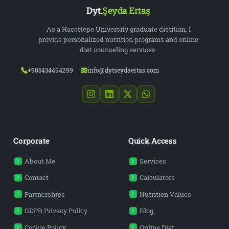
Dyt.
Şeyda Ertaş
As a Hacettepe University graduate dietitian, I
provide personalized nutrition programs and online
diet counseling services.
+905434494299
info@dytseydaertas.com
Corporate
Quick Access
About Me
Services
Contact
Calculators
Partnerships
Nutrition Values
GDPR Privacy Policy
Blog
Cookie Policy
Online Diet