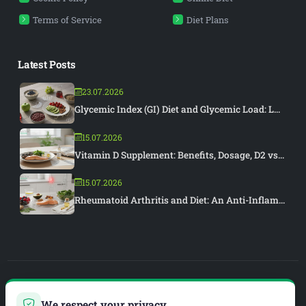
Terms of Service
Diet Plans
Latest Posts
23.07.2026
Glycemic Index (GI) Diet and Glycemic Load: L...
15.07.2026
Vitamin D Supplement: Benefits, Dosage, D2 vs...
15.07.2026
Rheumatoid Arthritis and Diet: An Anti-Inflam...
PIAR MEDYA
We respect your privacy