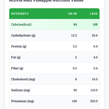
NUTRIENTS
100 GR
1 BOX
Calories
(kcal)
84
168
Carbohydrate (g)
13.3
26.6
Protein (g)
3.2
6.4
Fat (g)
2
4.0
Fiber (g)
0.2
0.4
Cholesterol (mg)
8
16.0
Sodium (mg)
55
110.0
Potassium (mg)
160
320.0