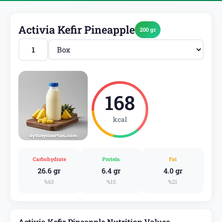
Activia Kefir Pineapple
200 gr
168
kcal
Carbohydrate
Protein
Fat
26.6 gr
6.4 gr
4.0 gr
%63
%15
%21
Activia Kefir Pineapple Nutrition Values