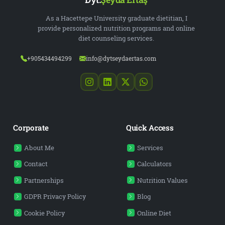
As a Hacettepe University graduate dietitian, I
provide personalized nutrition programs and online
diet counseling services.
+905434494299
info@dytseydaertas.com
Corporate
Quick Access
About Me
Services
Contact
Calculators
Partnerships
Nutrition Values
GDPR Privacy Policy
Blog
Cookie Policy
Online Diet