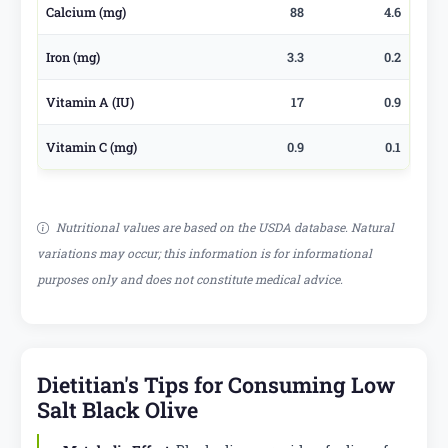
Calcium (mg)
88
4.6
Iron (mg)
3.3
0.2
Vitamin A (IU)
17
0.9
Vitamin C (mg)
0.9
0.1
Nutritional values are based on the USDA database. Natural
variations may occur; this information is for informational
purposes only and does not constitute medical advice.
Dietitian's Tips for Consuming Low
Salt Black Olive