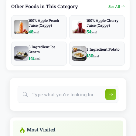
Other Foods in This Category
See All
100% Apple Peach
100% Apple Cherry
Juice (Cappy)
Juice (Cappy)
48
54
kcal
kcal
3 Ingredient Ice
3 Ingredient Potato
Cream
180
kcal
141
kcal
Most Visited