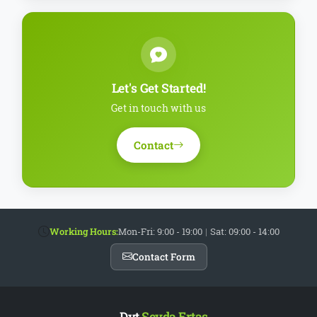
Let's Get Started!
Get in touch with us
Contact
Working Hours:
Mon-Fri: 9:00 - 19:00
|
Sat: 09:00 - 14:00
Contact Form
Dyt.
Şeyda Ertaş