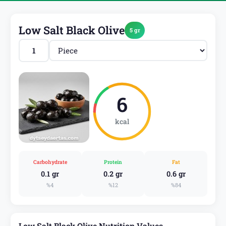
Low Salt Black Olive
5 gr
6
kcal
Carbohydrate
Protein
Fat
0.1 gr
0.2 gr
0.6 gr
%4
%12
%84
Low Salt Black Olive Nutrition Values