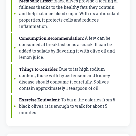
Metabolic Effect:
Black olives provide a feeling of
fullness thanks to the healthy fats they contain
and help balance blood sugar. With its antioxidant
properties, it protects cells and reduces
inflammation.
Consumption Recommendation:
A few can be
consumed at breakfast or as a snack. It can be
added to salads by flavoring it with olive oil and
lemon juice.
Things to Consider:
Due to its high sodium
content, those with hypertension and kidney
disease should consume it carefully. 5 olives
contain approximately 1 teaspoon of oil.
Exercise Equivalent:
To burn the calories from 5
black olives, it is enough to walk for about 5
minutes.