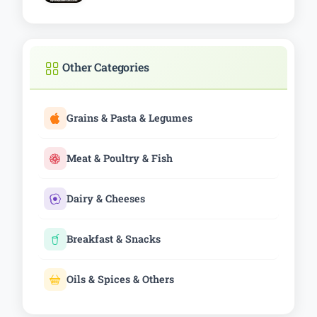
Other Categories
Grains & Pasta & Legumes
Meat & Poultry & Fish
Dairy & Cheeses
Breakfast & Snacks
Oils & Spices & Others