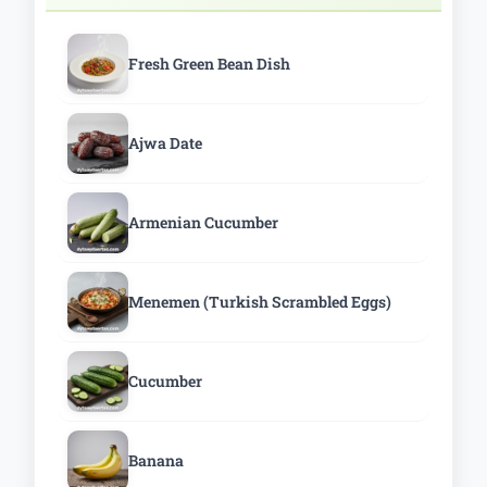
Fresh Green Bean Dish
Ajwa Date
Armenian Cucumber
Menemen (Turkish Scrambled Eggs)
Cucumber
Banana