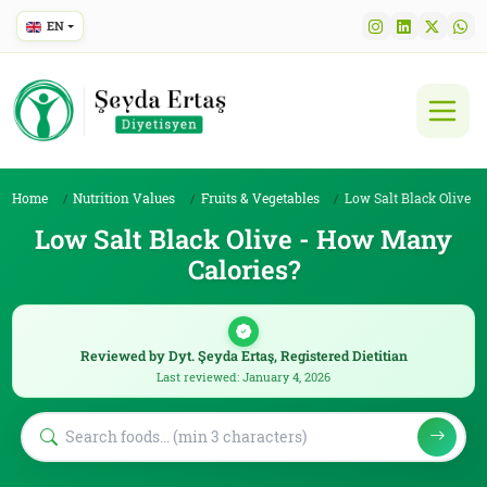
EN
Home
Nutrition Values
Fruits & Vegetables
Low Salt Black Olive
Low Salt Black Olive - How Many
Calories?
Reviewed by Dyt. Şeyda Ertaş, Registered Dietitian
Last reviewed: January 4, 2026