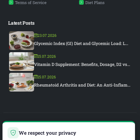
Terms of Service
Diet Plans
Latest Posts
23.07.2026
Glycemic Index (GI) Diet and Glycemic Load: L...
15.07.2026
Vitamin D Supplement: Benefits, Dosage, D2 vs...
15.07.2026
Rheumatoid Arthritis and Diet: An Anti-Inflam...
PIAR MEDYA
We respect your privacy
WEB DEVELOPMENT & SEO