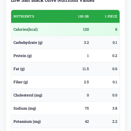
NUTRIENTS
100 GR
1 PIECE
Calories
(kcal)
120
6
Carbohydrate (g)
3.2
0.1
Protein (g)
1
0.2
Fat (g)
11.5
0.6
Fiber (g)
2.5
0.1
Cholesterol (mg)
0
0.0
Sodium (mg)
75
3.8
Potassium (mg)
42
2.2