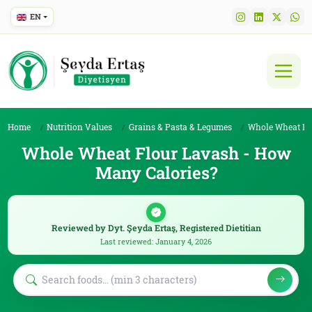
EN
Home
Nutrition Values
Grains & Pasta & Legumes
Whole Wheat Flour La
Whole Wheat Flour Lavash - How
Many Calories?
Reviewed by Dyt. Şeyda Ertaş, Registered Dietitian
Last reviewed: January 4, 2026