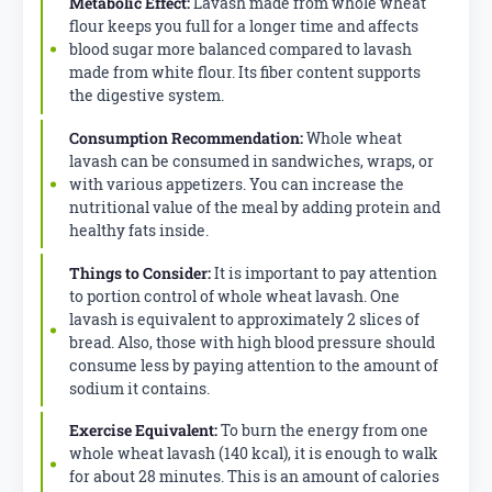
Metabolic Effect:
Lavash made from whole wheat
flour keeps you full for a longer time and affects
blood sugar more balanced compared to lavash
made from white flour. Its fiber content supports
the digestive system.
Consumption Recommendation:
Whole wheat
lavash can be consumed in sandwiches, wraps, or
with various appetizers. You can increase the
nutritional value of the meal by adding protein and
healthy fats inside.
Things to Consider:
It is important to pay attention
to portion control of whole wheat lavash. One
lavash is equivalent to approximately 2 slices of
bread. Also, those with high blood pressure should
consume less by paying attention to the amount of
sodium it contains.
Exercise Equivalent:
To burn the energy from one
whole wheat lavash (140 kcal), it is enough to walk
for about 28 minutes. This is an amount of calories