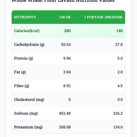
NUTRIENTS
100 GR
1 PORTION (MEDIUM)
Calories
(kcal)
280
140
Carbohydrate (g)
55.54
27.8
Protein (g)
9.96
5.0
Fat (g)
3.94
2.0
Fiber (g)
8.92
4.5
Cholesterol (mg)
0
0.0
Sodium (mg)
452.48
226.2
Potassium (mg)
268.08
134.0