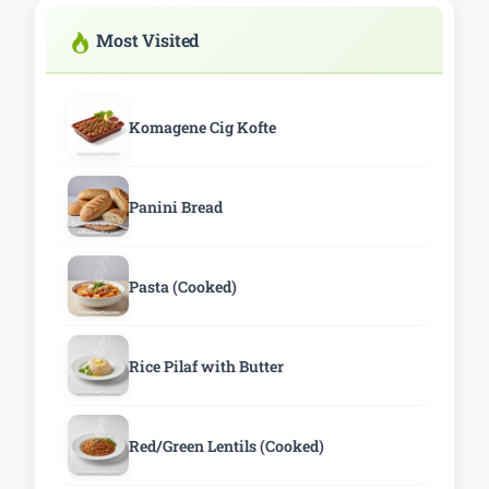
Most Visited
Komagene Cig Kofte
Panini Bread
Pasta (Cooked)
Rice Pilaf with Butter
Red/Green Lentils (Cooked)