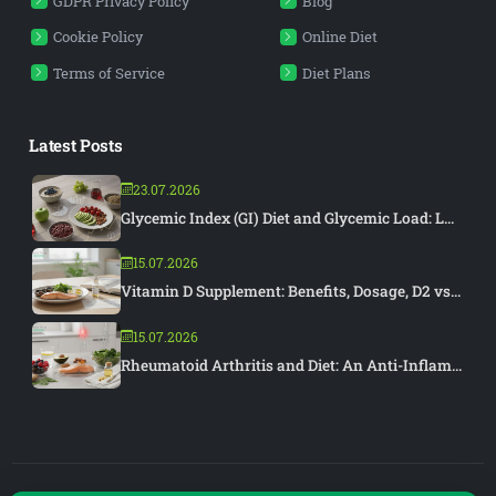
GDPR Privacy Policy
Blog
Cookie Policy
Online Diet
Terms of Service
Diet Plans
Latest Posts
23.07.2026
Glycemic Index (GI) Diet and Glycemic Load: L...
15.07.2026
Vitamin D Supplement: Benefits, Dosage, D2 vs...
15.07.2026
Rheumatoid Arthritis and Diet: An Anti-Inflam...