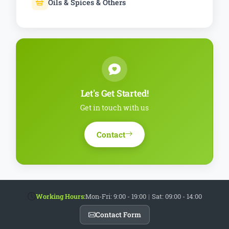
Oils & Spices & Others
Let's Get Started!
Get in touch with us
Contact
Working Hours:
Mon-Fri: 9:00 - 19:00
|
Sat: 09:00 - 14:00
Contact Form