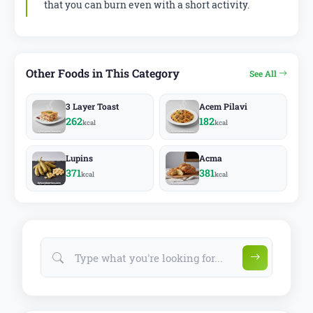
that you can burn even with a short activity.
Other Foods in This Category
See All
3 Layer Toast
Acem Pilavi
262
182
kcal
kcal
Lupins
Acma
371
381
kcal
kcal