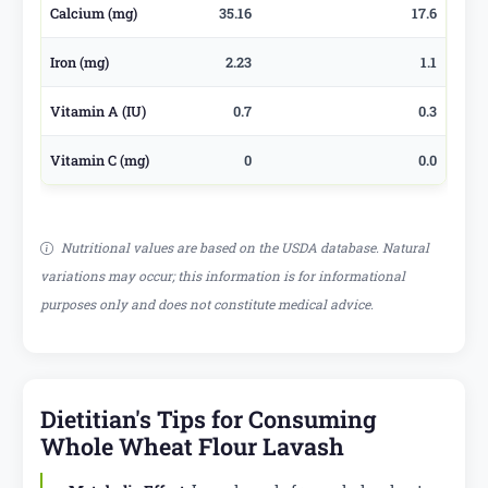
Calcium (mg)
35.16
17.6
Iron (mg)
2.23
1.1
Vitamin A (IU)
0.7
0.3
Vitamin C (mg)
0
0.0
Nutritional values are based on the USDA database. Natural
variations may occur; this information is for informational
purposes only and does not constitute medical advice.
Dietitian's Tips for Consuming
Whole Wheat Flour Lavash