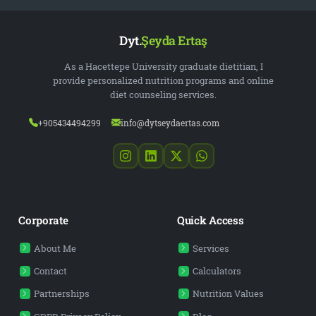
Dyt.
Şeyda Ertaş
As a Hacettepe University graduate dietitian, I
provide personalized nutrition programs and online
diet counseling services.
+905434494299
info@dytseydaertas.com
Corporate
Quick Access
About Me
Services
Contact
Calculators
Partnerships
Nutrition Values