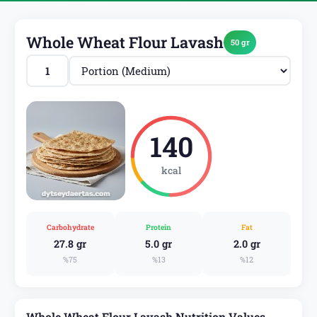
Whole Wheat Flour Lavash
50 gr
140
kcal
Carbohydrate
Protein
Fat
27.8 gr
5.0 gr
2.0 gr
%75
%13
%12
Whole Wheat Flour Lavash Nutrition Values