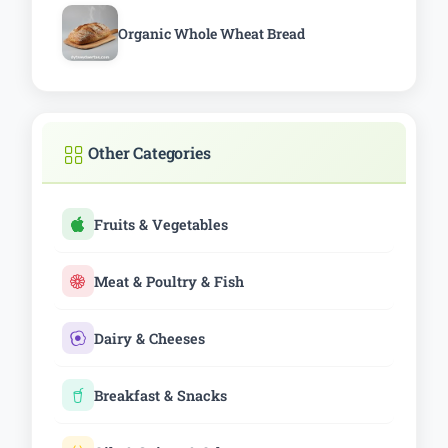
Organic Whole Wheat Bread
Other Categories
Fruits & Vegetables
Meat & Poultry & Fish
Dairy & Cheeses
Breakfast & Snacks