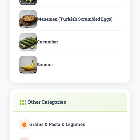
Menemen (Turkish Scrambled Eggs)
Cucumber
Banana
Other Categories
Grains & Pasta & Legumes