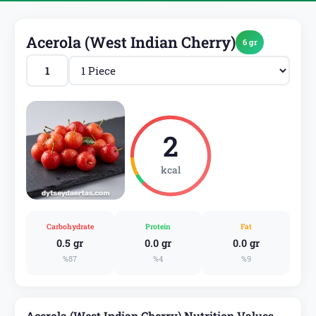
Acerola (West Indian Cherry)
6 gr
2
kcal
Carbohydrate
Protein
Fat
0.5 gr
0.0 gr
0.0 gr
%87
%4
%9
Acerola (West Indian Cherry) Nutrition Values