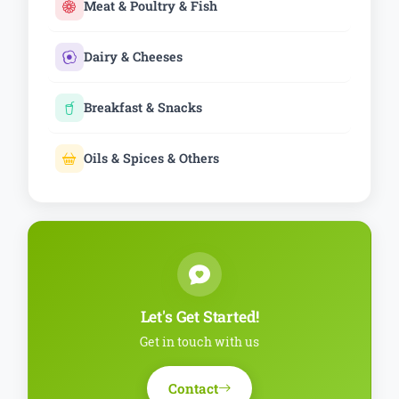
Meat & Poultry & Fish
Dairy & Cheeses
Breakfast & Snacks
Oils & Spices & Others
Let's Get Started!
Get in touch with us
Contact