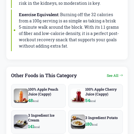
risk in the kidneys, so moderation is key.
Exercise Equivalent:
Burning off the 32 calories
from a 100g serving is as simple as taking a brisk
5-minute walk around the block. With its 1.1 grams
of fiber and low-calorie density, it is a perfect post-
workout recovery snack that supports your goals
without adding extra fat.
Other Foods in This Category
See All
100% Apple Peach
100% Apple Cherry
Juice (Cappy)
Juice (Cappy)
48
54
kcal
kcal
3 Ingredient Ice
3 Ingredient Potato
Cream
180
kcal
141
kcal