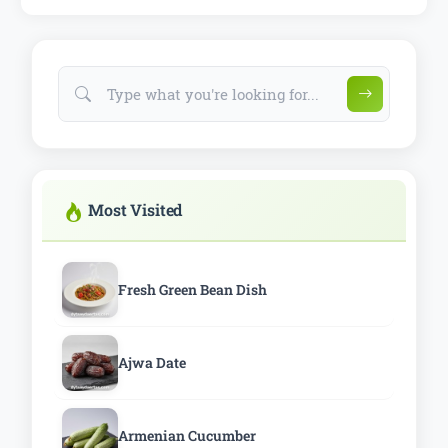
Most Visited
Fresh Green Bean Dish
Ajwa Date
Armenian Cucumber