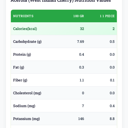
NUTRIENTS
100 GR
1 1 PIECE
Calories
(kcal)
32
2
Carbohydrate (g)
7.69
0.5
Protein (g)
0.4
0.0
Fat (g)
0.3
0.0
Fiber (g)
1.1
0.1
Cholesterol (mg)
0
0.0
Sodium (mg)
7
0.4
Potassium (mg)
146
8.8