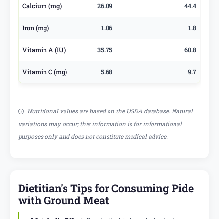
Calcium (mg)
26.09
44.4
Iron (mg)
1.06
1.8
Vitamin A (IU)
35.75
60.8
Vitamin C (mg)
5.68
9.7
Nutritional values are based on the USDA database. Natural
variations may occur; this information is for informational
purposes only and does not constitute medical advice.
Dietitian's Tips for Consuming Pide
with Ground Meat