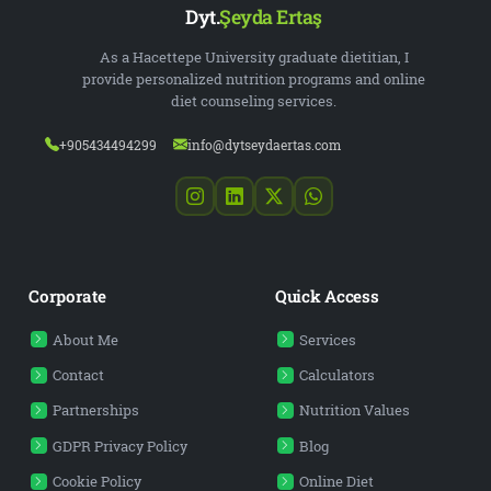
Dyt.
Şeyda Ertaş
As a Hacettepe University graduate dietitian, I
provide personalized nutrition programs and online
diet counseling services.
+905434494299
info@dytseydaertas.com
Corporate
Quick Access
About Me
Services
Contact
Calculators
Partnerships
Nutrition Values
GDPR Privacy Policy
Blog
Cookie Policy
Online Diet