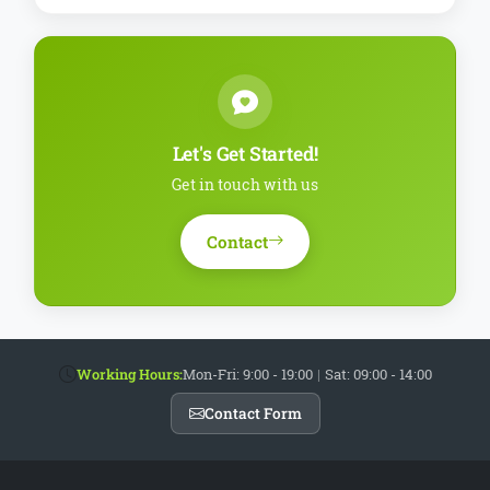
Let's Get Started!
Get in touch with us
Contact
Working Hours:
Mon-Fri: 9:00 - 19:00
|
Sat: 09:00 - 14:00
Contact Form