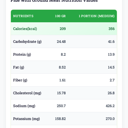
NUTRIENTS
100 GR
1 PORTION (MEDIUM)
Calories
(kcal)
209
356
Carbohydrate (g)
24.48
41.6
Protein (g)
8.2
13.9
Fat (g)
8.52
14.5
Fiber (g)
1.61
2.7
Cholesterol (mg)
15.78
26.8
Sodium (mg)
250.7
426.2
Potassium (mg)
158.82
270.0