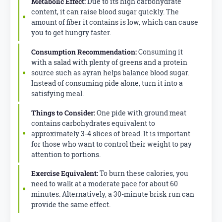
Metabolic Effect:
Due to its high carbohydrate
content, it can raise blood sugar quickly. The
amount of fiber it contains is low, which can cause
you to get hungry faster.
Consumption Recommendation:
Consuming it
with a salad with plenty of greens and a protein
source such as ayran helps balance blood sugar.
Instead of consuming pide alone, turn it into a
satisfying meal.
Things to Consider:
One pide with ground meat
contains carbohydrates equivalent to
approximately 3-4 slices of bread. It is important
for those who want to control their weight to pay
attention to portions.
Exercise Equivalent:
To burn these calories, you
need to walk at a moderate pace for about 60
minutes. Alternatively, a 30-minute brisk run can
provide the same effect.