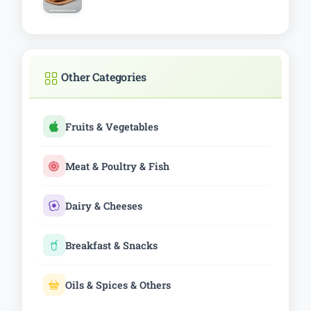
Other Categories
Fruits & Vegetables
Meat & Poultry & Fish
Dairy & Cheeses
Breakfast & Snacks
Oils & Spices & Others