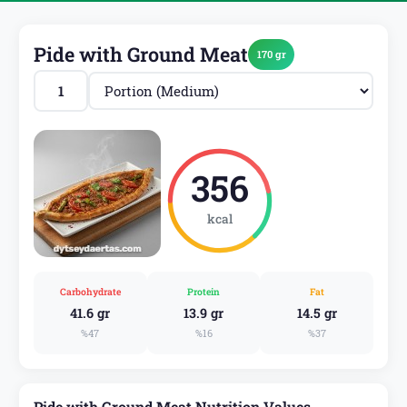
Pide with Ground Meat
170 gr
356
kcal
Carbohydrate
Protein
Fat
41.6 gr
13.9 gr
14.5 gr
%47
%16
%37
Pide with Ground Meat Nutrition Values