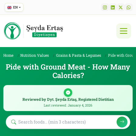
EN
Home
Nutrition Values
Grains & Pasta & Legumes
Pide with Ground M
Pide with Ground Meat - How Many
Calories?
Reviewed by Dyt. Şeyda Ertaş, Registered Dietitian
Last reviewed: January 4, 2026