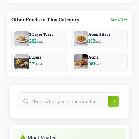
Other Foods in This Category
See All
3 Layer Toast
Acem Pilavi
262
182
kcal
kcal
Lupins
Acma
371
381
kcal
kcal
Most Visited