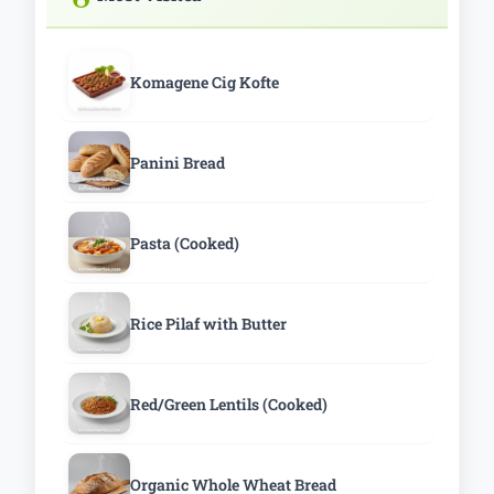
Komagene Cig Kofte
Panini Bread
Pasta (Cooked)
Rice Pilaf with Butter
Red/Green Lentils (Cooked)
Organic Whole Wheat Bread