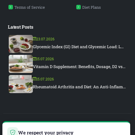
Terms of Service
Diet Plans
Latest Posts
23.07.2026
Glycemic Index (GI) Diet and Glycemic Load: L...
15.07.2026
Vitamin D Supplement: Benefits, Dosage, D2 vs...
15.07.2026
Rheumatoid Arthritis and Diet: An Anti-Inflam...
PIAR MEDYA
We respect your privacy