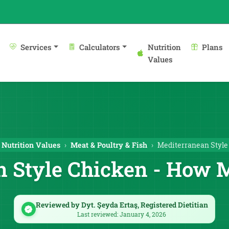
Services
Calculators
Nutrition
Plans
Values
Nutrition Values
Meat & Poultry & Fish
Mediterranean Style
 Style Chicken - How 
Reviewed by Dyt. Şeyda Ertaş, Registered Dietitian
Last reviewed: January 4, 2026