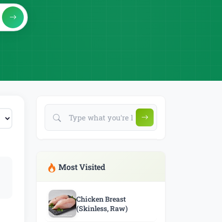
Most Visited
Chicken Breast
(Skinless, Raw)