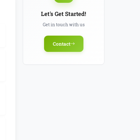
Let's Get Started!
Get in touch with us
Contact