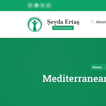
About
Home
Mediterranean