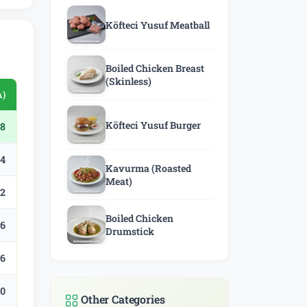
Köfteci Yusuf Meatball
Boiled Chicken Breast
(Skinless)
A)
Köfteci Yusuf Burger
8
.4
Kavurma (Roasted
Meat)
.2
Boiled Chicken
.6
Drumstick
.6
.0
Other Categories