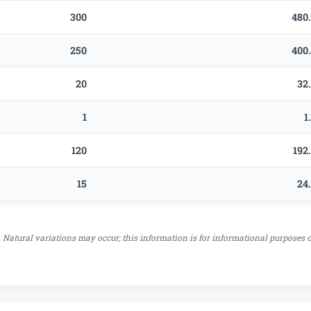
300
480
250
400
20
32
1
1
120
192
15
24
 Natural variations may occur; this information is for informational purposes 