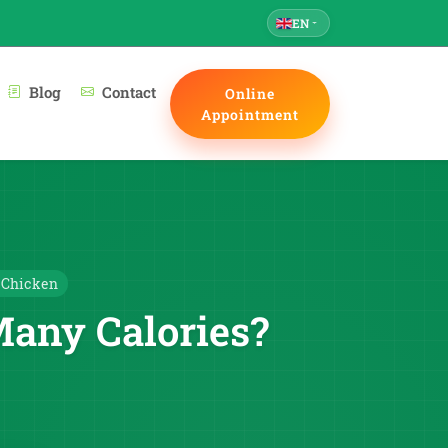
EN
Blog
Contact
Online
Appointment
 Chicken
Many Calories?