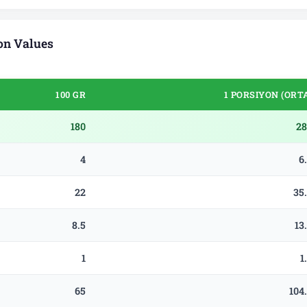
on Values
100 GR
1 PORSIYON (ORT
180
28
4
6
22
35
8.5
13
1
1
65
104