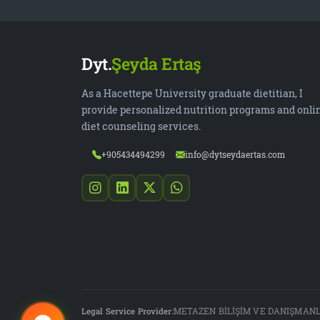
Dyt.
Şeyda Ertaş
As a Hacettepe University graduate dietitian, I
provide personalized nutrition programs and onli
diet counseling services.
+905434494299
info@dytseydaertas.com
Legal Service Provider:
METAZEN BİLİŞİM VE DANIŞMANLI