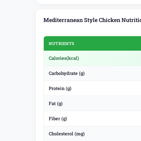
Mediterranean Style Chicken Nutriti
NUTRIENTS
Calories
(kcal)
Carbohydrate (g)
Protein (g)
Fat (g)
Fiber (g)
Cholesterol (mg)