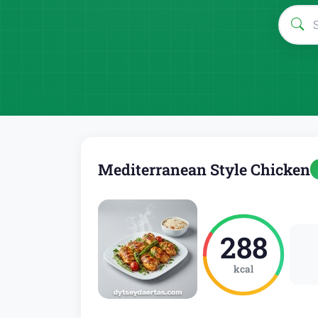
Mediterranean Style Chicken
288
kcal