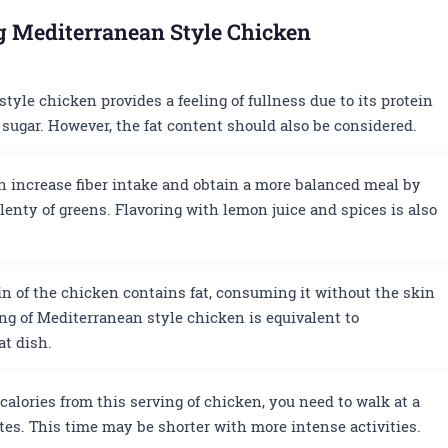
ng Mediterranean Style Chicken
yle chicken provides a feeling of fullness due to its protein
sugar. However, the fat content should also be considered.
 increase fiber intake and obtain a more balanced meal by
lenty of greens. Flavoring with lemon juice and spices is also
n of the chicken contains fat, consuming it without the skin
ing of Mediterranean style chicken is equivalent to
at dish.
calories from this serving of chicken, you need to walk at a
es. This time may be shorter with more intense activities.