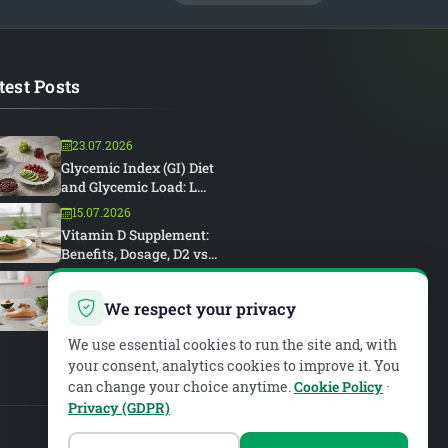
test Posts
23.07.2026
Glycemic Index (GI) Diet
and Glycemic Load: L...
15.07.2026
Vitamin D Supplement:
Benefits, Dosage, D2 vs...
15.07.2026
Rheumatoid Arthritis and
We respect your privacy
Diet: An Anti-Inflam...
We use essential cookies to run the site and, with
your consent, analytics cookies to improve it. You
can change your choice anytime.
Cookie Policy
·
Privacy (GDPR)