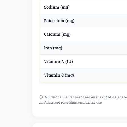
Sodium (mg)
Potassium (mg)
Calcium (mg)
Iron (mg)
Vitamin A (IU)
Vitamin C (mg)
Nutritional values are based on the USDA database.
and does not constitute medical advice.