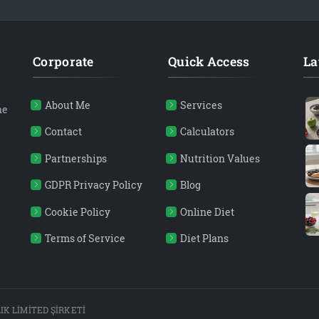
Corporate
Quick Access
La
About Me
Services
ne
Contact
Calculators
Partnerships
Nutrition Values
GDPR Privacy Policy
Blog
Cookie Policy
Online Diet
Terms of Service
Diet Plans
K LİMİTED ŞİRKETİ