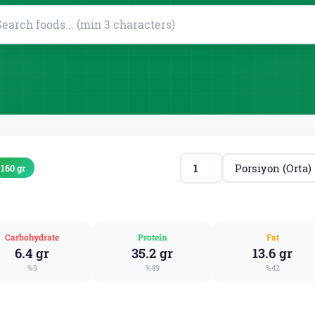
160 gr
Carbohydrate
Protein
Fat
6.4 gr
35.2 gr
13.6 gr
%9
%49
%42