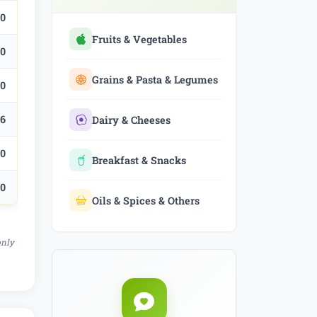
.0
Fruits & Vegetables
.0
Grains & Pasta & Legumes
.0
.6
Dairy & Cheeses
.0
Breakfast & Snacks
.0
Oils & Spices & Others
only