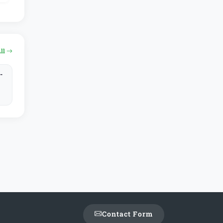
All
-
ka
Contact Form