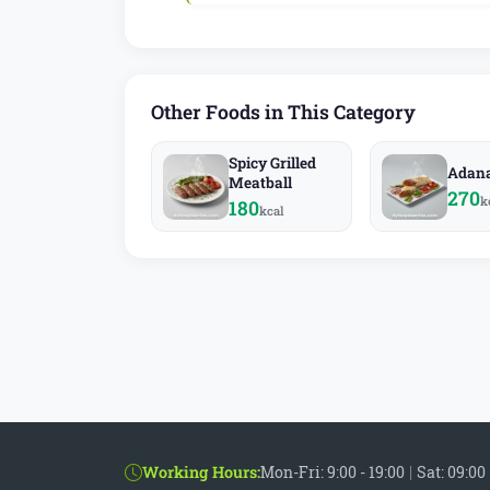
Other Foods in This Category
Spicy Grilled
Adan
Meatball
270
k
180
kcal
Working Hours:
Mon-Fri: 9:00 - 19:00
|
Sat: 09:00 