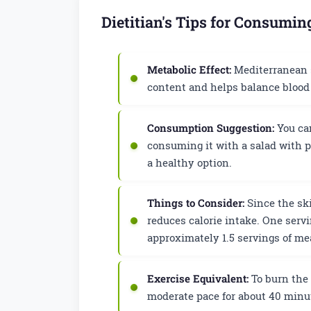
Dietitian's Tips for Consumi
Metabolic Effect:
Mediterranean st
content and helps balance blood 
Consumption Suggestion:
You can
consuming it with a salad with p
a healthy option.
Things to Consider:
Since the ski
reduces calorie intake. One serv
approximately 1.5 servings of me
Exercise Equivalent:
To burn the 
moderate pace for about 40 minut