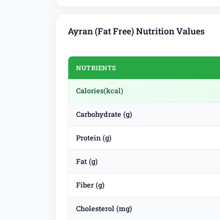
Ayran (Fat Free) Nutrition Values
NUTRIENTS
Calories
(kcal)
Carbohydrate (g)
Protein (g)
Fat (g)
Fiber (g)
Cholesterol (mg)