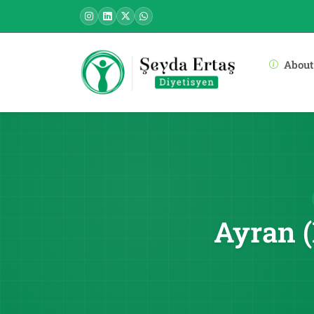
About
Ayran (