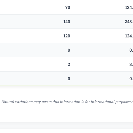
70
124
140
248
120
124
0
0
2
3
0
0
 Natural variations may occur; this information is for informational purposes 