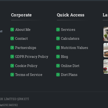
Corporate
Quick Access
La
About Me
Services
ne
Contact
Calculators
Partnerships
Nutrition Values
GDPR Privacy Policy
Blog
Cookie Policy
Online Diet
Terms of Service
Diet Plans
K LİMİTED ŞİRKETİ
o:
6191340192