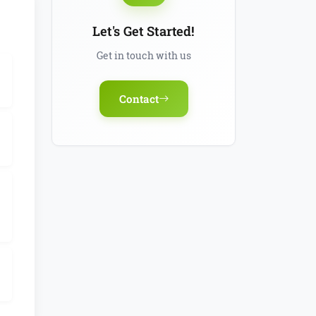
Let's Get Started!
Get in touch with us
Contact