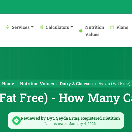
Services
Calculators
Nutrition
Plans
Values
Home
Nutrition Values
Dairy & Cheeses
Ayran (Fat Free)
Fat Free) - How Many C
Reviewed by Dyt. Şeyda Ertaş, Registered Dietitian
Last reviewed: January 4, 2026