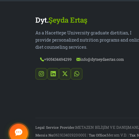
Dyt.
Şeyda Ertaş
As a Hacettepe University graduate dietitian, I
provide personalized nutrition programs and onli
diet counseling services.
+905434494299
info@dytseydaertas.com
Legal Service Provider:
METAZEN BİLİŞİM VE DANIŞMANLI
Mersis No:
0619134019200001
|
Tax Office:
Meram V.D.
|
Tax N