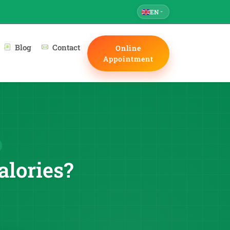
EN
Blog
Contact
Online
Appointment
alories?