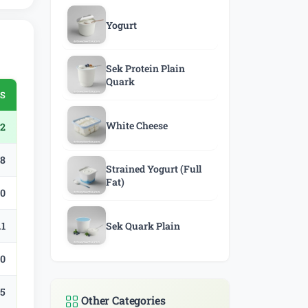
Yogurt
Sek Protein Plain
Quark
SS
White Cheese
2
.8
Strained Yogurt (Full
Fat)
.0
.1
Sek Quark Plain
.0
.5
Other Categories