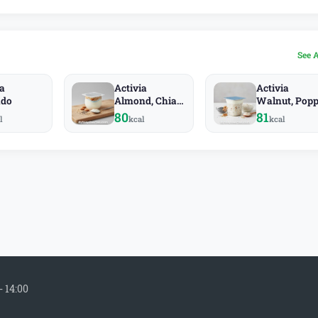
See 
ia
Activia
Activia
ado
Almond, Chia,
Walnut, Popp
Rye
Oat
80
81
l
kcal
kcal
- 14:00