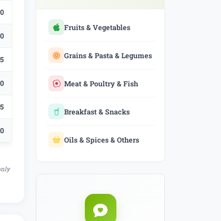
.0
Fruits & Vegetables
.0
Grains & Pasta & Legumes
.5
.0
Meat & Poultry & Fish
.5
Breakfast & Snacks
.0
Oils & Spices & Others
only