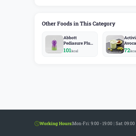
Other Foods in This Category
Abbott
Activ
Pediasure Plus
Avoc
Fiber
101
72
kcal
kca
Working Hours:
Mon-Fri: 9:00 - 19:00
|
Sat: 09:00 