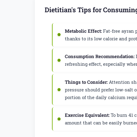
Dietitian's Tips for Consumin
Metabolic Effect:
Fat-free ayran p
thanks to its low calorie and prot
Consumption Recommendation:
I
refreshing effect, especially wh
Things to Consider:
Attention sho
pressure should prefer low-salt o
portion of the daily calcium req
Exercise Equivalent:
To burn 41 c
amount that can be easily burned