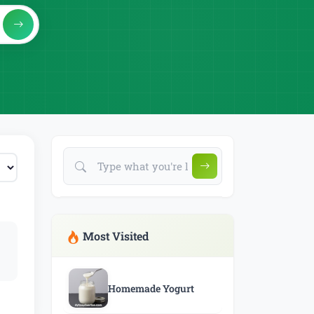
Most Visited
Homemade Yogurt