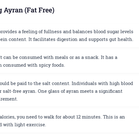
g Ayran (Fat Free)
rovides a feeling of fullness and balances blood sugar levels
ein content. It facilitates digestion and supports gut health.
t can be consumed with meals or as a snack. It has a
en consumed with spicy foods.
uld be paid to the salt content. Individuals with high blood
r salt-free ayran. One glass of ayran meets a significant
uirement.
alories, you need to walk for about 12 minutes. This is an
 with light exercise.