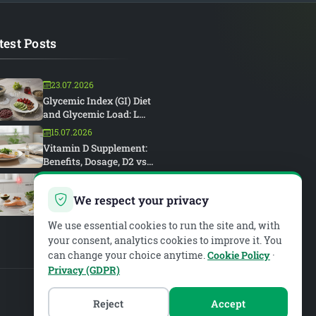
test Posts
23.07.2026
Glycemic Index (GI) Diet
and Glycemic Load: L...
15.07.2026
Vitamin D Supplement:
Benefits, Dosage, D2 vs...
15.07.2026
Rheumatoid Arthritis and
We respect your privacy
Diet: An Anti-Inflam...
We use essential cookies to run the site and, with
your consent, analytics cookies to improve it. You
can change your choice anytime.
Cookie Policy
·
Privacy (GDPR)
Reject
Accept
PIAR MEDYA