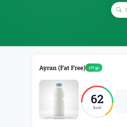
Ayran (Fat Free)
177 gr
62
kcal