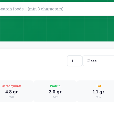
Carbohydrate
Protein
Fat
4.8 gr
3.0 gr
1.1 gr
%31
%19
%15