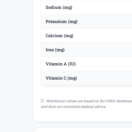
Sodium (mg)
Potassium (mg)
Calcium (mg)
Iron (mg)
Vitamin A (IU)
Vitamin C (mg)
Nutritional values are based on the USDA database.
and does not constitute medical advice.