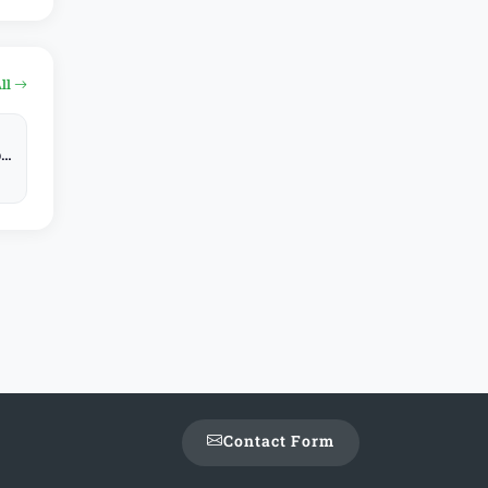
All
y,
Contact Form