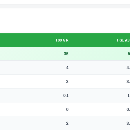
100 GR
1 GLA
35
6
4
4
3
3
0.1
1
0
0
2
3