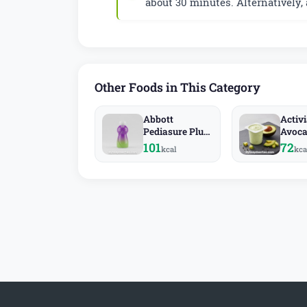
about 30 minutes. Alternatively,
Other Foods in This Category
Abbott
Activ
Pediasure Plus
Avoc
Fiber
101
72
kcal
kca