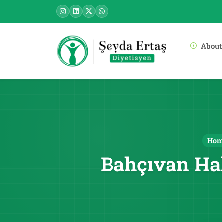
About
Ho
Bahçıvan Ha