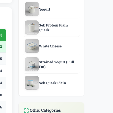
Yogurt
Sek Protein Plain
Quark
M)
White Cheese
3
.5
Strained Yogurt (Full
Fat)
.4
.4
Sek Quark Plain
.0
.6
Other Categories