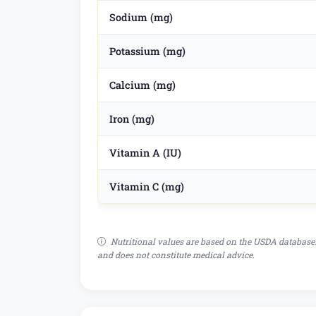
Sodium (mg)
Potassium (mg)
Calcium (mg)
Iron (mg)
Vitamin A (IU)
Vitamin C (mg)
Nutritional values are based on the USDA database.
and does not constitute medical advice.