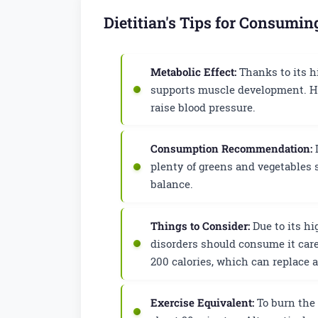
Dietitian's Tips for Consumi
Metabolic Effect:
Thanks to its hi
supports muscle development. Ho
raise blood pressure.
Consumption Recommendation:
I
plenty of greens and vegetables 
balance.
Things to Consider:
Due to its hi
disorders should consume it care
200 calories, which can replace 
Exercise Equivalent:
To burn the 