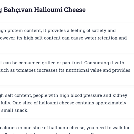
ng Bahçıvan Halloumi Cheese
gh protein content, it provides a feeling of satiety and
wever, its high salt content can cause water retention and
t can be consumed grilled or pan-fried. Consuming it with
such as tomatoes increases its nutritional value and provides
gh salt content, people with high blood pressure and kidney
fully. One slice of halloumi cheese contains approximately
a small snack.
calories in one slice of halloumi cheese, you need to walk for