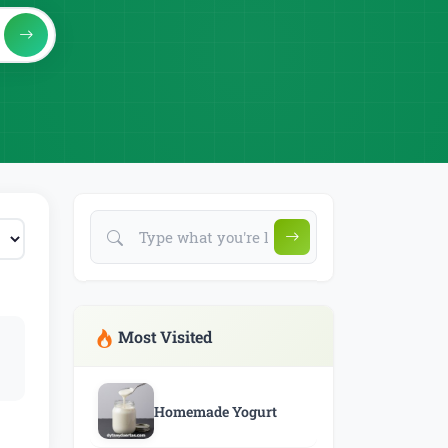
Most Visited
Homemade Yogurt