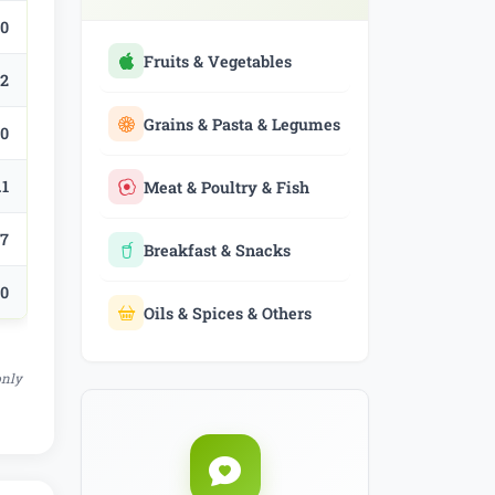
.0
Fruits & Vegetables
.2
Grains & Pasta & Legumes
.0
.1
Meat & Poultry & Fish
.7
Breakfast & Snacks
.0
Oils & Spices & Others
only