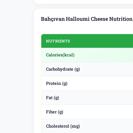
Bahçıvan Halloumi Cheese Nutrition
NUTRIENTS
Calories
(kcal)
Carbohydrate (g)
Protein (g)
Fat (g)
Fiber (g)
Cholesterol (mg)