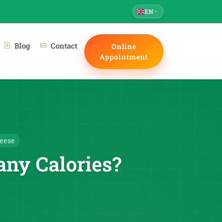
EN
Blog
Contact
Online
Appointment
eese
ny Calories?