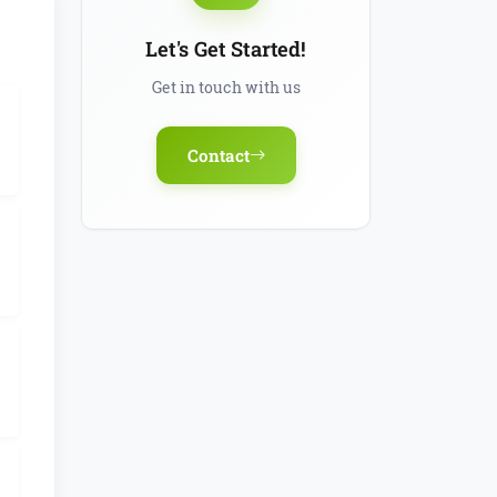
Let's Get Started!
Get in touch with us
Contact