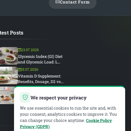
Contact Form
test Posts
23.07.2026
Glycemic Index (GI) Diet
and Glycemic Load: L...
15.07.2026
Vitamin D Supplement:
Benefits, Dosage, D2 vs...
15.07.2026
Rheumatoid Arthritis and
We respect your privacy
Diet: An Anti-Inflam...
We use essential cookies to run the site and, with
your consent, analytics cookies to improve it. You
can change your choice anytime.
Cookie Policy
·
Privacy (GDPR)