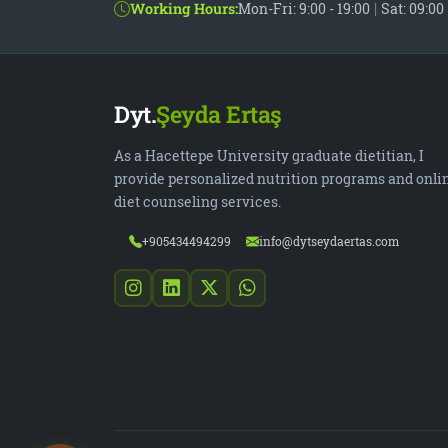
Working Hours:
Mon-Fri: 9:00 - 19:00
|
Sat: 09:00 
Dyt.
Şeyda Ertaş
As a Hacettepe University graduate dietitian, I
provide personalized nutrition programs and onli
diet counseling services.
+905434494299
info@dytseydaertas.com