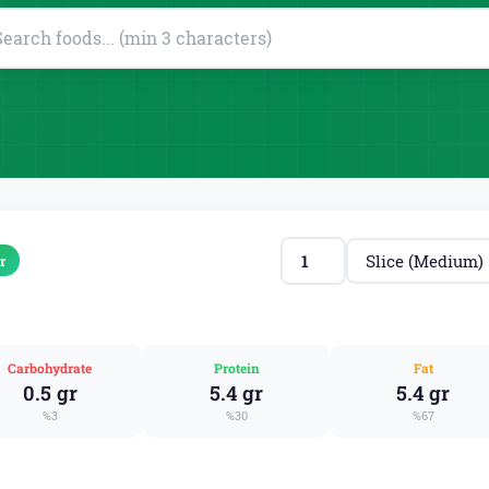
r
Carbohydrate
Protein
Fat
0.5 gr
5.4 gr
5.4 gr
%3
%30
%67