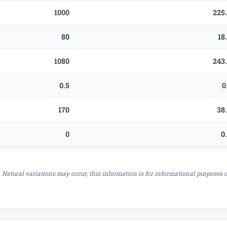
1000
225
80
18
1080
243
0.5
0
170
38
0
0
 Natural variations may occur; this information is for informational purposes 