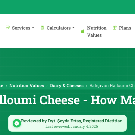
Services
Calculators
Nutrition
Plans
Values
me
Nutrition Values
Dairy & Cheeses
Bahçıvan Halloumi Ch
lloumi Cheese - How Ma
Reviewed by Dyt. Şeyda Ertaş, Registered Dietitian
Last reviewed: January 4, 2026