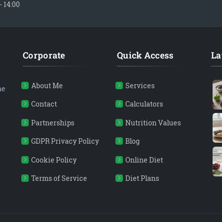
- 14:00
Corporate
Quick Access
La
About Me
Services
ne
Contact
Calculators
Partnerships
Nutrition Values
GDPR Privacy Policy
Blog
Cookie Policy
Online Diet
Terms of Service
Diet Plans