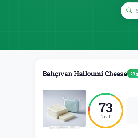
Bahçıvan Halloumi Cheese
23 g
73
kcal