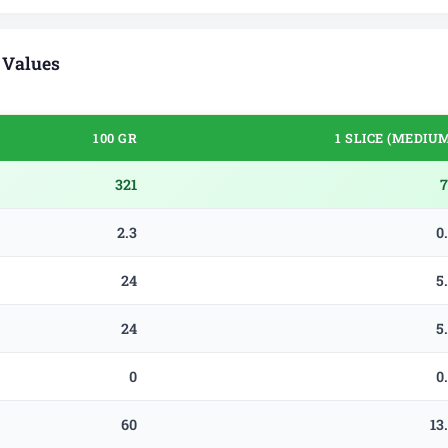
 Values
100 GR
1 SLICE (MEDIU
321
7
2.3
0
24
5
24
5
0
0
60
13