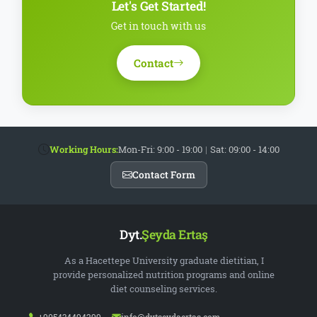
Let's Get Started!
Get in touch with us
Contact
Working Hours:
Mon-Fri: 9:00 - 19:00
|
Sat: 09:00 - 14:00
Contact Form
Dyt.
Şeyda Ertaş
As a Hacettepe University graduate dietitian, I
provide personalized nutrition programs and online
diet counseling services.