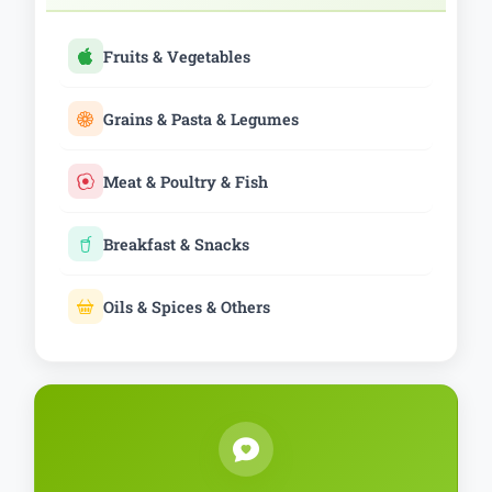
Fruits & Vegetables
Grains & Pasta & Legumes
Meat & Poultry & Fish
Breakfast & Snacks
Oils & Spices & Others