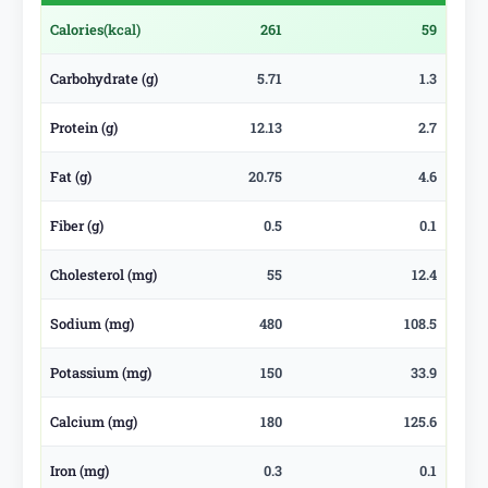
Calories
(kcal)
261
59
Carbohydrate (g)
5.71
1.3
Protein (g)
12.13
2.7
Fat (g)
20.75
4.6
Fiber (g)
0.5
0.1
Cholesterol (mg)
55
12.4
Sodium (mg)
480
108.5
Potassium (mg)
150
33.9
Calcium (mg)
180
125.6
Iron (mg)
0.3
0.1