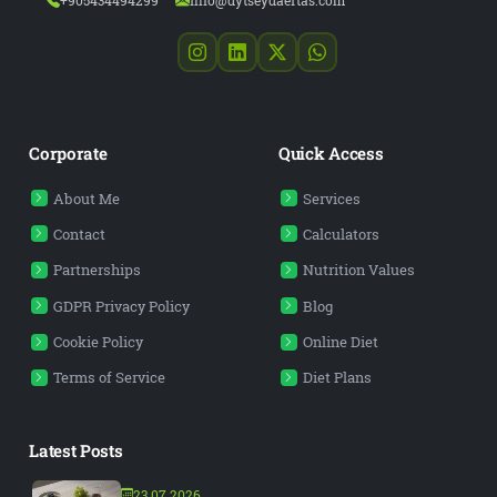
+905434494299
info@dytseydaertas.com
Corporate
Quick Access
About Me
Services
Contact
Calculators
Partnerships
Nutrition Values
GDPR Privacy Policy
Blog
Cookie Policy
Online Diet
Terms of Service
Diet Plans
Latest Posts
23.07.2026