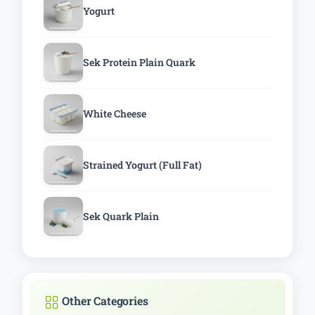
Yogurt
Sek Protein Plain Quark
White Cheese
Strained Yogurt (Full Fat)
Sek Quark Plain
Other Categories