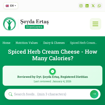
EN
Home
Nutrition Values
Dairy & Cheeses
Spiced Herb Cream Cheese
Spiced Herb Cream Cheese - How
Many Calories?
Reviewed by Dyt. Şeyda Ertaş, Registered Dietitian
Last reviewed: January 4, 2026