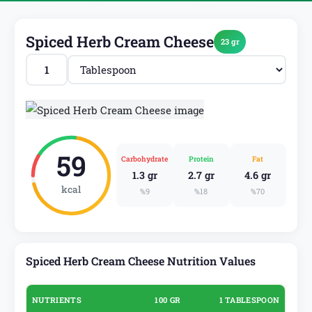
Spiced Herb Cream Cheese
23 gr
59
Carbohydrate
Protein
Fat
1.3 gr
2.7 gr
4.6 gr
kcal
%9
%18
%70
Spiced Herb Cream Cheese Nutrition Values
NUTRIENTS
100 GR
1 TABLESPOON