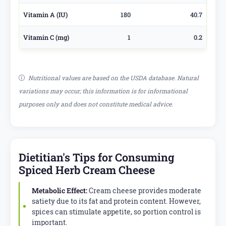
Vitamin A (IU)
180
40.7
Vitamin C (mg)
1
0.2
Nutritional values are based on the USDA database. Natural
variations may occur; this information is for informational
purposes only and does not constitute medical advice.
Dietitian's Tips for Consuming
Spiced Herb Cream Cheese
Metabolic Effect:
Cream cheese provides moderate
satiety due to its fat and protein content. However,
spices can stimulate appetite, so portion control is
important.