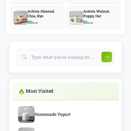
Activia Almond,
Activia Walnut,
Chia, Rye
Poppy, Oat
80
81
kcal
kcal
Most Visited
Homemade Yogurt