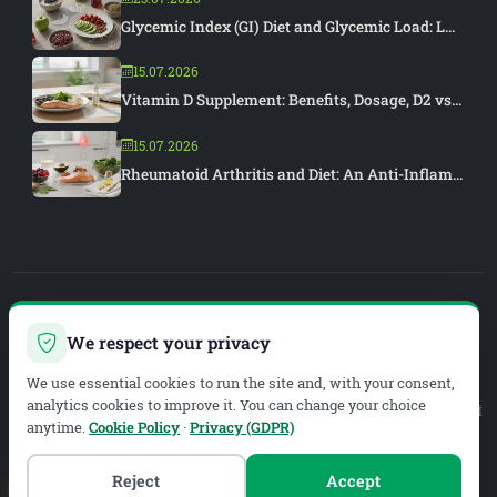
Glycemic Index (GI) Diet and Glycemic Load: L...
15.07.2026
Vitamin D Supplement: Benefits, Dosage, D2 vs...
15.07.2026
Rheumatoid Arthritis and Diet: An Anti-Inflam...
PIAR MEDYA
We respect your privacy
WEB DEVELOPMENT & SEO
We use essential cookies to run the site and, with your consent,
analytics cookies to improve it. You can change your choice
Legal Service Provider:
METAZEN BİLİŞİM VE DANIŞMANLIK LİMİTED ŞİRKETİ
anytime.
Cookie Policy
·
Privacy (GDPR)
Mersis No:
0619134019200001
Tax Office:
Meram V.D.
Tax No:
6191340192
Reject
Accept