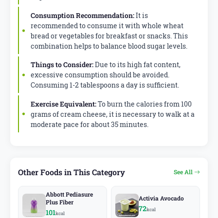
Consumption Recommendation:
It is
recommended to consume it with whole wheat
bread or vegetables for breakfast or snacks. This
combination helps to balance blood sugar levels.
Things to Consider:
Due to its high fat content,
excessive consumption should be avoided.
Consuming 1-2 tablespoons a day is sufficient.
Exercise Equivalent:
To burn the calories from 100
grams of cream cheese, it is necessary to walk at a
moderate pace for about 35 minutes.
Other Foods in This Category
See All
Abbott Pediasure
Activia Avocado
Plus Fiber
72
kcal
101
kcal